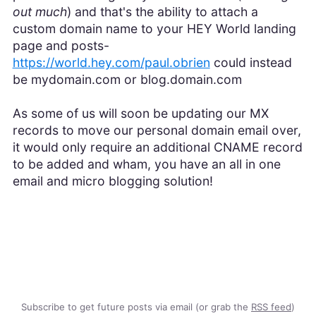
out much
) and that's the ability to attach a
custom domain name to your HEY World landing
page and posts-
https://world.hey.com/paul.obrien
could instead
be mydomain.com or blog.domain.com
As some of us will soon be updating our MX
records to move our personal domain email over,
it would only require an additional CNAME record
to be added and wham, you have an all in one
email and micro blogging solution!
Subscribe to get future posts via email (or grab the
RSS feed
)