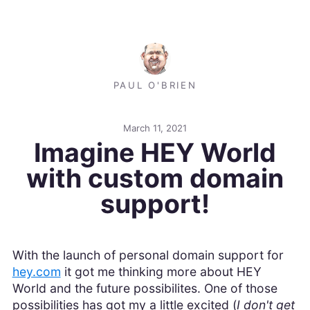
PAUL O'BRIEN
March 11, 2021
Imagine HEY World
with custom domain
support!
With the launch of personal domain support for
hey.com
it got me thinking more about HEY
World and the future possibilites. One of those
possibilities has got my a little excited (
I don't get