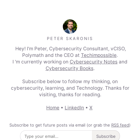
PETER SKARONIS
Hey! I'm Peter, Cybersecurity Consultant, vCISO,
Polymath and the CEO at
Techimpossible
.
I 'm currently working on
Cybersecurity Notes
and
Cybersecurity Books
.
Subscribe below to follow my thinking, on
cybersecurity, learning, and Technology. Thanks for
visiting, thanks for reading.
Home
•
LinkedIn
•
X
Subscribe to get future posts via email (or grab the
RSS feed
)
Subscribe