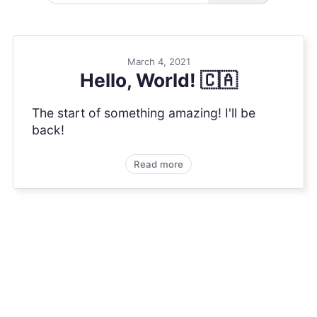
March 4, 2021
Hello, World! 🇨🇦
The start of something amazing! I'll be
back!
Read more