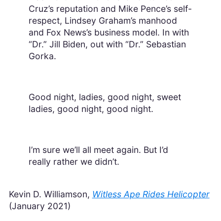
Cruz’s reputation and Mike Pence’s self-
respect, Lindsey Graham’s manhood
and Fox News’s business model. In with
“Dr.” Jill Biden, out with “Dr.” Sebastian
Gorka.
Good night, ladies, good night, sweet
ladies, good night, good night.
I’m sure we’ll all meet again. But I’d
really rather we didn’t.
Kevin D. Williamson,
Witless Ape Rides Helicopter
(January 2021)