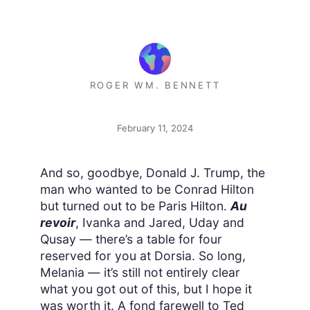
ROGER WM. BENNETT
February 11, 2024
And so, goodbye, Donald J. Trump, the
man who wanted to be Conrad Hilton
but turned out to be Paris Hilton.
Au
revoir
, Ivanka and Jared, Uday and
Qusay — there’s a table for four
reserved for you at Dorsia. So long,
Melania — it’s still not entirely clear
what you got out of this, but I hope it
was worth it. A fond farewell to Ted