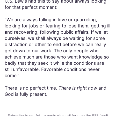
C.S. Lewis had this to say about always looking
for that perfect moment:
“We are always falling in love or quarreling,
looking for jobs or fearing to lose them, getting ill
and recovering, following public affairs. If we let
ourselves, we shall always be waiting for some
distraction or other to end before we can really
get down to our work. The only people who
achieve much are those who want knowledge so
badly that they seek it while the conditions are
still unfavorable. Favorable conditions never
come.”
There is no perfect time.
There is right now
and
God is fully present.
Subscribe to get future posts via email (or grab the
RSS feed
)