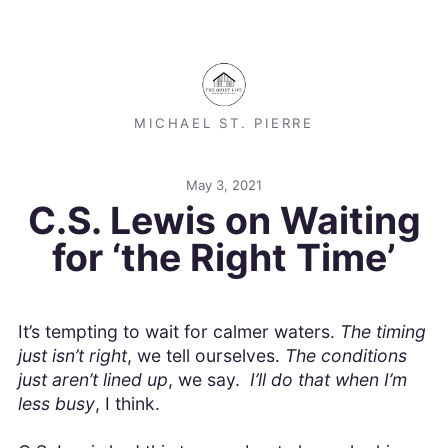
MICHAEL ST. PIERRE
May 3, 2021
C.S. Lewis on Waiting
for ‘the Right Time’
It’s tempting to wait for calmer waters.
The timing
just isn’t right
, we tell ourselves.
The conditions
just aren’t lined up
, we say.
I’ll do that when I’m
less busy
, I think.