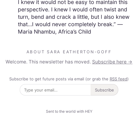
I knew it would not be easy to maintain this
perspective. I knew I would often twist and
turn, bend and crack a little, but I also knew
that…I would never completely break.” —
Maria Nhambu, Africa’s Child
ABOUT SARA EATHERTON-GOFF
Welcome. This newsletter has moved.
Subscribe here →
Subscribe to get future posts via email (or grab the
RSS feed
)
Subscribe
Sent to the world with HEY