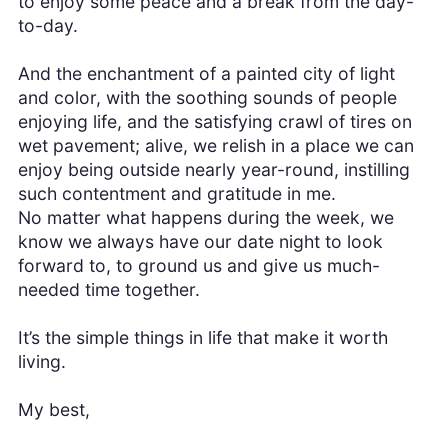
to enjoy some peace and a break from the day-
to-day.
And the enchantment of a painted city of light
and color, with the soothing sounds of people
enjoying life, and the satisfying crawl of tires on
wet pavement; alive, we relish in a place we can
enjoy being outside nearly year-round, instilling
such contentment and gratitude in me.
No matter what happens during the week, we
know we always have our date night to look
forward to, to ground us and give us much-
needed time together.
It’s the simple things in life that make it worth
living.
My best,