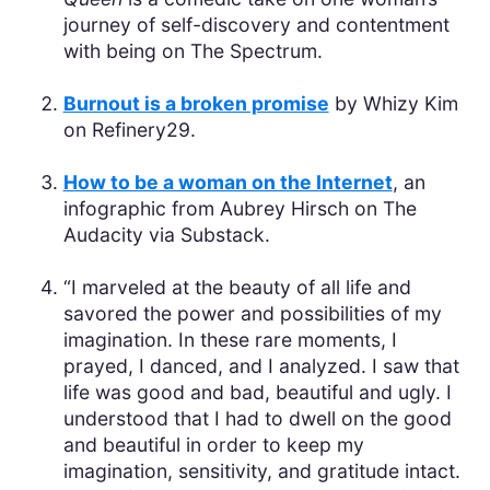
journey of self-discovery and contentment
with being on The Spectrum.
Burnout is a broken promise
by Whizy Kim
on Refinery29.
How to be a woman on the Internet
, an
infographic from Aubrey Hirsch on The
Audacity via Substack.
“I marveled at the beauty of all life and
savored the power and possibilities of my
imagination. In these rare moments, I
prayed, I danced, and I analyzed. I saw that
life was good and bad, beautiful and ugly. I
understood that I had to dwell on the good
and beautiful in order to keep my
imagination, sensitivity, and gratitude intact.