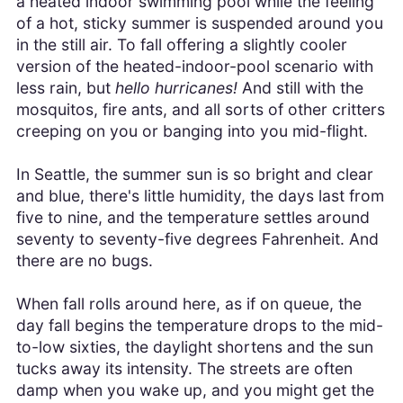
a heated indoor swimming pool while the feeling
of a hot, sticky summer is suspended around you
in the still air. To fall offering a slightly cooler
version of the heated-indoor-pool scenario with
less rain, but
hello hurricanes!
And still with the
mosquitos, fire ants, and all sorts of other critters
creeping on you or banging into you mid-flight.
In Seattle, the summer sun is so bright and clear
and blue, there's little humidity, the days last from
five to nine, and the temperature settles around
seventy to seventy-five degrees Fahrenheit. And
there are no bugs.
When fall rolls around here, as if on queue, the
day fall begins the temperature drops to the mid-
to-low sixties, the daylight shortens and the sun
tucks away its intensity. The streets are often
damp when you wake up, and you might get the