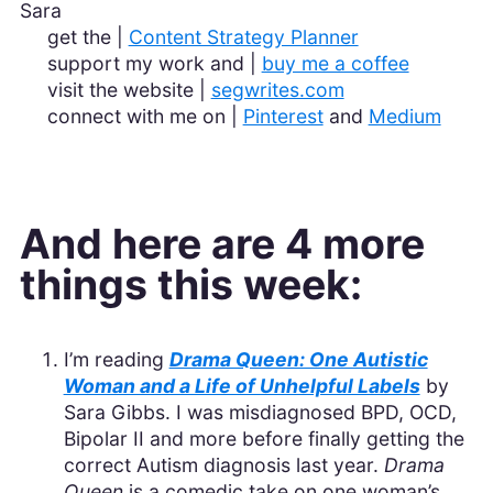
Sara
get the |
Content Strategy Planner
support my work and |
buy me a coffee
visit the website |
segwrites.com
connect with me on |
Pinterest
and
Medium
And here are 4 more
things this week:
I’m reading
Drama Queen: One Autistic
Woman and a Life of Unhelpful Labels
by
Sara Gibbs. I was misdiagnosed BPD, OCD,
Bipolar II and more before finally getting the
correct Autism diagnosis last year.
Drama
Queen
is a comedic take on one woman’s