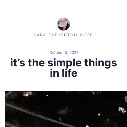
SARA EATHERTON-GOFF
October 5, 2021
it’s the simple things
in life