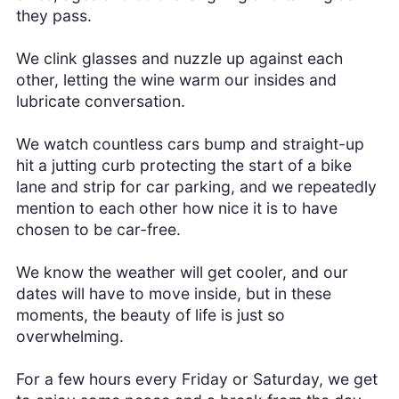
they pass.
We clink glasses and nuzzle up against each
other, letting the wine warm our insides and
lubricate conversation.
We watch countless cars bump and straight-up
hit a jutting curb protecting the start of a bike
lane and strip for car parking, and we repeatedly
mention to each other how nice it is to have
chosen to be car-free.
We know the weather will get cooler, and our
dates will have to move inside, but in these
moments, the beauty of life is just so
overwhelming.
For a few hours every Friday or Saturday, we get