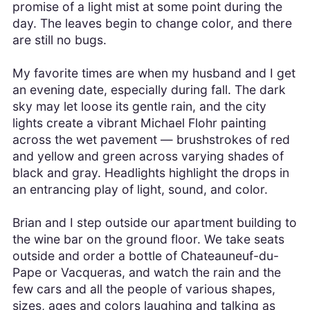
promise of a light mist at some point during the
day. The leaves begin to change color, and there
are still no bugs.
My favorite times are when my husband and I get
an evening date, especially during fall. The dark
sky may let loose its gentle rain, and the city
lights create a vibrant Michael Flohr painting
across the wet pavement — brushstrokes of red
and yellow and green across varying shades of
black and gray. Headlights highlight the drops in
an entrancing play of light, sound, and color.
Brian and I step outside our apartment building to
the wine bar on the ground floor. We take seats
outside and order a bottle of Chateauneuf-du-
Pape or Vacqueras, and watch the rain and the
few cars and all the people of various shapes,
sizes, ages and colors laughing and talking as