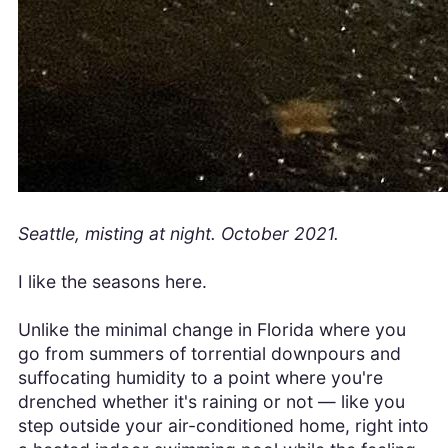
Seattle, misting at night. October 2021.
I like the seasons here.
Unlike the minimal change in Florida where you
go from summers of torrential downpours and
suffocating humidity to a point where you're
drenched whether it's raining or not — like you
step outside your air-conditioned home, right into