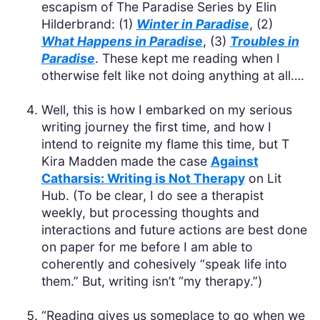
escapism of The Paradise Series by Elin
Hilderbrand: (1)
Winter in Paradise
, (2)
What Happens in Paradise
, (3)
Troubles in
Paradise
. These kept me reading when I
otherwise felt like not doing anything at all….
Well, this is how I embarked on my serious
writing journey the first time, and how I
intend to reignite my flame this time, but T
Kira Madden made the case
Against
Catharsis: Writing is Not Therapy
on Lit
Hub. (To be clear, I do see a therapist
weekly, but processing thoughts and
interactions and future actions are best done
on paper for me before I am able to
coherently and cohesively “speak life into
them.” But, writing isn’t “my therapy.”)
“Reading gives us someplace to go when we