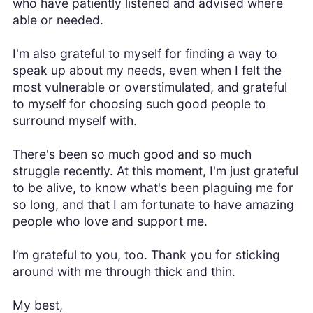
who have patiently listened and advised where
able or needed.
I'm also grateful to myself for finding a way to
speak up about my needs, even when I felt the
most vulnerable or overstimulated, and grateful
to myself for choosing such good people to
surround myself with.
There's been so much good and so much
struggle recently. At this moment, I'm just grateful
to be alive, to know what's been plaguing me for
so long, and that I am fortunate to have amazing
people who love and support me.
I’m grateful to you, too. Thank you for sticking
around with me through thick and thin.
My best,