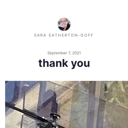
SARA EATHERTON-GOFF
September 7, 2021
thank you