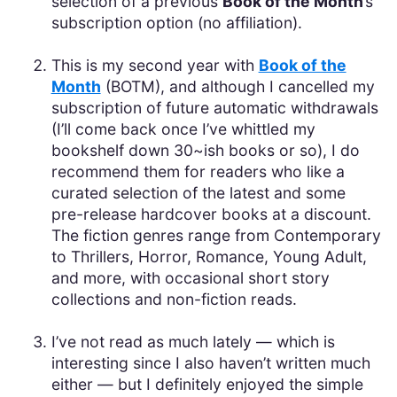
selection of a previous
Book of the Month
’s
subscription option (no affiliation).
This is my second year with
Book of the
Month
(BOTM), and although I cancelled my
subscription of future automatic withdrawals
(I’ll come back once I’ve whittled my
bookshelf down 30~ish books or so), I do
recommend them for readers who like a
curated selection of the latest and some
pre-release hardcover books at a discount.
The fiction genres range from Contemporary
to Thrillers, Horror, Romance, Young Adult,
and more, with occasional short story
collections and non-fiction reads.
I’ve not read as much lately — which is
interesting since I also haven’t written much
either — but I definitely enjoyed the simple