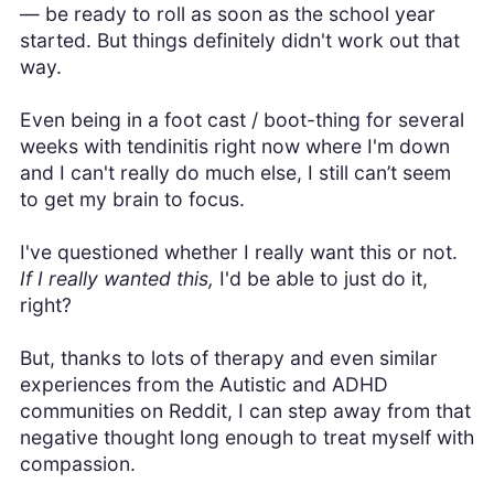
— be ready to roll as soon as the school year
started. But things definitely didn't work out that
way.
Even being in a foot cast / boot-thing for several
weeks with tendinitis right now where I'm down
and I can't really do much else, I still can’t seem
to get my brain to focus.
I've questioned whether I really want this or not.
If I really wanted this,
I'd be able to just do it,
right?
But, thanks to lots of therapy and even similar
experiences from the Autistic and ADHD
communities on Reddit, I can step away from that
negative thought long enough to treat myself with
compassion.