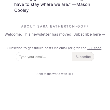
have to stay where we are.” —Mason
Cooley
ABOUT SARA EATHERTON-GOFF
Welcome. This newsletter has moved.
Subscribe here →
Subscribe to get future posts via email (or grab the
RSS feed
)
Subscribe
Sent to the world with HEY