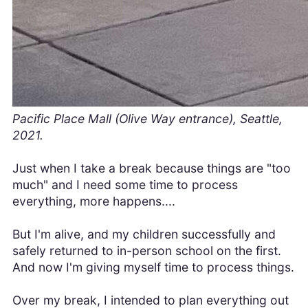
Pacific Place Mall (Olive Way entrance), Seattle,
2021.
Just when I take a break because things are "too
much" and I need some time to process
everything, more happens....
But I'm alive, and my children successfully and
safely returned to in-person school on the first.
And now I'm giving myself time to process things.
Over my break, I intended to plan everything out