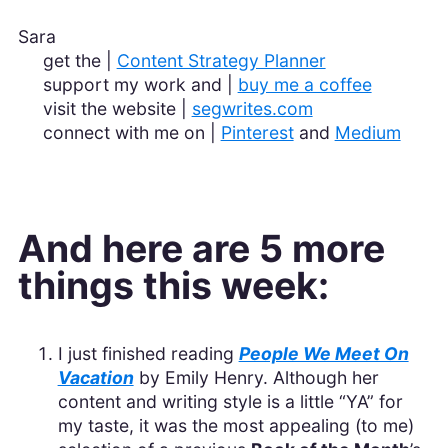
Sara
get the |
Content Strategy Planner
support my work and |
buy me a coffee
visit the website |
segwrites.com
connect with me on |
Pinterest
and
Medium
And here are 5 more
things this week:
I just finished reading
People We Meet On
Vacation
by Emily Henry. Although her
content and writing style is a little “YA” for
my taste, it was the most appealing (to me)