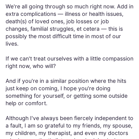
We're all going through so much right now. Add in
extra complications — illness or health issues,
death(s) of loved ones, job losses or job
changes, familial struggles, et cetera — this is
possibly the most difficult time in most of our
lives.
If we can't treat ourselves with a little compassion
right now, who will?
And if you're in a similar position where the hits
just keep on coming, I hope you're doing
something for yourself, or getting some outside
help or comfort.
Although I've always been fiercely independent to
a fault, I am so grateful to my friends, my spouse,
my children, my therapist, and even my doctors