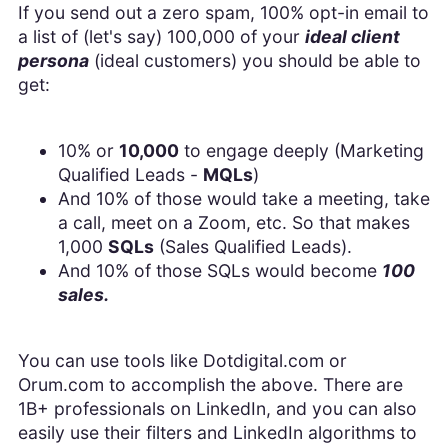
If you send out a zero spam, 100% opt-in email to
a list of (let's say) 100,000 of your
ideal client
persona
(ideal customers) you should be able to
get:
10% or
10,000
to engage deeply (Marketing
Qualified Leads -
MQLs
)
And 10% of those would take a meeting, take
a call, meet on a Zoom, etc. So that makes
1,000
SQLs
(Sales Qualified Leads).
And 10% of those SQLs would become
100
sales.
You can use tools like Dotdigital.com or
Orum.com to accomplish the above. There are
1B+ professionals on LinkedIn, and you can also
easily use their filters and LinkedIn algorithms to