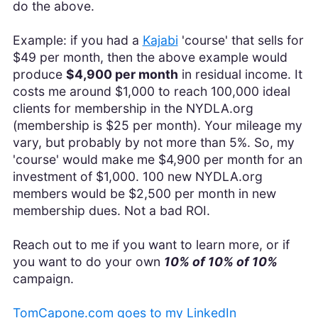
do the above.
Example: if you had a
Kajabi
'course' that sells for
$49 per month, then the above example would
produce
$4,900 per month
in residual income. It
costs me around $1,000 to reach 100,000 ideal
clients for membership in the NYDLA.org
(membership is $25 per month). Your mileage my
vary, but probably by not more than 5%. So, my
'course' would make me $4,900 per month for an
investment of $1,000. 100 new NYDLA.org
members would be $2,500 per month in new
membership dues. Not a bad ROI.
Reach out to me if you want to learn more, or if
you want to do your own
10% of 10% of 10%
campaign.
TomCapone.com goes to my LinkedIn