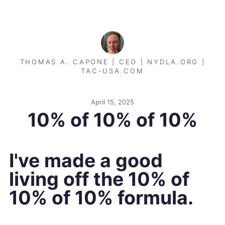
THOMAS A. CAPONE | CEO | NYDLA.ORG |
TAC-USA.COM
April 15, 2025
10% of 10% of 10%
I've made a good
living off the 10% of
10% of 10% formula.