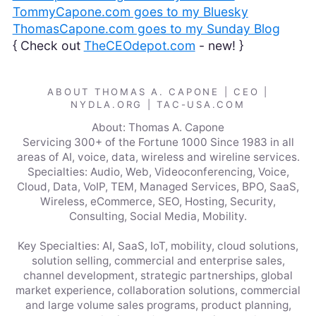
TommyCapone.com goes to my Bluesky
ThomasCapone.com goes to my Sunday Blog
{ Check out
TheCEOdepot.com
- new! }
ABOUT THOMAS A. CAPONE | CEO |
NYDLA.ORG | TAC-USA.COM
About: Thomas A. Capone
Servicing 300+ of the Fortune 1000 Since 1983 in all
areas of AI, voice, data, wireless and wireline services.
Specialties: Audio, Web, Videoconferencing, Voice,
Cloud, Data, VoIP, TEM, Managed Services, BPO, SaaS,
Wireless, eCommerce, SEO, Hosting, Security,
Consulting, Social Media, Mobility.
Key Specialties: AI, SaaS, IoT, mobility, cloud solutions,
solution selling, commercial and enterprise sales,
channel development, strategic partnerships, global
market experience, collaboration solutions, commercial
and large volume sales programs, product planning,