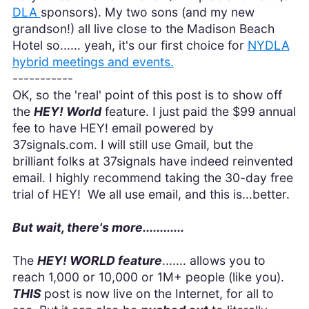
DLA
sponsors). My two sons (and my new
grandson!) all live close to the Madison Beach
Hotel so...... yeah, it's our first choice for
NYDLA
hybrid meetings and events.
-----------
OK, so the 'real' point of this post is to show off
the
HEY! World
feature. I just paid the $99 annual
fee to have HEY! email powered by
37signals.com. I will still use Gmail, but the
brilliant folks at 37signals have indeed reinvented
email. I highly recommend taking the 30-day free
trial of HEY! We all use email, and this is...better.
But wait, there's more............
The
HEY! WORLD feature
....... allows you to
reach 1,000 or 10,000 or 1M+ people (like you).
THIS
post is now live on the Internet, for all to