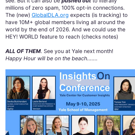
see. But it can also be
pushed out
to literally
millions of zero spam, 100% opt-in connections.
The (new)
GlobalDLA.org
expects (is tracking) to
have 10M+ global members living all around the
world by the end of 2026. And we could use the
HEY! WORLD feature to reach (checks notes)
ALL OF THEM
. See you at Yale next month!
Happy Hour will be on the beach.......