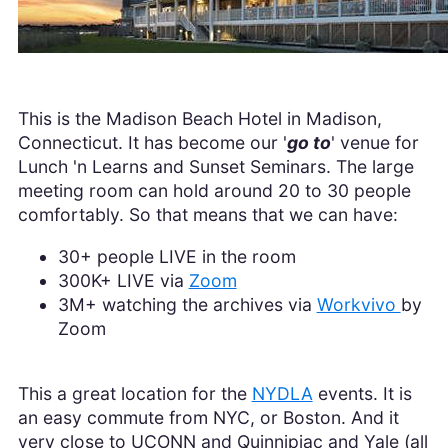
This is the Madison Beach Hotel in Madison,
Connecticut. It has become our '
go to
' venue for
Lunch 'n Learns and Sunset Seminars. The large
meeting room can hold around 20 to 30 people
comfortably. So that means that we can have:
30+ people LIVE in the room
300K+ LIVE via
Zoom
3M+ watching the archives via
Workvivo
by
Zoom
This a great location for the
NYDLA
events. It is
an easy commute from NYC, or Boston. And it
very close to UCONN and Quinnipiac and Yale (all