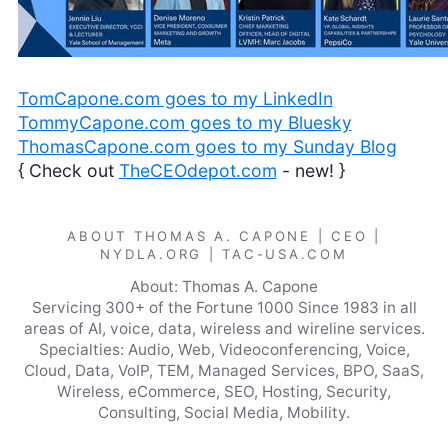
TomCapone.com goes to my LinkedIn
TommyCapone.com goes to my Bluesky
ThomasCapone.com goes to my Sunday Blog
{ Check out
TheCEOdepot.com
- new! }
ABOUT THOMAS A. CAPONE | CEO |
NYDLA.ORG | TAC-USA.COM
About: Thomas A. Capone
Servicing 300+ of the Fortune 1000 Since 1983 in all
areas of AI, voice, data, wireless and wireline services.
Specialties: Audio, Web, Videoconferencing, Voice,
Cloud, Data, VoIP, TEM, Managed Services, BPO, SaaS,
Wireless, eCommerce, SEO, Hosting, Security,
Consulting, Social Media, Mobility.