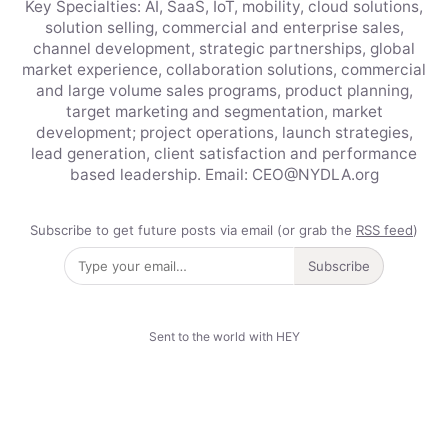
Key Specialties: AI, SaaS, IoT, mobility, cloud solutions,
solution selling, commercial and enterprise sales,
channel development, strategic partnerships, global
market experience, collaboration solutions, commercial
and large volume sales programs, product planning,
target marketing and segmentation, market
development; project operations, launch strategies,
lead generation, client satisfaction and performance
based leadership. Email: CEO@NYDLA.org
Subscribe to get future posts via email (or grab the
RSS feed
)
Subscribe
Sent to the world with HEY