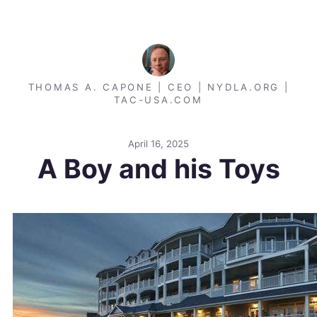
THOMAS A. CAPONE | CEO | NYDLA.ORG |
TAC-USA.COM
April 16, 2025
A Boy and his Toys