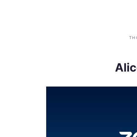
TH
Ali