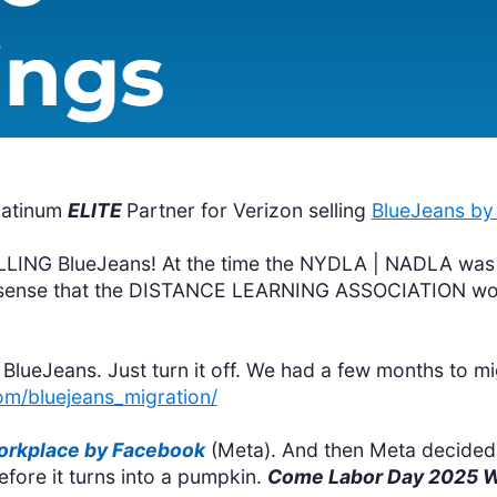
latinum
ELITE
Partner for Verizon selling
BlueJeans by 
LLING BlueJeans! At the time the NYDLA | NADLA was
ect sense that the DISTANCE LEARNING ASSOCIATION wou
BlueJeans. Just turn it off. We had a few months to mi
om/bluejeans_migration/
rkplace by Facebook
(Meta). And then Meta decided 
fore it turns into a pumpkin.
Come Labor Day 2025 Wo