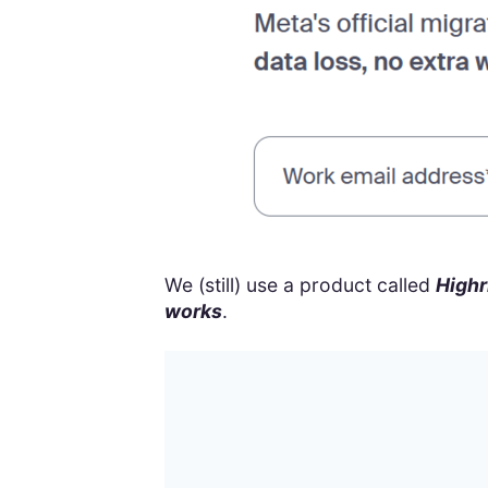
We (still) use a product called
Highr
works
.