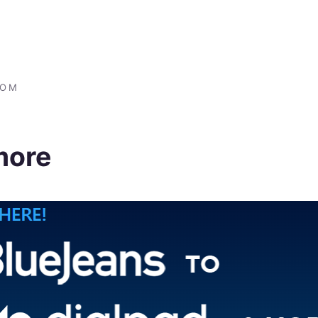
COM
more