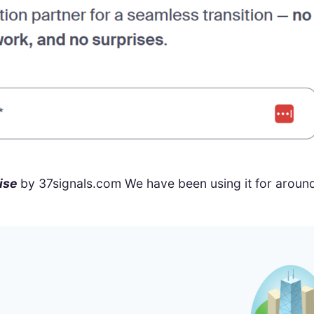
ise
by 37signals.com We have been using it for around 15