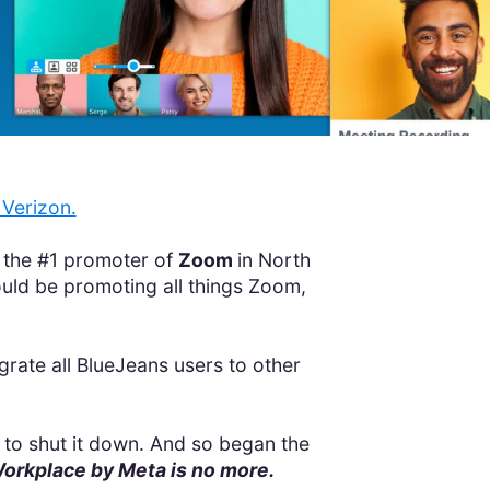
Verizon.
 the #1 promoter of
Zoom
in North
ld be promoting all things Zoom,
grate all BlueJeans users to other
to shut it down. And so began the
rkplace by Meta is no more.