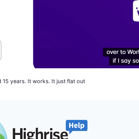
 years. It works. It just flat out