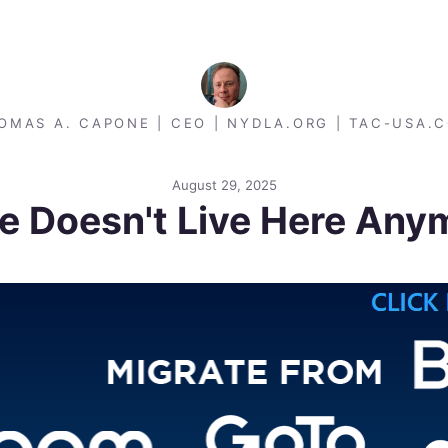
OMAS A. CAPONE | CEO | NYDLA.ORG | TAC-USA.
August 29, 2025
ce Doesn't Live Here Any