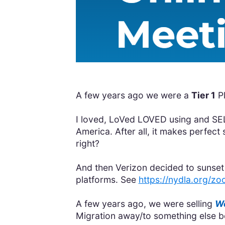
A few years ago we were a
Tier 1
P
I loved, LoVed LOVED using and SE
America. After all, it makes perf
right?
And then Verizon decided to sunset 
platforms. See
https://nydla.org/zo
A few years ago, we were selling
Wo
Migration away/to something else be