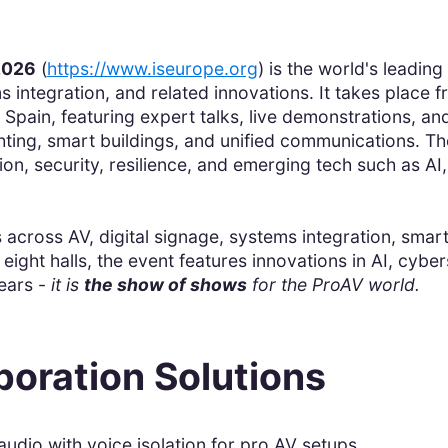
2026
(
https://www.iseurope.org
) is the world's leadin
 integration, and related innovations. It takes place f
 Spain, featuring expert talks, live demonstrations, a
ighting, smart buildings, and unified communications. 
ion, security, resilience, and emerging tech such as A
 across AV, digital signage, systems integration, smart
eight halls, the event features innovations in AI, cyb
ears -
it is
the show of shows
for the ProAV world.
boration Solutions
udio with voice isolation for pro AV setups.