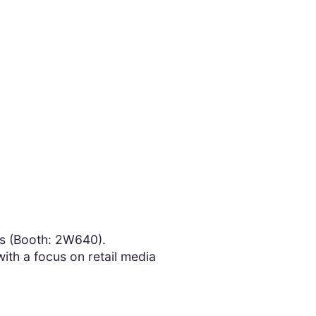
s (Booth: 2W640).
ith a focus on retail media