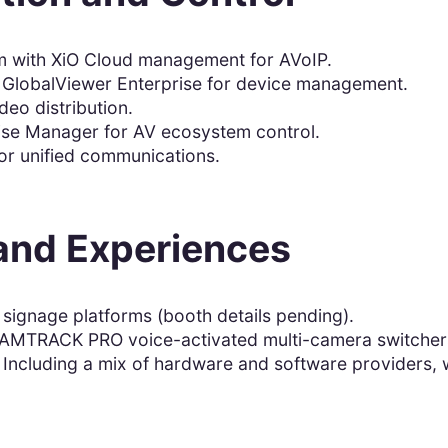
m with XiO Cloud management for AVoIP.
d GlobalViewer Enterprise for device management.
deo distribution.
ise Manager for AV ecosystem control.
or unified communications.
 and Experiences
 signage platforms (booth details pending).
MTRACK PRO voice-activated multi-camera switcher
 Including a mix of hardware and software providers, w