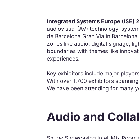
Integrated Systems Europe (ISE) 
audiovisual (AV) technology, systems
de Barcelona Gran Via in Barcelona,
zones like audio, digital signage, l
boundaries with themes like innovat
experiences.
Key exhibitors include major players
With over 1,700 exhibitors spanning 
We have been attending for many y
Audio and Colla
Shure: Showcasing IntelliMix Room a