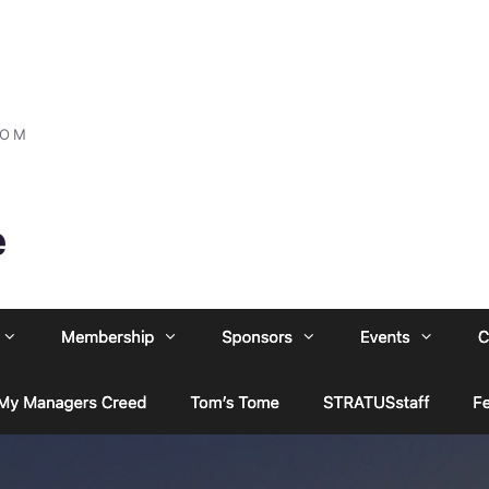
COM
e