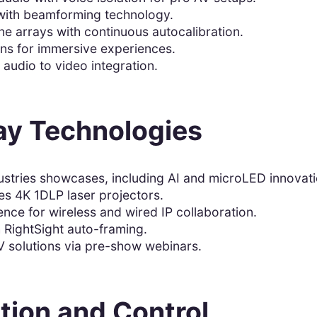
 with beamforming technology.
e arrays with continuous autocalibration.
ons for immersive experiences.
audio to video integration.
ay Technologies
ustries showcases, including AI and microLED innovati
ies 4K 1DLP laser projectors.
nce for wireless and wired IP collaboration.
 RightSight auto-framing.
solutions via pre-show webinars.
tion and Control