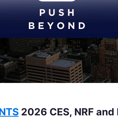
ENTS
2026 CES, NRF and 