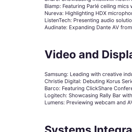
Biamp: Featuring Parlé ceiling mics
Nureva: Highlighting HDX microphon
ListenTech: Presenting audio soluti
Audinate: Expanding Dante AV from 
Video and Displ
Samsung: Leading with creative ind
Christie Digital: Debuting Korus Ser
Barco: Featuring ClickShare Confere
Logitech: Showcasing Rally Bar with
Lumens: Previewing webcam and AV 
Systems Integra