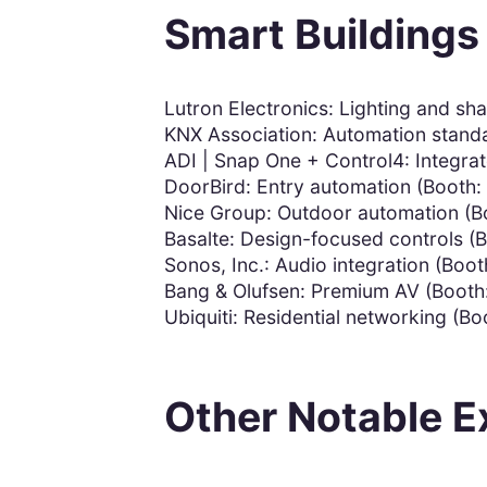
Smart Buildings
Lutron Electronics: Lighting and sh
KNX Association: Automation stand
ADI | Snap One + Control4: Integrat
DoorBird: Entry automation (Booth:
Nice Group: Outdoor automation (B
Basalte: Design-focused controls (
Sonos, Inc.: Audio integration (Boot
Bang & Olufsen: Premium AV (Booth
Ubiquiti: Residential networking (Bo
Other Notable E