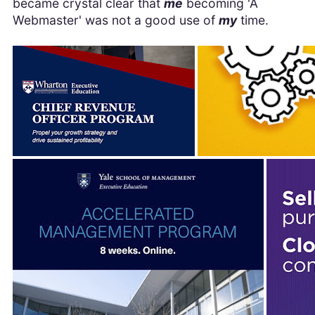
became crystal clear that
me
becoming 'A
Webmaster' was not a good use of
my
time.