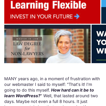
MANY years ago, in a moment of frustration with
our webmaster I said to myself: "That's it! I'm
going to do this myself.
How hard can it be to
learn WordPress?
" Well, that lasted around two
days. Maybe not even a full 8 hours. It just