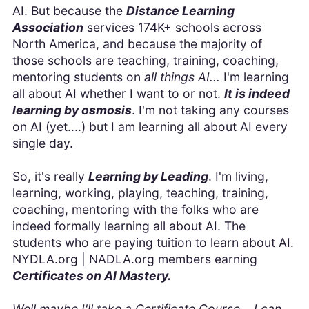
AI. But because the
Distance Learning
Association
services 174K+ schools across
North America, and because the majority of
those schools are teaching, training, coaching,
mentoring students on
all things AI...
I'm learning
all about AI whether I want to or not.
It is indeed
learning by osmosis
. I'm not taking any courses
on AI (yet....) but I am learning all about AI every
single day.
So, it's really
Learning by Leading
. I'm living,
learning, working, playing, teaching, training,
coaching, mentoring with the folks who are
indeed formally learning all about AI. The
students who are paying tuition to learn about AI.
NYDLA.org | NADLA.org members earning
Certificates on AI Mastery.
Well maybe I'll take a Certificate Course... I can