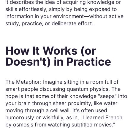
it describes the idea of acquiring knowledge or
skills effortlessly, simply by being exposed to
information in your environment—without active
study, practice, or deliberate effort.
How It Works (or
Doesn't) in Practice
The Metaphor: Imagine sitting in a room full of
smart people discussing quantum physics. The
hope is that some of their knowledge "seeps" into
your brain through sheer proximity, like water
moving through a cell wall. It's often used
humorously or wishfully, as in, "I learned French
by osmosis from watching subtitled movies."