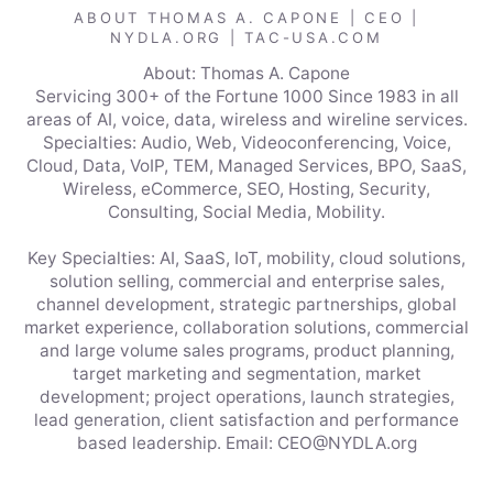
ABOUT THOMAS A. CAPONE | CEO |
NYDLA.ORG | TAC-USA.COM
About: Thomas A. Capone
Servicing 300+ of the Fortune 1000 Since 1983 in all
areas of AI, voice, data, wireless and wireline services.
Specialties: Audio, Web, Videoconferencing, Voice,
Cloud, Data, VoIP, TEM, Managed Services, BPO, SaaS,
Wireless, eCommerce, SEO, Hosting, Security,
Consulting, Social Media, Mobility.
Key Specialties: AI, SaaS, IoT, mobility, cloud solutions,
solution selling, commercial and enterprise sales,
channel development, strategic partnerships, global
market experience, collaboration solutions, commercial
and large volume sales programs, product planning,
target marketing and segmentation, market
development; project operations, launch strategies,
lead generation, client satisfaction and performance
based leadership. Email: CEO@NYDLA.org