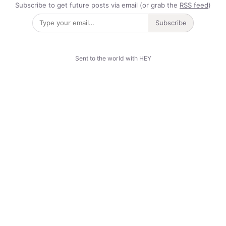
Subscribe to get future posts via email (or grab the
RSS feed
)
Subscribe
Sent to the world with HEY