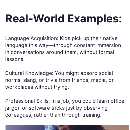
Real-World Examples:
Language Acquisition: Kids pick up their native
language this way—through constant immersion
in conversations around them, without formal
lessons.
Cultural Knowledge: You might absorb social
norms, slang, or trivia from friends, media, or
workplaces without trying.
Professional Skills: In a job, you could learn office
jargon or software tricks just by observing
colleagues, rather than through training.