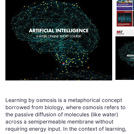
Learning by osmosis is a metaphorical concept
borrowed from biology, where osmosis refers to
the passive diffusion of molecules (like water)
across a semipermeable membrane without
requiring energy input. In the context of learning,