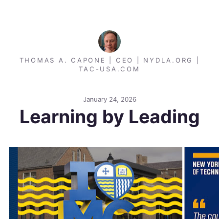
THOMAS A. CAPONE | CEO | NYDLA.ORG |
TAC-USA.COM
January 24, 2026
Learning by Leading