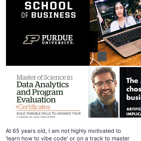
At 65 years old, I am not highly motivated to
'learn how to vibe code' or on a track to master