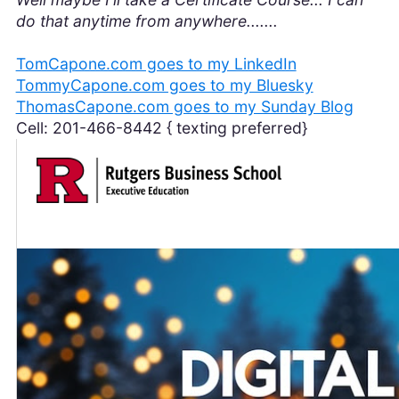
do that anytime from anywhere.......
TomCapone.com goes to my LinkedIn
TommyCapone.com goes to my Bluesky
ThomasCapone.com goes to my Sunday Blog
Cell: 201-466-8442 { texting preferred}