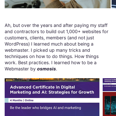
Ah, but over the years and after paying my staff
and contractors to build out 1,000+ websites for
customers, clients, members (and not just
WordPress) I learned much about being a
webmaster. I picked up many tricks and
techniques on how to do things. How things
work. Best practices. I learned how to be a
Webmaster by
osmosis
.