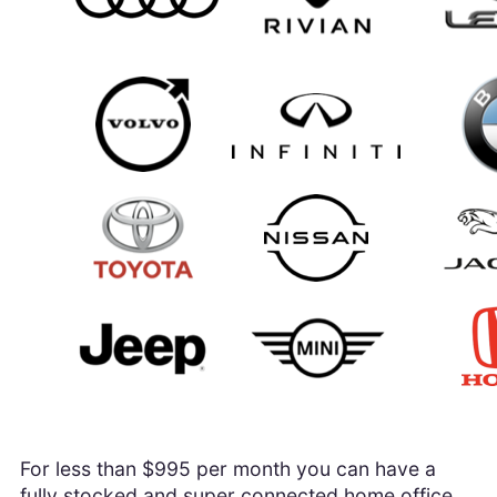
For less than $995 per month you can have a
fully stocked and super connected home office