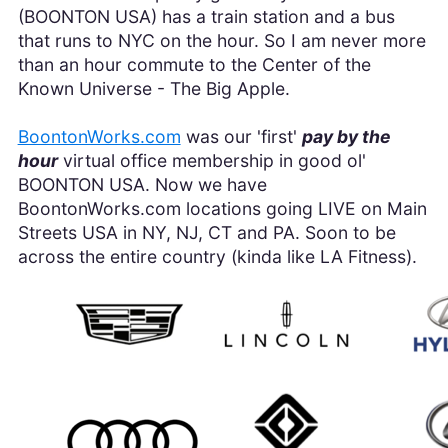
(BOONTON USA) has a train station and a bus
that runs to NYC on the hour. So I am never more
than an hour commute to the Center of the
Known Universe - The Big Apple.
BoontonWorks.com
was our 'first'
pay by the
hour
virtual office membership in good ol'
BOONTON USA. Now we have
BoontonWorks.com locations going LIVE on Main
Streets USA in NY, NJ, CT and PA. Soon to be
across the entire country (kinda like LA Fitness).