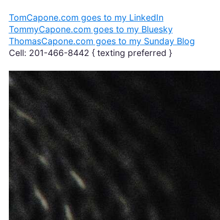
TomCapone.com goes to my LinkedIn
TommyCapone.com goes to my Bluesky
ThomasCapone.com goes to my Sunday Blog
Cell: 201-466-8442 { texting preferred }