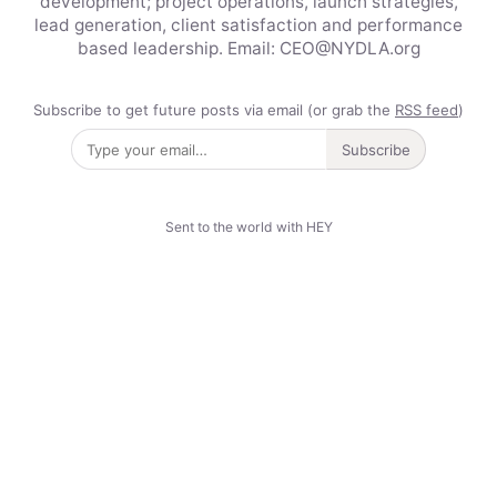
development; project operations, launch strategies,
lead generation, client satisfaction and performance
based leadership. Email: CEO@NYDLA.org
Subscribe to get future posts via email (or grab the
RSS feed
)
Subscribe
Sent to the world with HEY