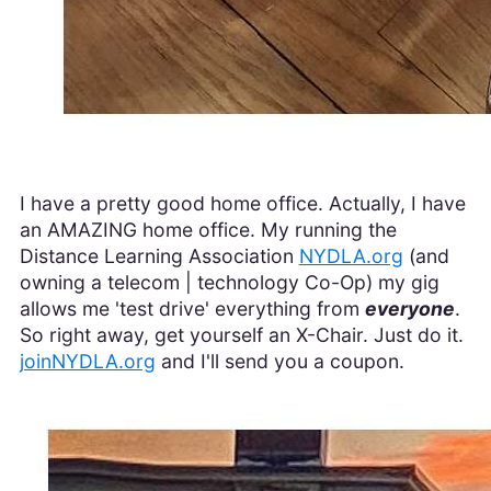
I have a pretty good home office. Actually, I have
an AMAZING home office. My running the
Distance Learning Association
NYDLA.org
(and
owning a telecom | technology Co-Op) my gig
allows me 'test drive' everything from
everyone
.
So right away, get yourself an X-Chair. Just do it.
joinNYDLA.org
and I'll send you a coupon.