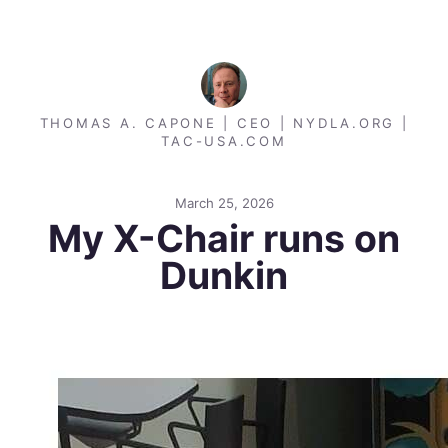
THOMAS A. CAPONE | CEO | NYDLA.ORG |
TAC-USA.COM
March 25, 2026
My X-Chair runs on
Dunkin