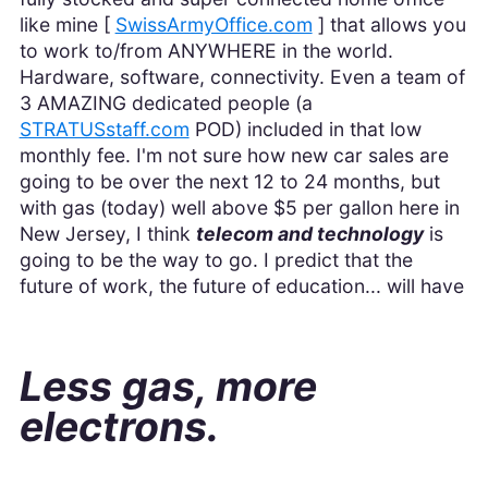
like mine [
SwissArmyOffice.com
] that allows you
to work to/from ANYWHERE in the world.
Hardware, software, connectivity. Even a team of
3 AMAZING dedicated people (a
STRATUSstaff.com
POD) included in that low
monthly fee. I'm not sure how new car sales are
going to be over the next 12 to 24 months, but
with gas (today) well above $5 per gallon here in
New Jersey, I think
telecom and technology
is
going to be the way to go. I predict that the
future of work, the future of education... will have
Less gas, more
electrons.