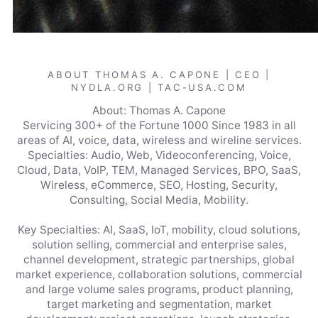
ABOUT THOMAS A. CAPONE | CEO |
NYDLA.ORG | TAC-USA.COM
About: Thomas A. Capone
Servicing 300+ of the Fortune 1000 Since 1983 in all
areas of AI, voice, data, wireless and wireline services.
Specialties: Audio, Web, Videoconferencing, Voice,
Cloud, Data, VoIP, TEM, Managed Services, BPO, SaaS,
Wireless, eCommerce, SEO, Hosting, Security,
Consulting, Social Media, Mobility.
Key Specialties: AI, SaaS, IoT, mobility, cloud solutions,
solution selling, commercial and enterprise sales,
channel development, strategic partnerships, global
market experience, collaboration solutions, commercial
and large volume sales programs, product planning,
target marketing and segmentation, market