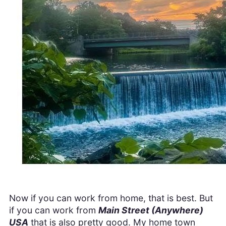
Now if you can work from home, that is best. But
if you can work from
Main Street (Anywhere)
USA
that is also pretty good. My home town