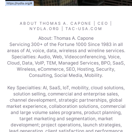
ABOUT THOMAS A. CAPONE | CEO |
NYDLA.ORG | TAC-USA.COM
About: Thomas A. Capone
Servicing 300+ of the Fortune 1000 Since 1983 in all
areas of AI, voice, data, wireless and wireline services.
Specialties: Audio, Web, Videoconferencing, Voice,
Cloud, Data, VoIP, TEM, Managed Services, BPO, SaaS,
Wireless, eCommerce, SEO, Hosting, Security,
Consulting, Social Media, Mobility.
Key Specialties: AI, SaaS, IoT, mobility, cloud solutions,
solution selling, commercial and enterprise sales,
channel development, strategic partnerships, global
market experience, collaboration solutions, commercial
and large volume sales programs, product planning,
target marketing and segmentation, market
development; project operations, launch strategies,
lead generation, client satisfaction and performance