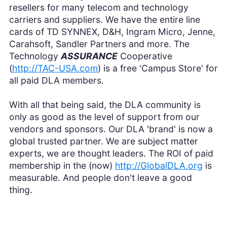
resellers for many telecom and technology
carriers and suppliers. We have the entire line
cards of TD SYNNEX, D&H, Ingram Micro, Jenne,
Carahsoft, Sandler Partners and more. The
Technology
ASSURANCE
Cooperative
(
http://TAC-USA.com
) is a free 'Campus Store' for
all paid DLA members.
With all that being said, the DLA community is
only as good as the level of support from our
vendors and sponsors. Our DLA 'brand' is now a
global trusted partner. We are subject matter
experts, we are thought leaders. The ROI of paid
membership in the (now)
http://GlobalDLA.org
is
measurable. And people don't leave a good
thing.