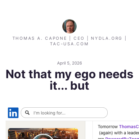
THOMAS A. CAPONE | CEO | NYDLA.ORG |
TAC-USA.COM
April 5, 2026
Not that my ego needs
it... but