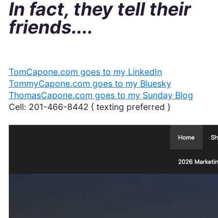
In fact, they tell their
friends....
TomCapone.com goes to my LinkedIn
TommyCapone.com goes to my Bluesky
ThomasCapone.com goes to my Sunday Blog
Cell: 201-466-8442 { texting preferred }