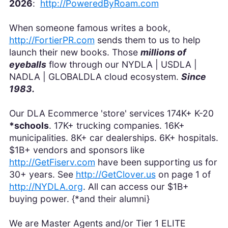
2026
:
http://PoweredByRoam.com
When someone famous writes a book,
http://FortierPR.com
sends them to us to help
launch their new books. Those
millions of
eyeballs
flow through our NYDLA | USDLA |
NADLA | GLOBALDLA cloud ecosystem.
Since
1983.
Our DLA Ecommerce 'store' services 174K+ K-20
*schools
. 17K+ trucking companies. 16K+
municipalities. 8K+ car dealerships. 6K+ hospitals.
$1B+ vendors and sponsors like
http://GetFiserv.com
have been supporting us for
30+ years. See
http://GetClover.us
on page 1 of
http://NYDLA.org
. All can access our $1B+
buying power. {*and their alumni}
We are Master Agents and/or Tier 1 ELITE