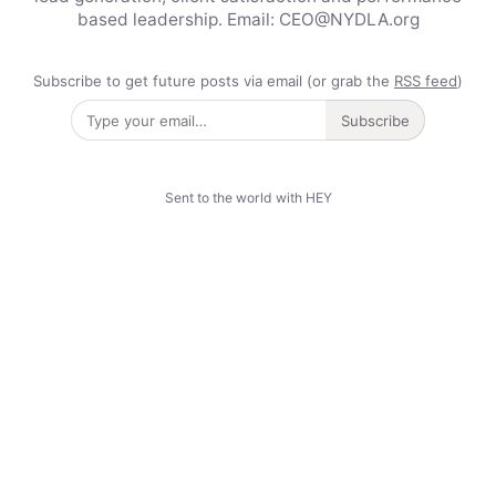
based leadership. Email: CEO@NYDLA.org
Subscribe to get future posts via email (or grab the
RSS feed
)
Subscribe
Sent to the world with HEY