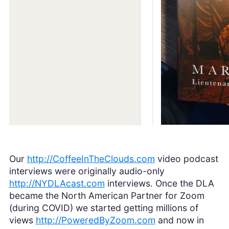
Our
http://CoffeeInTheClouds.com
video podcast
interviews were originally audio-only
http://NYDLAcast.com
interviews. Once the DLA
became the North American Partner for Zoom
(during COVID) we started getting millions of
views
http://PoweredByZoom.com
and now in