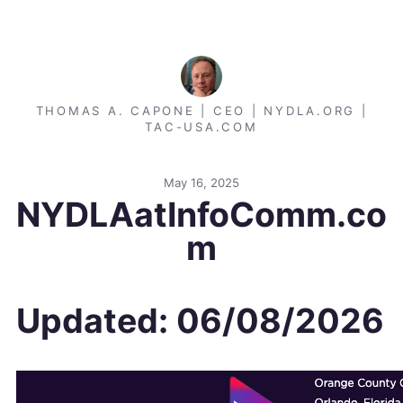
THOMAS A. CAPONE | CEO | NYDLA.ORG |
TAC-USA.COM
May 16, 2025
NYDLAatInfoComm.co
m
Updated: 06/08/2026