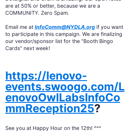
are at 50% or better, because we are a
COMMUNITY. Zero Spam.
Email me at
InfoComm@NYDLA.org
if you want
to participate in this campaign. We are finalizing
our vendor/sponsor list for the "Booth Bingo
Cards" next week!
https://lenovo-
events.swoogo.com/L
enovoOwlLabsInfoCo
mmReception25
?
See you at Happy Hour on the 12th! ^^^