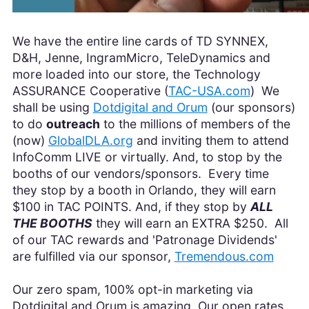
We have the entire line cards of TD SYNNEX,
D&H, Jenne, IngramMicro, TeleDynamics and
more loaded into our store, the Technology
ASSURANCE Cooperative (
TAC-USA.com
) We
shall be using
Dotdigital and Orum
(our sponsors)
to do
outreach
to the millions of members of the
(now)
GlobalDLA.org
and inviting them to attend
InfoComm LIVE or virtually. And, to stop by the
booths of our vendors/sponsors. Every time
they stop by a booth in Orlando, they will earn
$100 in TAC POINTS. And, if they stop by
ALL
THE BOOTHS
they will earn an EXTRA $250. All
of our TAC rewards and 'Patronage Dividends'
are fulfilled via our sponsor,
Tremendous.com
Our zero spam, 100% opt-in marketing via
Dotdigital and Orum is amazing. Our open rates