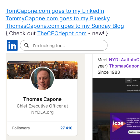
TomCapone.com goes to my LinkedIn
TommyCapone.com goes to my Bluesky
ThomasCapone.com goes to my Sunday Blog
{ Check out
TheCEOdepot.com
- new! }