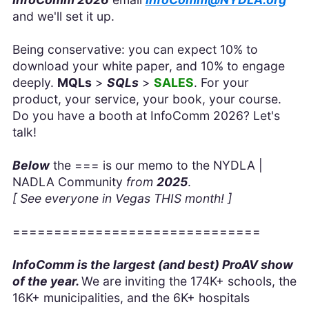
and we'll set it up.
Being conservative: you can expect 10% to
download your white paper, and 10% to engage
deeply.
MQLs
>
SQLs
>
SALES
. For your
product, your service, your book, your course.
Do you have a booth at InfoComm 2026? Let's
talk!
Below
the === is our memo to the NYDLA |
NADLA Community
from
2025
.
[ See everyone in Vegas THIS month! ]
==============================
InfoComm is the largest (and best) ProAV show
of the year.
We are inviting the 174K+ schools, the
16K+ municipalities, and the 6K+ hospitals