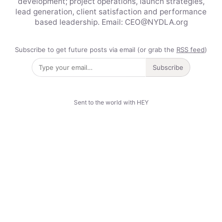
development; project operations, launch strategies,
lead generation, client satisfaction and performance
based leadership. Email: CEO@NYDLA.org
Subscribe to get future posts via email (or grab the
RSS feed
)
Subscribe
Sent to the world with HEY