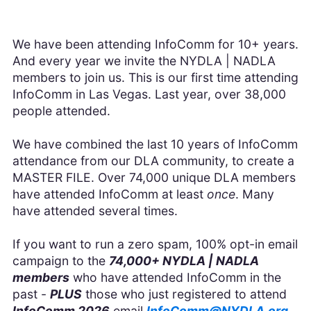
We have been attending InfoComm for 10+ years.
And every year we invite the NYDLA | NADLA
members to join us. This is our first time attending
InfoComm in Las Vegas. Last year, over 38,000
people attended.
We have combined the last 10 years of InfoComm
attendance from our DLA community, to create a
MASTER FILE. Over 74,000 unique DLA members
have attended InfoComm at least
once
. Many
have attended several times.
If you want to run a zero spam, 100% opt-in email
campaign to the
74,000+ NYDLA | NADLA
members
who have attended InfoComm in the
past -
PLUS
those who just registered to attend
InfoComm 2026
email
InfoComm@NYDLA.org