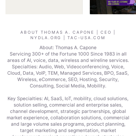
ABOUT THOMAS A. CAPONE | CEO |
NYDLA.ORG | TAC-USA.COM
About: Thomas A. Capone
Servicing 300+ of the Fortune 1000 Since 1983 in all
areas of AI, voice, data, wireless and wireline services.
Specialties: Audio, Web, Videoconferencing, Voice,
Cloud, Data, VoIP, TEM, Managed Services, BPO, SaaS,
Wireless, eCommerce, SEO, Hosting, Security,
Consulting, Social Media, Mobility.
Key Specialties: AI, SaaS, IoT, mobility, cloud solutions,
solution selling, commercial and enterprise sales,
channel development, strategic partnerships, global
market experience, collaboration solutions, commercial
and large volume sales programs, product planning,
target marketing and segmentation, market