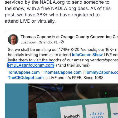
serviced by the NADLA.org to send someone to
the show, with a free NADLA.org pass. As of this
post, we have 38K+ who have registered to
attend LIVE or virtually.