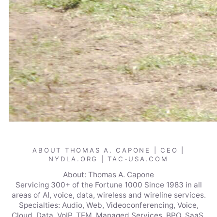
ABOUT THOMAS A. CAPONE | CEO |
NYDLA.ORG | TAC-USA.COM
About: Thomas A. Capone
Servicing 300+ of the Fortune 1000 Since 1983 in all
areas of AI, voice, data, wireless and wireline services.
Specialties: Audio, Web, Videoconferencing, Voice,
Cloud, Data, VoIP, TEM, Managed Services, BPO, SaaS,