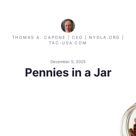
THOMAS A. CAPONE | CEO | NYDLA.ORG |
TAC-USA.COM
December 5, 2025
Pennies in a Jar