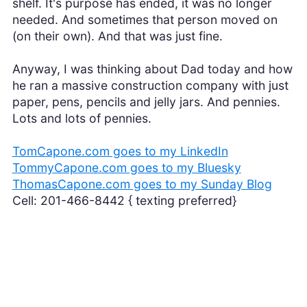
shelf. It's purpose has ended, it was no longer
needed. And sometimes that person moved on
(on their own). And that was just fine.
Anyway, I was thinking about Dad today and how
he ran a massive construction company with just
paper, pens, pencils and jelly jars. And pennies.
Lots and lots of pennies.
TomCapone.com goes to my LinkedIn
TommyCapone.com goes to my Bluesky
ThomasCapone.com goes to my Sunday Blog
Cell: 201-466-8442 { texting preferred}