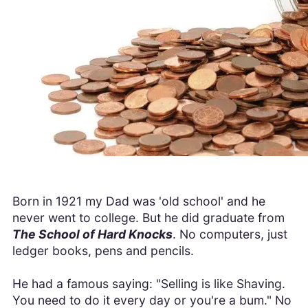
Born in 1921 my Dad was 'old school' and he
never went to college. But he did graduate from
The School of Hard Knocks
. No computers, just
ledger books, pens and pencils.
He had a famous saying: "Selling is like Shaving.
You need to do it every day or you're a bum." No