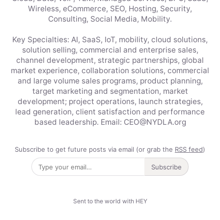
Wireless, eCommerce, SEO, Hosting, Security,
Consulting, Social Media, Mobility.
Key Specialties: AI, SaaS, IoT, mobility, cloud solutions,
solution selling, commercial and enterprise sales,
channel development, strategic partnerships, global
market experience, collaboration solutions, commercial
and large volume sales programs, product planning,
target marketing and segmentation, market
development; project operations, launch strategies,
lead generation, client satisfaction and performance
based leadership. Email: CEO@NYDLA.org
Subscribe to get future posts via email (or grab the
RSS feed
)
Subscribe
Sent to the world with HEY