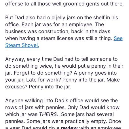
offense to all those well groomed gents out there.
But Dad also had old jelly jars on the shelf in his
office. Each jar was for an employee. The
business was construction, back in the days
when having a steam license was still a thing.
See
Steam Shovel.
Anyway, every time Dad had to tell someone to
do something twice, he would put a penny in their
jar. Forget to do something? A penny goes into
your jar. Late for work? Penny into the jar. Make
excuses? Penny into the jar.
Anyone walking into Dad's office would see the
rows of jars with pennies. Only Dad would know
which jar was
THEIRS
. Some jars had several
pennies. Some jars were practically empty. Once
a year Dad would do a
review
with an employee,