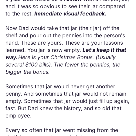
and it was so obvious to see their jar compared
to the rest.
Immediate visual feedback.
Now Dad would take that jar (their jar) off the
shelf and pour out the pennies into the person's
hand. These are yours. These are your lessons
learned. You jar is now empty.
Let's keep it that
way.
Here is your Christmas Bonus. (Usually
several $100 bills). The fewer the pennies, the
bigger the bonus.
Sometimes that jar would never get another
penny. And sometimes that jar would not remain
empty. Sometimes that jar would just fill up again,
fast. But Dad knew the history, and so did that
employee.
Every so often that jar went missing from the