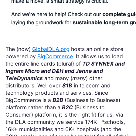
The (now)
GlobalDLA.org
hosts an online store
powered by
BigCommerce
. It allows us to load
the entire line cards {plural} of
TD SYNNEX and
Ingram Micro and D&H and Jenne and
TeleDynamics
and many (
many
) other
distributors. Well over
$1B
in telecom and
technology products and services. Since
BigCommerce is a
B2B
(Business to Business)
platform rather than a
B2C
(Business to
Consumer) platform, it is the right fit for us. Via
the DLA community we service 174K+ *schools,
16K+ municipalities and 6K+ hospitals (and the