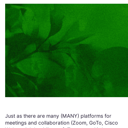
Just as there are many (MANY) platforms for
meetings and collaboration (Zoom, GoTo, Cisco