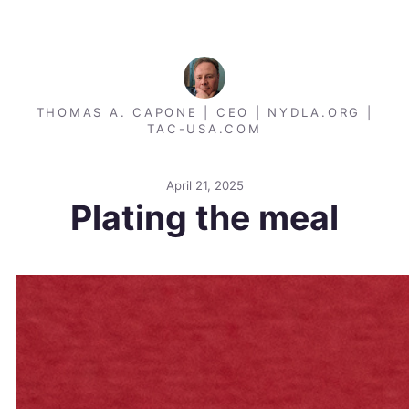
THOMAS A. CAPONE | CEO | NYDLA.ORG |
TAC-USA.COM
April 21, 2025
Plating the meal