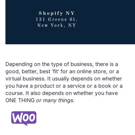
Depending on the type of business, there is a
good, better, best 'fit' for an online store, or a
virtual business. It usually depends on whether
you have a product or a service or a book or a
course. It also depends on whether you have
ONE THING
or many things
.