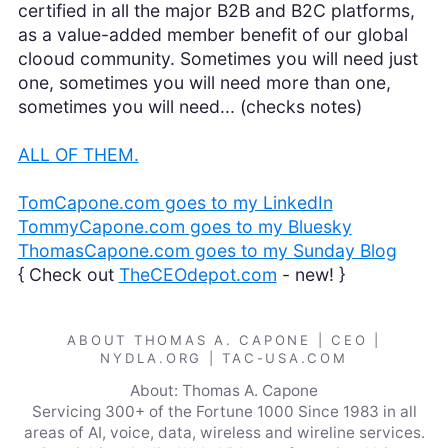
certified in all the major B2B and B2C platforms,
as a value-added member benefit of our global
clooud community. Sometimes you will need just
one, sometimes you will need more than one,
sometimes you will need... (checks notes)
ALL OF THEM.
TomCapone.com goes to my LinkedIn
TommyCapone.com goes to my Bluesky
ThomasCapone.com goes to my Sunday Blog
{ Check out
TheCEOdepot.com
- new! }
ABOUT THOMAS A. CAPONE | CEO |
NYDLA.ORG | TAC-USA.COM
About: Thomas A. Capone
Servicing 300+ of the Fortune 1000 Since 1983 in all
areas of AI, voice, data, wireless and wireline services.