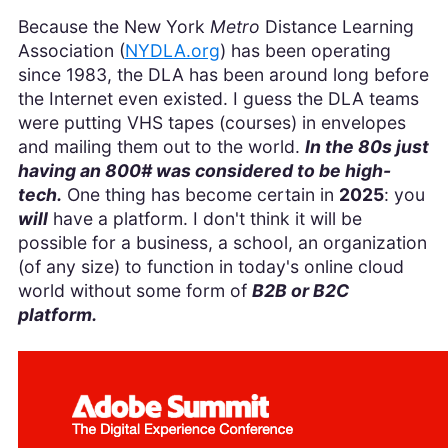
Because the New York
Metro
Distance Learning
Association (
NYDLA.org
) has been operating
since 1983, the DLA has been around long before
the Internet even existed. I guess the DLA teams
were putting VHS tapes (courses) in envelopes
and mailing them out to the world.
In the 80s just
having an 800# was considered to be high-
tech.
One thing has become certain in
2025
: you
will
have a platform. I don't think it will be
possible for a business, a school, an organization
(of any size) to function in today's online cloud
world without some form of
B2B or B2C
platform.