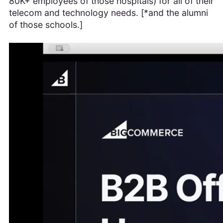
80K+ employees of those hospitals) for all of their
telecom and technology needs. [*and the alumni
of those schools.]