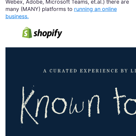
Webex, Adobe, Microsoft Teams, et.al.) there are
many (MANY) platforms to
running an online
business.