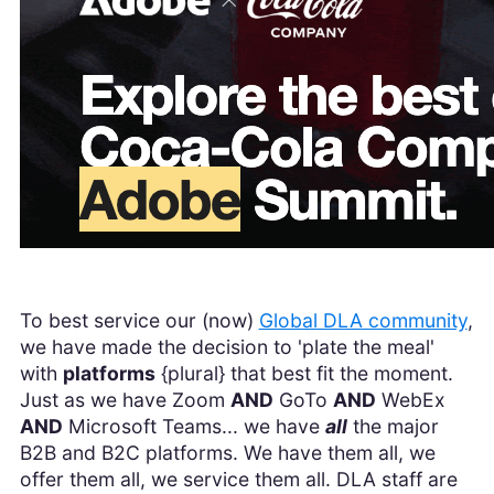
To best service our (now)
Global DLA community
,
we have made the decision to 'plate the meal'
with
platforms
{plural} that best fit the moment.
Just as we have Zoom
AND
GoTo
AND
WebEx
AND
Microsoft Teams... we have
all
the major
B2B and B2C platforms. We have them all, we
offer them all, we service them all. DLA staff are