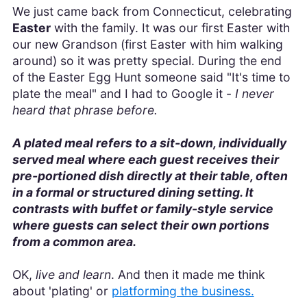
We just came back from Connecticut, celebrating
Easter
with the family. It was our first Easter with
our new Grandson (first Easter with him walking
around) so it was pretty special. During the end
of the Easter Egg Hunt someone said "It's time to
plate the meal" and I had to Google it -
I never
heard that phrase before.
A plated meal refers to a sit-down, individually
served meal where each guest receives their
pre-portioned dish directly at their table, often
in a formal or structured dining setting. It
contrasts with buffet or family-style service
where guests can select their own portions
from a common area.
OK,
live and learn
. And then it made me think
about 'plating' or
platforming the business.