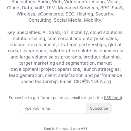
Specialties: Audio, Web, Videoconferencing, Voice,
Cloud, Data, VoIP, TEM, Managed Services, BPO, SaaS,
Wireless, eCommerce, SEO, Hosting, Security,
Consulting, Social Media, Mobility.
Key Specialties: AI, SaaS, IoT, mobility, cloud solutions,
solution selling, commercial and enterprise sales,
channel development, strategic partnerships, global
market experience, collaboration solutions, commercial
and large volume sales programs, product planning,
target marketing and segmentation, market
development; project operations, launch strategies,
lead generation, client satisfaction and performance
based leadership. Email: CEO@NYDLA.org
Subscribe to get future posts via email (or grab the
RSS feed
)
Subscribe
Sent to the world with HEY