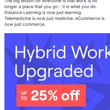
The big lesson for everyone is that work is no
longer a place that you go - it is what you do.
Distance Learning is now just learning.
Telemedicine is now just medicine. eCommerce is
now just commerce.