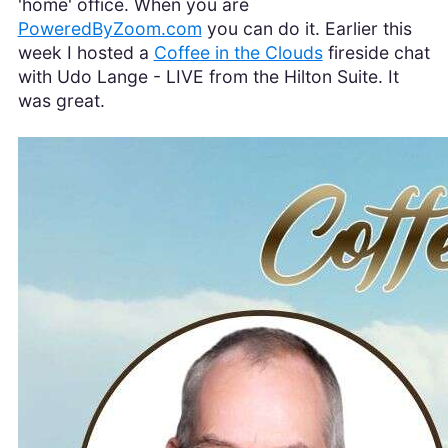
'home' office. When you are
PoweredByZoom.com
you can do it. Earlier this
week I hosted a
Coffee in the Clouds
fireside chat
with Udo Lange - LIVE from the Hilton Suite. It
was great.