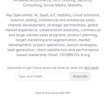
Wireless, eCommerce, SEO, Hosting, Security,
Consulting, Social Media, Mobility.
Key Specialties: AI, SaaS, IoT, mobility, cloud solutions,
solution selling, commercial and enterprise sales,
channel development, strategic partnerships, global
market experience, collaboration solutions, commercial
and large volume sales programs, product planning,
target marketing and segmentation, market
development; project operations, launch strategies,
lead generation, client satisfaction and performance
based leadership. Email: CEO@NYDLA.org
Subscribe to get future posts via email (or grab the
RSS feed
)
Subscribe
Sent to the world with HEY