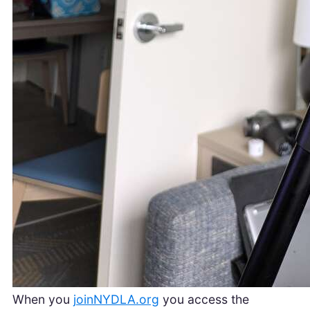
When you
joinNYDLA.org
you access the