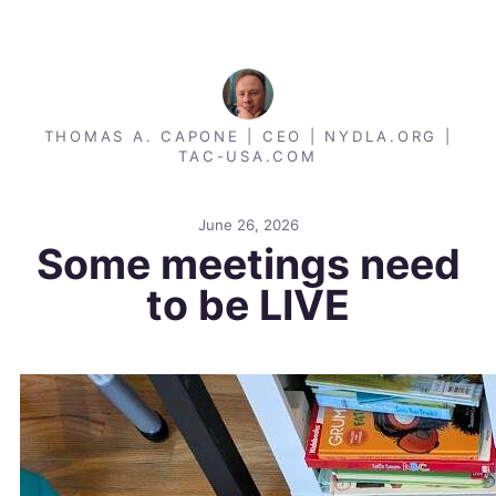
THOMAS A. CAPONE | CEO | NYDLA.ORG |
TAC-USA.COM
June 26, 2026
Some meetings need
to be LIVE