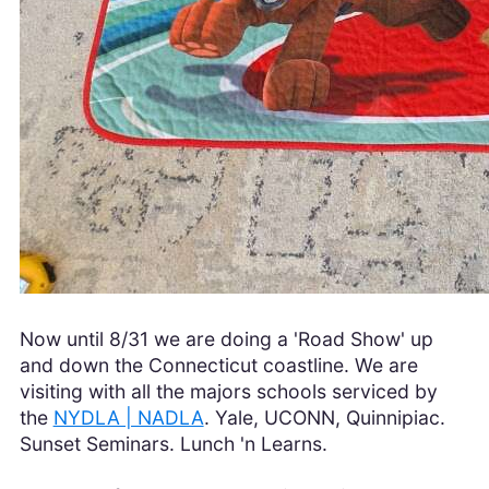
Now until 8/31 we are doing a 'Road Show' up
and down the Connecticut coastline. We are
visiting with all the majors schools serviced by
the
NYDLA | NADLA
. Yale, UCONN, Quinnipiac.
Sunset Seminars. Lunch 'n Learns.