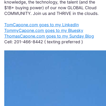
knowledge, the technology, the talent (and the
$1B+ buying power) of our now GLOBAL Cloud
COMMUNITY. Join us and THRIVE in the clouds.
TomCapone.com goes to my LinkedIn
TommyCapone.com goes to my Bluesky
ThomasCapone.com goes to my Sunday Blog
Cell: 201-466-8442 { texting preferred }