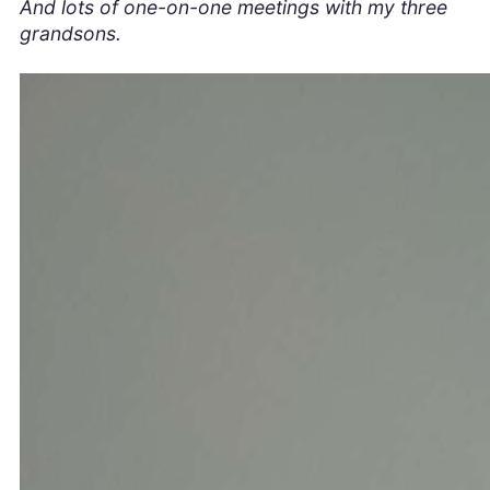
And lots of one-on-one meetings with my three
grandsons.