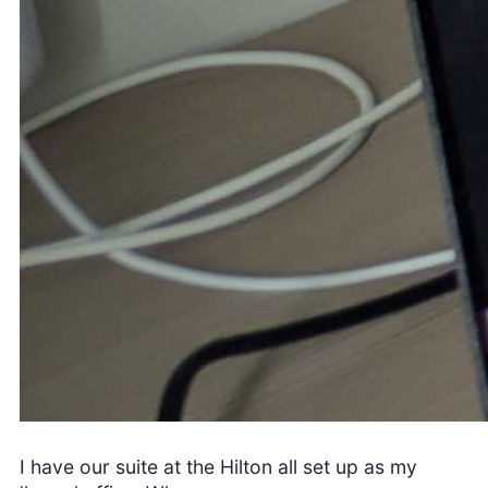
I have our suite at the Hilton all set up as my