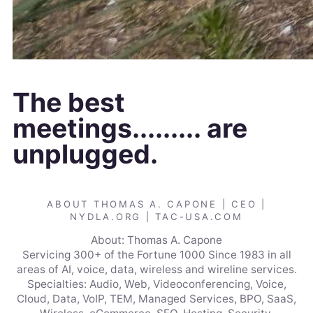
The best
meetings......... are
unplugged.
ABOUT THOMAS A. CAPONE | CEO |
NYDLA.ORG | TAC-USA.COM
About: Thomas A. Capone
Servicing 300+ of the Fortune 1000 Since 1983 in all
areas of AI, voice, data, wireless and wireline services.
Specialties: Audio, Web, Videoconferencing, Voice,
Cloud, Data, VoIP, TEM, Managed Services, BPO, SaaS,