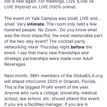
old is new again. For meetings. LIVE (Live) vs.
LIVE (Hybrid) vs. LIVE (100% online).
The event on Yale Campus was small, LIVE and...
small
. Very
intimate
. The room only held a few
hundred people. No Zoom. Do you know what
was the most impactful, the most memorable part
of the two-day event? The cocktail party
networking mixer Thursday night
before
the
event. I say that many new friendships and
strategic partnerships were made over Adult
Beverages.
Next month, 38K+ members of the GlobalDLA.org
will attend InfoComm 2025 in Orlando, Florida.
This is the biggest ProAV event of the year.
Anyone who runs a college, university, medical
school, law school, etc. should attend this event.
If you are a facilities manager, if you are in