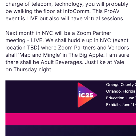
charge of telecom, technology, you will probably
be walking the floor at InfoComm. This ProAV
event is LIVE but also will have virtual sessions.
Next month in NYC will be a Zoom Partner
meeting - LIVE. We shall huddle up in NYC (exact
location TBD) where Zoom Partners and Vendors
shall 'Map and Mingle' in The Big Apple. I am sure
there shall be Adult Beverages. Just like at Yale
on Thursday night.