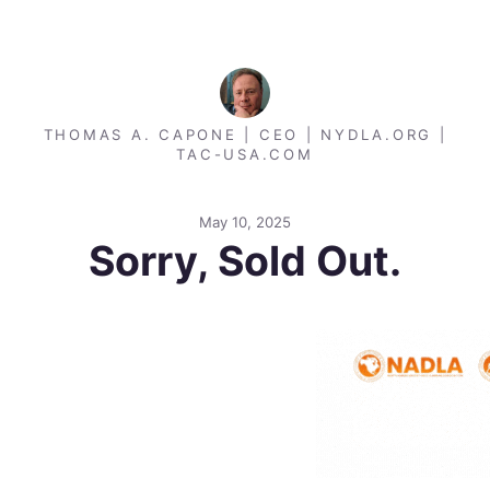
THOMAS A. CAPONE | CEO | NYDLA.ORG |
TAC-USA.COM
May 10, 2025
Sorry, Sold Out.