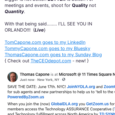
meetings and events, shoot for
Quality
not
Quantity
.
With that being said........ I'LL SEE YOU IN
ORLANDO!!! {
Live
}
TomCapone.com goes to my LinkedIn
TommyCapone.com goes to my Bluesky
ThomasCapone.com goes to my Sunday Blog
{ Check out
TheCEOdepot.com
- new! }