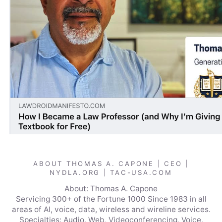
ABOUT THOMAS A. CAPONE | CEO |
NYDLA.ORG | TAC-USA.COM
About: Thomas A. Capone
Servicing 300+ of the Fortune 1000 Since 1983 in all
areas of AI, voice, data, wireless and wireline services.
Specialties: Audio, Web, Videoconferencing, Voice,