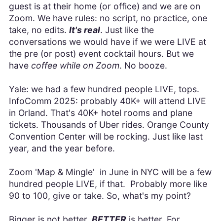
guest is at their home (or office) and we are on
Zoom. We have rules: no script, no practice, one
take, no edits.
It's real
. Just like the
conversations we would have if we were LIVE at
the pre (or post) event cocktail hours. But we
have
coffee while on Zoom
. No booze.
Yale: we had a few hundred people LIVE, tops.
InfoComm 2025: probably 40K+ will attend LIVE
in Orland. That's 40K+ hotel rooms and plane
tickets. Thousands of Uber rides. Orange County
Convention Center will be rocking. Just like last
year, and the year before.
Zoom 'Map & Mingle' in June in NYC will be a few
hundred people LIVE, if that. Probably more like
90 to 100, give or take. So, what's my point?
Bigger is not better.
BETTER
is better. For