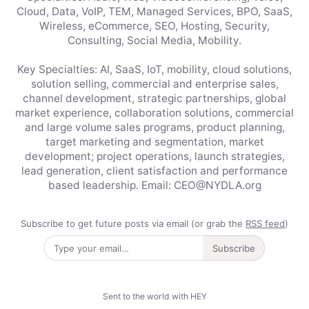
Cloud, Data, VoIP, TEM, Managed Services, BPO, SaaS,
Wireless, eCommerce, SEO, Hosting, Security,
Consulting, Social Media, Mobility.
Key Specialties: AI, SaaS, IoT, mobility, cloud solutions,
solution selling, commercial and enterprise sales,
channel development, strategic partnerships, global
market experience, collaboration solutions, commercial
and large volume sales programs, product planning,
target marketing and segmentation, market
development; project operations, launch strategies,
lead generation, client satisfaction and performance
based leadership. Email: CEO@NYDLA.org
Subscribe to get future posts via email (or grab the
RSS feed
)
Subscribe
Sent to the world with HEY