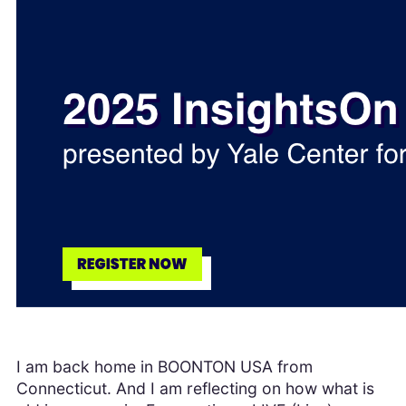
I am back home in BOONTON USA from
Connecticut. And I am reflecting on how what is