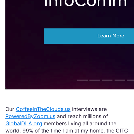
Our
CoffeeInTheClouds.us
interviews are
PoweredByZoom.us
and reach millions of
GlobalDLA.org
members living all around the
world. 99% of the time I am at my home, the CITC