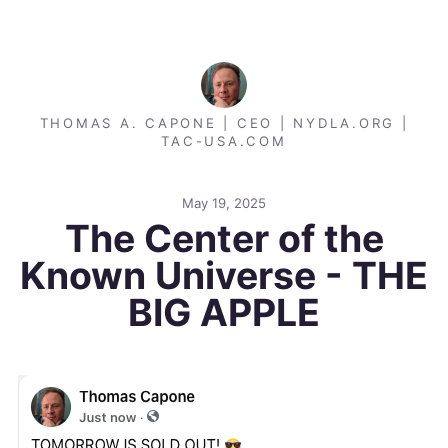
THOMAS A. CAPONE | CEO | NYDLA.ORG |
TAC-USA.COM
May 19, 2025
The Center of the
Known Universe - THE
BIG APPLE