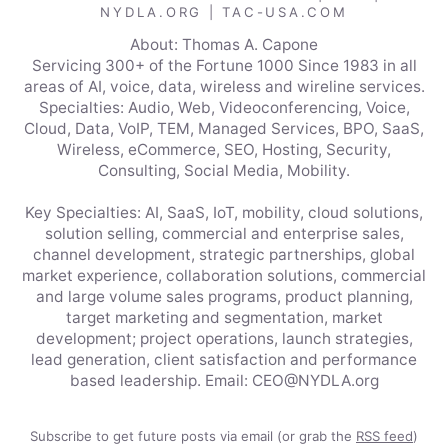
NYDLA.ORG | TAC-USA.COM
About: Thomas A. Capone
Servicing 300+ of the Fortune 1000 Since 1983 in all
areas of AI, voice, data, wireless and wireline services.
Specialties: Audio, Web, Videoconferencing, Voice,
Cloud, Data, VoIP, TEM, Managed Services, BPO, SaaS,
Wireless, eCommerce, SEO, Hosting, Security,
Consulting, Social Media, Mobility.
Key Specialties: AI, SaaS, IoT, mobility, cloud solutions,
solution selling, commercial and enterprise sales,
channel development, strategic partnerships, global
market experience, collaboration solutions, commercial
and large volume sales programs, product planning,
target marketing and segmentation, market
development; project operations, launch strategies,
lead generation, client satisfaction and performance
based leadership. Email: CEO@NYDLA.org
Subscribe to get future posts via email (or grab the
RSS feed
)