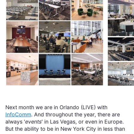
Next month we are in Orlando (LIVE) with
InfoComm
. And throughout the year, there are
always '
events
' in Las Vegas, or even in Europe.
But the ability to be in New York City in less than