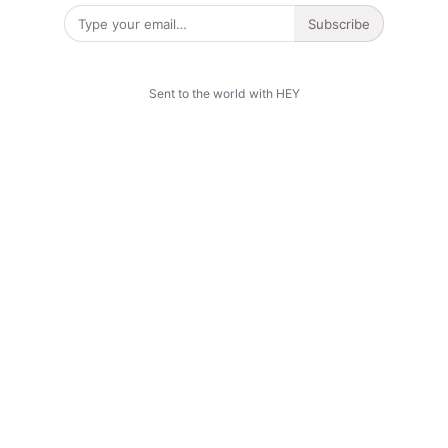
Subscribe
Sent to the world with HEY