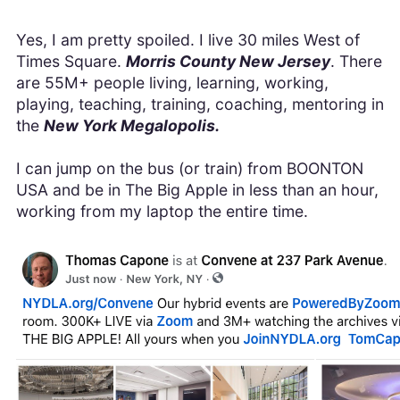
Yes, I am pretty spoiled. I live 30 miles West of
Times Square.
Morris County New Jersey
. There
are 55M+ people living, learning, working,
playing, teaching, training, coaching, mentoring in
the
New York Megalopolis.
I can jump on the bus (or train) from BOONTON
USA and be in The Big Apple in less than an hour,
working from my laptop the entire time.