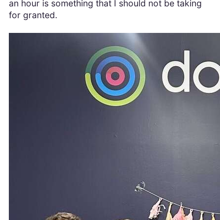
an hour is something that I should not be taking
for granted.