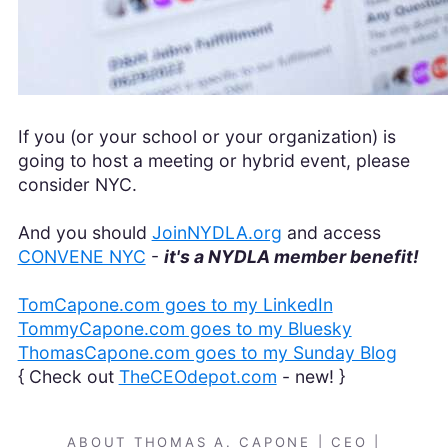
If you (or your school or your organization) is
going to host a meeting or hybrid event, please
consider NYC.
And you should
JoinNYDLA.org
and access
CONVENE NYC
-
it's a NYDLA member benefit!
TomCapone.com goes to my LinkedIn
TommyCapone.com goes to my Bluesky
ThomasCapone.com goes to my Sunday Blog
{ Check out
TheCEOdepot.com
- new! }
ABOUT THOMAS A. CAPONE | CEO |