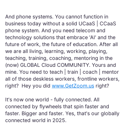
And phone systems. You cannot function in
business today without a solid UCaaS | CCaaS
phone system. And you need telecom and
technology solutions that embrace 'AI' and the
future of work, the future of education. After all
we are all living, learning, working, playing,
teaching, training, coaching, mentoring in the
(now) GLOBAL Cloud COMMUNITY. Yours and
mine. You need to teach | train | coach | mentor
all of those deskless workers, frontline workers,
right? Hey you did
www.GetZoom.us
right?
It's now one world - fully connected. All
connected by flywheels that spin faster and
faster. Bigger and faster. Yes, that's our globally
connected world in 2025.