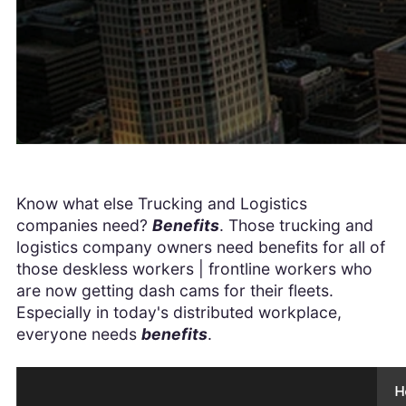
Know what else Trucking and Logistics
companies need?
Benefits
. Those trucking and
logistics company owners need benefits for all of
those deskless workers | frontline workers who
are now getting dash cams for their fleets.
Especially in today's distributed workplace,
everyone needs
benefits
.