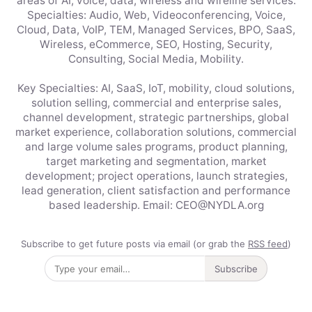
areas of AI, voice, data, wireless and wireline services.
Specialties: Audio, Web, Videoconferencing, Voice,
Cloud, Data, VoIP, TEM, Managed Services, BPO, SaaS,
Wireless, eCommerce, SEO, Hosting, Security,
Consulting, Social Media, Mobility.
Key Specialties: AI, SaaS, IoT, mobility, cloud solutions,
solution selling, commercial and enterprise sales,
channel development, strategic partnerships, global
market experience, collaboration solutions, commercial
and large volume sales programs, product planning,
target marketing and segmentation, market
development; project operations, launch strategies,
lead generation, client satisfaction and performance
based leadership. Email: CEO@NYDLA.org
Subscribe to get future posts via email (or grab the
RSS feed
)
Subscribe