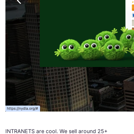
INTRANETS are cool. We sell around 25+