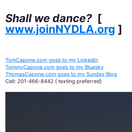
Shall we dance?
[
www.joinNYDLA.org
]
TomCapone.com goes to my LinkedIn
TommyCapone.com goes to my Bluesky
ThomasCapone.com goes to my Sunday Blog
Cell: 201-466-8442 { texting preferred}