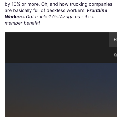
by 10% or more. Oh, and how trucking companies
are basically full of deskless workers.
Frontline
Workers.
Got trucks? GetAzuga.us - it's a
member benefit!