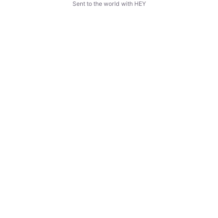
Sent to the world with HEY