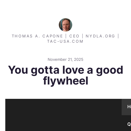
THOMAS A. CAPONE | CEO | NYDLA.ORG |
TAC-USA.COM
November 21, 2025
You gotta love a good
flywheel