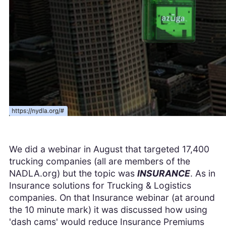
We did a webinar in August that targeted 17,400
trucking companies (all are members of the
NADLA.org) but the topic was
INSURANCE
. As in
Insurance solutions for Trucking & Logistics
companies. On that Insurance webinar (at around
the 10 minute mark) it was discussed how using
'dash cams' would reduce Insurance Premiums