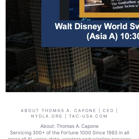
ABOUT THOMAS A. CAPONE | CEO |
NYDLA.ORG | TAC-USA.COM
About: Thomas A. Capone
Servicing 300+ of the Fortune 1000 Since 1983 in all