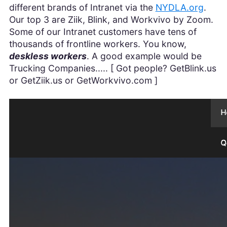
different brands of Intranet via the
NYDLA.org
.
Our top 3 are Ziik, Blink, and Workvivo by Zoom.
Some of our Intranet customers have tens of
thousands of frontline workers. You know,
deskless workers
. A good example would be
Trucking Companies..... [ Got people? GetBlink.us
or GetZiik.us or GetWorkvivo.com ]