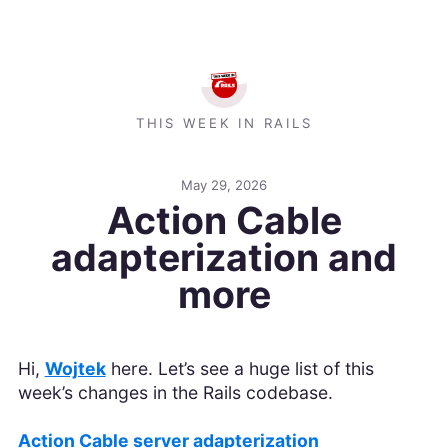
THIS WEEK IN RAILS
May 29, 2026
Action Cable
adapterization and
more
Hi,
Wojtek
here. Let’s see a huge list of this
week’s changes in the Rails codebase.
Action Cable server adapterization