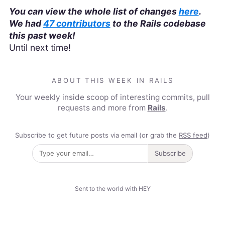
You can view the whole list of changes
here
.
We had
47 contributors
to the Rails codebase
this past week!
Until next time!
ABOUT THIS WEEK IN RAILS
Your weekly inside scoop of interesting commits, pull
requests and more from
Rails
.
Subscribe to get future posts via email (or grab the
RSS feed
)
Subscribe
Sent to the world with HEY