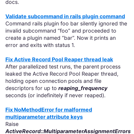
docs.
Validate subcommand in rails plugin command
Command rails plugin foo bar silently ignored the
invalid subcommand “foo” and proceeded to
create a plugin named “bar”. Now it prints an
error and exits with status 1.
Fix Active Record Pool Reaper thread leak
After parallelized test runs, the parent process
leaked the Active Record Pool Reaper thread,
holding open connection pools and file
descriptors for up to
reaping_frequency
seconds (or indefinitely if never reaped).
Fix NoMethodError for malformed
multiparameter attribute keys
Raise
ActiveRecord::MultiparameterAssignmentErrors