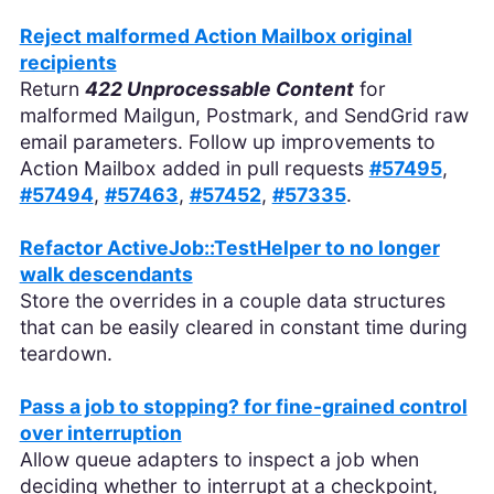
Reject malformed Action Mailbox original
recipients
Return
422 Unprocessable Content
for
malformed Mailgun, Postmark, and SendGrid raw
email parameters. Follow up improvements to
Action Mailbox added in pull requests
#57495
,
#57494
,
#57463
,
#57452
,
#57335
.
Refactor ActiveJob::TestHelper to no longer
walk descendants
Store the overrides in a couple data structures
that can be easily cleared in constant time during
teardown.
Pass a job to stopping? for fine-grained control
over interruption
Allow queue adapters to inspect a job when
deciding whether to interrupt at a checkpoint,