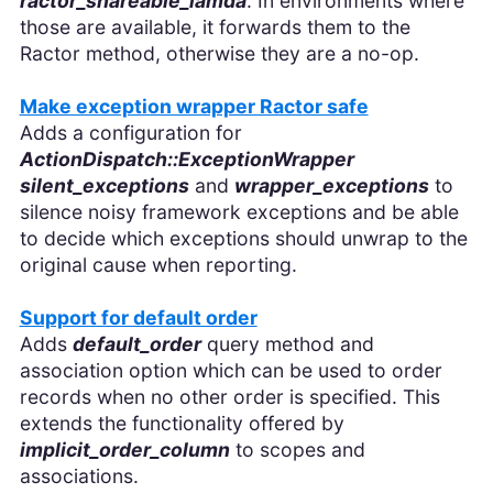
ractor_shareable_lamda
. In environments where
those are available, it forwards them to the
Ractor method, otherwise they are a no-op.
Make exception wrapper Ractor safe
Adds a configuration for
ActionDispatch::ExceptionWrapper
silent_exceptions
and
wrapper_exceptions
to
silence noisy framework exceptions and be able
to decide which exceptions should unwrap to the
original cause when reporting.
Support for default order
Adds
default_order
query method and
association option which can be used to order
records when no other order is specified. This
extends the functionality offered by
implicit_order_column
to scopes and
associations.