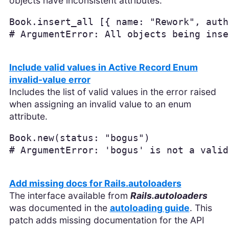
objects have inconsistent attributes.
Book
.
insert_all
[{
name: 
"Rework"
,
auth
# ArgumentError: All objects being inse
Include valid values in Active Record Enum
invalid-value error
Includes the list of valid values in the error raised
when assigning an invalid value to an enum
attribute.
Book
.
new
(
status: 
"bogus"
)
# ArgumentError: 'bogus' is not a valid
Add missing docs for Rails.autoloaders
The interface available from
Rails.autoloaders
was documented in the
autoloading guide
. This
patch adds missing documentation for the API