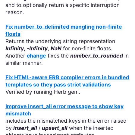
and to optionally return a specific interruption
reason.
Fix number_to_delimited mangling non-finite
floats
Returns the underlying string representation
Infinity
,
-Infinity
,
NaN
for non-finite floats.
Another
change
fixes the
number_to_rounded
in
similar manner.
Fix HTML-aware ERB compiler errors in bundled
templates so they pass strict validations
Verified by running Herb gem.
Improve insert_all error message to show key
mismatch
Includes the mismatched keys in the error raised
by
insert_all
/
upsert_all
when the inserted