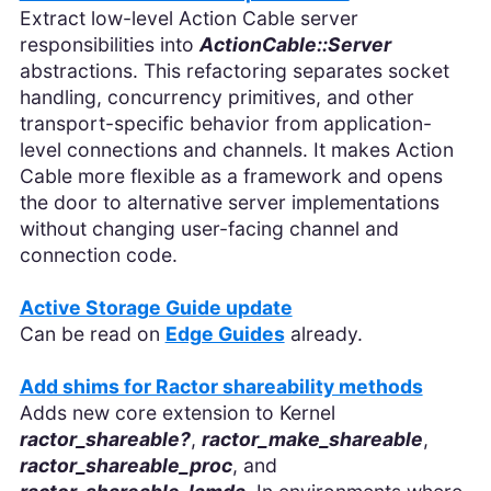
Extract low-level Action Cable server
responsibilities into
ActionCable::Server
abstractions. This refactoring separates socket
handling, concurrency primitives, and other
transport-specific behavior from application-
level connections and channels. It makes Action
Cable more flexible as a framework and opens
the door to alternative server implementations
without changing user-facing channel and
connection code.
Active Storage Guide update
Can be read on
Edge Guides
already.
Add shims for Ractor shareability methods
Adds new core extension to Kernel
ractor_shareable?
,
ractor_make_shareable
,
ractor_shareable_proc
, and