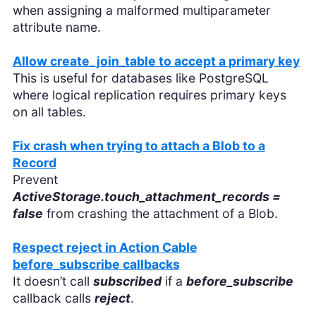
when assigning a malformed multiparameter
attribute name.
Allow create_join_table to accept a primary key
This is useful for databases like PostgreSQL
where logical replication requires primary keys
on all tables.
Fix crash when trying to attach a Blob to a
Record
Prevent
ActiveStorage.touch_attachment_records =
false
from crashing the attachment of a Blob.
Respect reject in Action Cable
before_subscribe callbacks
It doesn’t call
subscribed
if a
before_subscribe
callback calls
reject
.