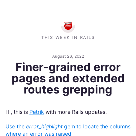
THIS WEEK IN RAILS
August 26, 2022
Finer-grained error
pages and extended
routes grepping
Hi, this is
Petrik
with more Rails updates.
Use the
error_highlight
gem to locate the columns
where an error was raised