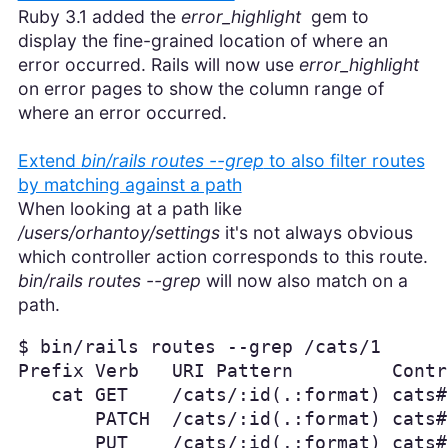
Ruby 3.1 added the
error_highlight
gem to
display the fine-grained location of where an
error occurred. Rails will now use
error_highlight
on error pages to show the column range of
where an error occurred.
Extend
bin/rails routes --grep
to also filter routes
by matching against a path
When looking at a path like
/users/orhantoy/settings
it's not always obvious
which controller action corresponds to this route.
bin/rails routes --grep
will now also match on a
path.
$ bin/rails routes --grep /cats/1

Prefix Verb   URI Pattern         Contr
   cat GET    /cats/:id(.:format) cats#s
       PATCH  /cats/:id(.:format) cats#
       PUT    /cats/:id(.:format) cats#