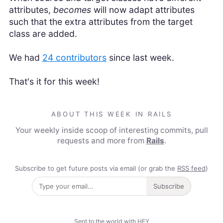
attributes,
becomes
will now adapt attributes
such that the extra attributes from the target
class are added.
We had
24 contributors
since last week.
That's it for this week!
ABOUT THIS WEEK IN RAILS
Your weekly inside scoop of interesting commits, pull
requests and more from
Rails
.
Subscribe to get future posts via email (or grab the
RSS feed
)
Subscribe
Sent to the world with HEY