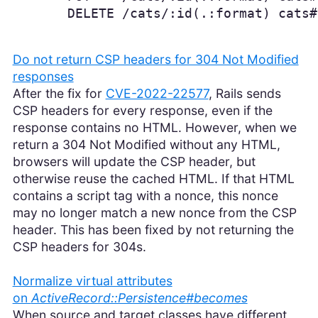
       DELETE /cats/:id(.:format) cats#
Do not return CSP headers for 304 Not Modified
responses
After the fix for
CVE-2022-22577
, Rails sends
CSP headers for every response, even if the
response contains no HTML. However, when we
return a 304 Not Modified without any HTML,
browsers will update the CSP header, but
otherwise reuse the cached HTML. If that HTML
contains a script tag with a nonce, this nonce
may no longer match a new nonce from the CSP
header. This has been fixed by not returning the
CSP headers for 304s.
Normalize virtual attributes
on
ActiveRecord::Persistence#becomes
When source and target classes have different