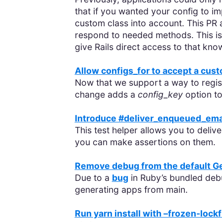
that if you wanted your config to
custom class into account. This PR 
respond to needed methods. This is e
give Rails direct access to that kno
Allow configs_for to accept a cus
Now that we support a way to regist
change adds a
config_key
option t
Introduce #deliver_enqueued_emai
This test helper allows you to delive
you can make assertions on them.
Remove debug from the default G
Due to a
bug
in Ruby’s bundled debu
generating apps from main.
Run yarn install with –frozen-lockf