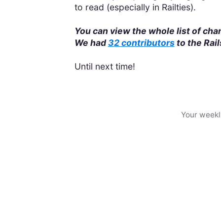
to read (especially in Railties).
You can view the whole list of ch
We had
32 contributors
to the Rai
Until next time!
Your weekl