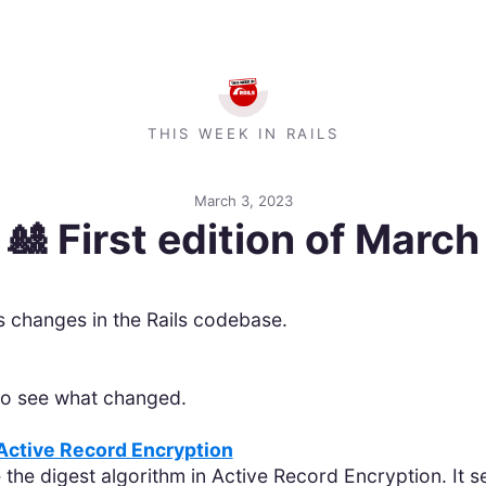
THIS WEEK IN RAILS
March 3, 2023
🎎 First edition of March
’s changes in the Rails codebase.
 to see what changed.
 Active Record Encryption
 the digest algorithm in Active Record Encryption. It 