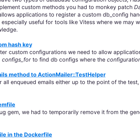
 implement custom methods you had to monkey patch
Da
allows applications to register a custom db_config han
specially useful for tools like Vitess where we may wan
wledge.
tom hash key
er custom configurations we need to allow applications
o
configs_for
to find db configs where the
configuratio
ls method to ActionMailer::TestHelper
r all enqueued emails either up to the point of the test,
emfile
g gem, we had to temporarily remove it from the gener
ile in the Dockerfile