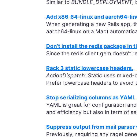
Similar to
BUNDLE_DEPLOYMENT
,
Add x86_64-linux and aarch64-linu
When generating a new Rails app, th
aarch64-linux on a Mac) automatical
Don’t install the redis package in 
Since the redis client gem doesn’t 
Rack 3 static lowercase headers.
ActionDispatch::Static
uses mixed-c
Prefer lowercase headers to avoid th
Stop serializing columns as YAML 
YAML is great for configuration and 
and efficiency but also in term of se
Suppress output from mail parser
Previously, requiring any ragel gen