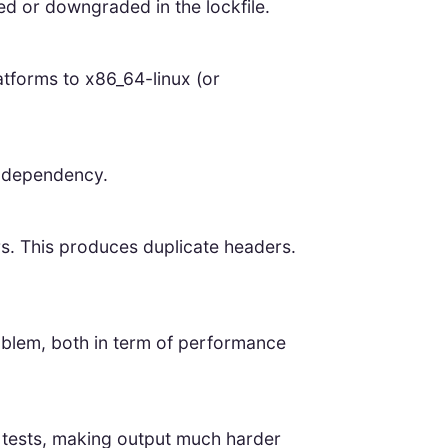
ed or downgraded in the lockfile.
atforms to x86_64-linux (or
e dependency.
. This produces duplicate headers.
roblem, both in term of performance
n tests, making output much harder