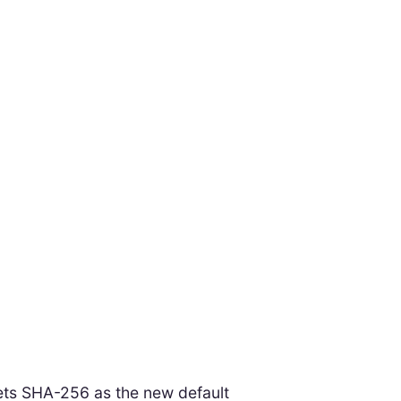
sets SHA-256 as the new default