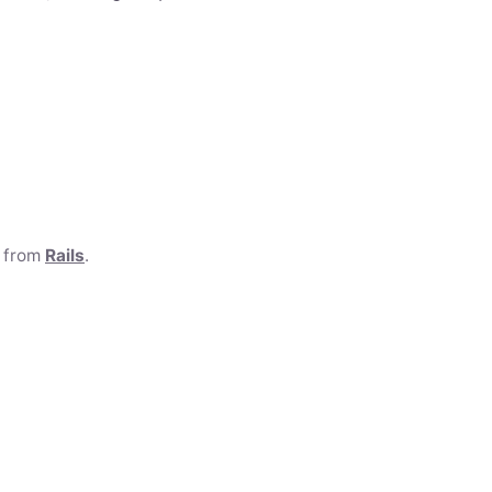
e from
Rails
.