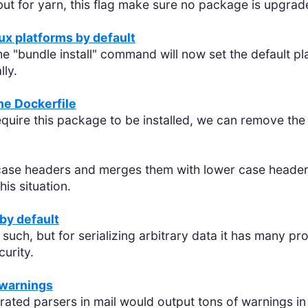
 but for yarn, this flag make sure no package is upgrad
x platforms by default
e "bundle install" command will now set the default pl
ly.
the Dockerfile
require this package to be installed, we can remove th
ase headers and merges them with lower case headers
is situation.
by default
such, but for serializing arbitrary data it has many p
curity.
 warnings
erated parsers in mail would output tons of warnings i