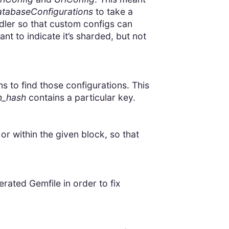
tabaseConfigurations
to take a
dler so that custom configs can
t to indicate it’s sharded, but not
 to find those configurations. This
n_hash
contains a particular key.
 or within the given block, so that
ated Gemfile in order to fix