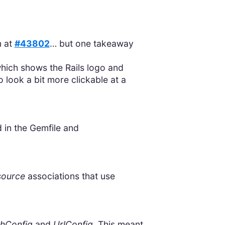
n at
#43802
… but one takeaway
which shows the Rails logo and
 look a bit more clickable at a
 in the Gemfile and
source
associations that use
hConfig
and
UrlConfig
. This meant