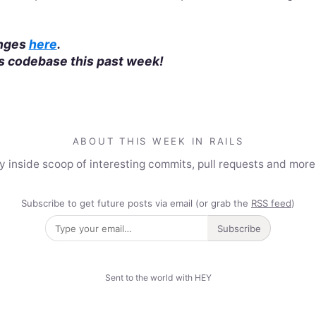
anges
here
.
ls codebase this past week!
ABOUT THIS WEEK IN RAILS
y inside scoop of interesting commits, pull requests and mor
Subscribe to get future posts via email (or grab the
RSS feed
)
Subscribe
Sent to the world with HEY