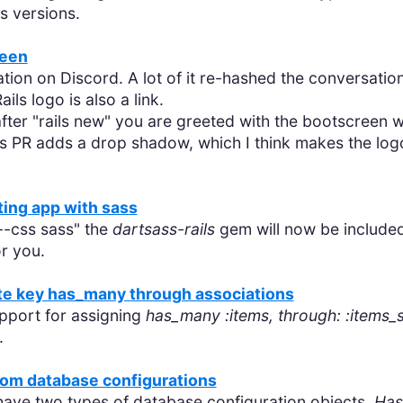
us versions.
reen
tion on Discord. A lot of it re-hashed the conversatio
ils logo is also a link.
after "rails new" you are greeted with the bootscreen 
is PR adds a drop shadow, which I think makes the logo
ting app with sass
--css sass" the
dartsass-rails
gem will now be included
or you.
te key has_many through associations
pport for assigning
has_many :items, through: :items_
.
stom database configurations
 have two types of database configuration objects,
Has