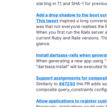
starting in 7.1 and SHA-1 for previo
Add a drop shadow to the boot sc
This tweet
inspired a long conversa
was that not everyone realises the Ra
When you first run the Rails server 
current Ruby and Rails versions. Th
glance.
Install dartsass-rails when genera
When generating a new app using "
"dartsass:install" will be executed f
Support assignments for composi
Similarly to
#47230
this PR adds su
composite
query_constraints
config
Allow applications to register cu
Previously, applications could only