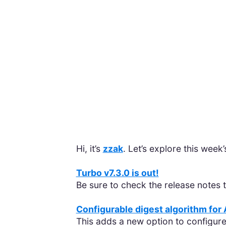
Hi, it’s
zzak
. Let’s explore this week
Turbo v7.3.0 is out!
Be sure to check the release notes
Configurable digest algorithm for
This adds a new option to configure