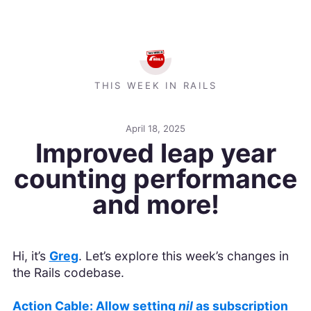
THIS WEEK IN RAILS
April 18, 2025
Improved leap year
counting performance
and more!
Hi, it’s
Greg
. Let’s explore this week’s changes in
the Rails codebase.
Action Cable: Allow setting
nil
as subscription