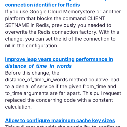
connection identifier for Redis
If you use Google Cloud Memorystore or another
platform that blocks the command CLIENT
SETNAME in Redis, previously you needed to
overwrite the Redis connection factory. With this
change, you can set the id of the connection to
nil in the configuration.
Improve leap years counting performance in
distance_of_time_in_words
Before this change, the
distance_of_time_in_words method could’ve lead
to a denial of service if the given from_time and
to_time arguments are far apart. This pull request
replaced the concerning code with a constant
calculation.
Allow to configure maximum cache key sizes