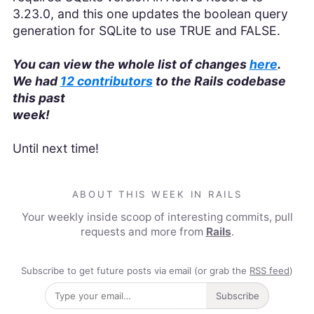
3.23.0, and this one updates the boolean query
generation for SQLite to use TRUE and FALSE.
You can view the whole list of changes
here
.
We had
12 contributors
to the Rails codebase
this past
week!
Until next time!
ABOUT THIS WEEK IN RAILS
Your weekly inside scoop of interesting commits, pull
requests and more from
Rails
.
Subscribe to get future posts via email (or grab the
RSS feed
)
Subscribe