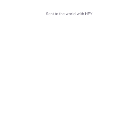
Sent to the world with HEY