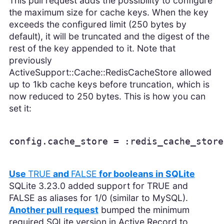
This pull request adds the possibility to configure
the maximum size for cache keys. When the key
exceeds the configured limit (250 bytes by
default), it will be truncated and the digest of the
rest of the key appended to it. Note that
previously
ActiveSupport::Cache::RedisCacheStore allowed
up to 1kb cache keys before truncation, which is
now reduced to 250 bytes. This is how you can
set it:
config.cache_store = :redis_cache_store
Use
TRUE
and
FALSE
for booleans in SQLite
SQLite 3.23.0 added support for TRUE and
FALSE as aliases for 1/0 (similar to MySQL).
Another pull request
bumped the minimum
required SQLite version in Active Record to