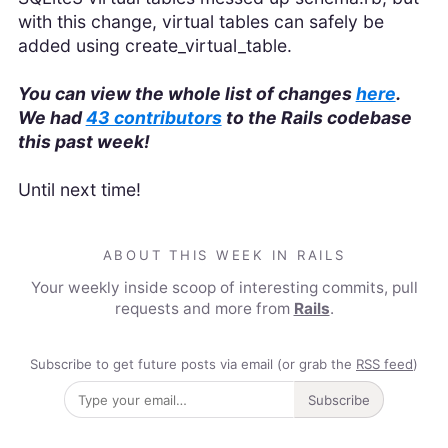
with this change, virtual tables can safely be
added using create_virtual_table.
You can view the whole list of changes
here
.
We had
43 contributors
to the Rails codebase
this past week!
Until next time!
ABOUT THIS WEEK IN RAILS
Your weekly inside scoop of interesting commits, pull
requests and more from
Rails
.
Subscribe to get future posts via email (or grab the
RSS feed
)
Subscribe