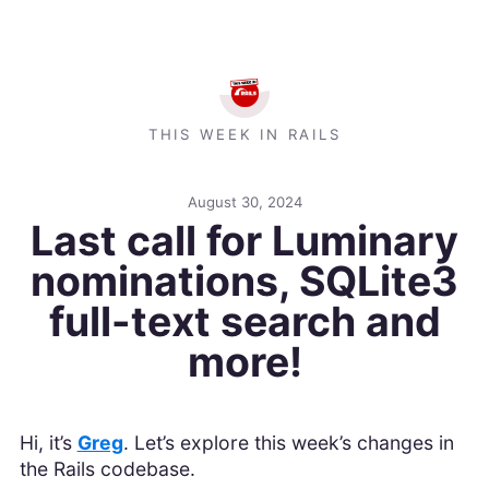
THIS WEEK IN RAILS
August 30, 2024
Last call for Luminary
nominations, SQLite3
full-text search and
more!
Hi, it’s
Greg
. Let’s explore this week’s changes in
the Rails codebase.