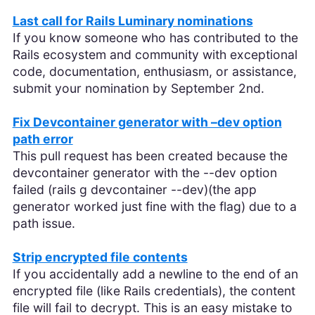
Last call for Rails Luminary nominations
If you know someone who has contributed to the
Rails ecosystem and community with exceptional
code, documentation, enthusiasm, or assistance,
submit your nomination by September 2nd.
Fix Devcontainer generator with –dev option
path error
This pull request has been created because the
devcontainer generator with the --dev option
failed (rails g devcontainer --dev)(the app
generator worked just fine with the flag) due to a
path issue.
Strip encrypted file contents
If you accidentally add a newline to the end of an
encrypted file (like Rails credentials), the content
file will fail to decrypt. This is an easy mistake to