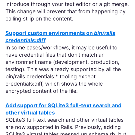
introduce through your text editor or a git merge.
This change will prevent that from happening by
calling strip on the content.
Support custom environments on
bin/rails
credentials:diff
In some cases/workflows, it may be useful to
have credential files that don’t match an
environment name (development, production,
testing). This was already supported by all the
bin/rails credentials:* tooling except
credentials:diff, which shows the whole
encrypted content of the file.
Add support for SQLite3 full-text search and
other virtual tables
SQLite3 full-text search and other virtual tables
are now supported in Rails. Previously, adding
SQLite3 virtual tables messed up schema.rb, but