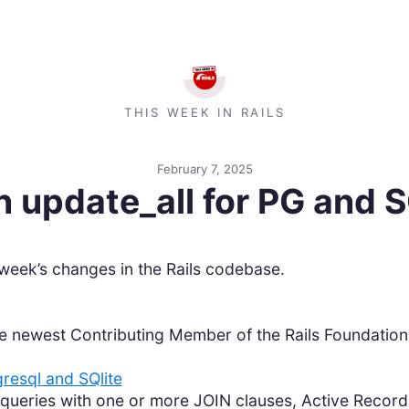
THIS WEEK IN RAILS
February 7, 2025
in update_all for PG and 
week’s changes in the Rails codebase.
e newest Contributing Member of the Rails Foundation
gresql and SQlite
queries with one or more JOIN clauses, Active Recor