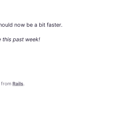
ould now be a bit faster.
 this past week!
e from
Rails
.