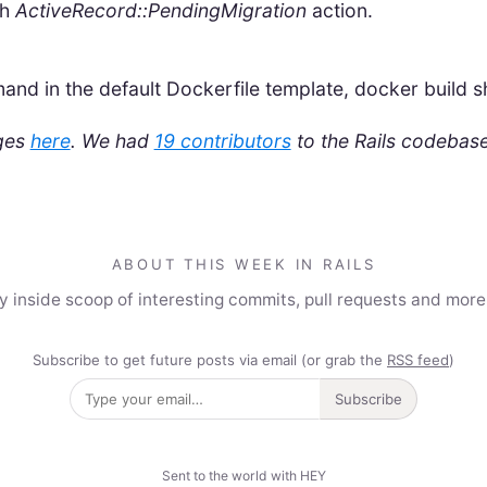
th
ActiveRecord::PendingMigration
action.
d in the default Dockerfile template, docker build sh
nges
here
.
We had
19 contributors
to the Rails codebase
ABOUT THIS WEEK IN RAILS
y inside scoop of interesting commits, pull requests and mor
Subscribe to get future posts via email (or grab the
RSS feed
)
Subscribe
Sent to the world with HEY