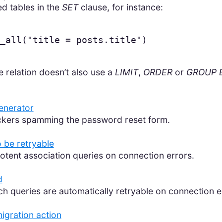
ed tables in the
SET
clause, for instance:
_all
(
"title = posts.title"
)
e relation doesn’t also use a
LIMIT
,
ORDER
or
GROUP 
generator
ackers spamming the password reset form.
 be retryable
otent association queries on connection errors.
d
ch queries are automatically retryable on connection e
igration action