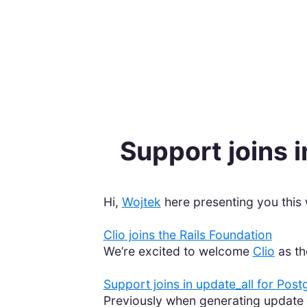
Support joins 
Hi,
Wojtek
here presenting you this 
Clio joins the Rails Foundation
We’re excited to welcome
Clio
as th
Support joins in update_all for Post
Previously when generating update 