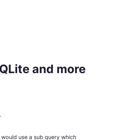
SQLite and more
.
d would use a sub query which