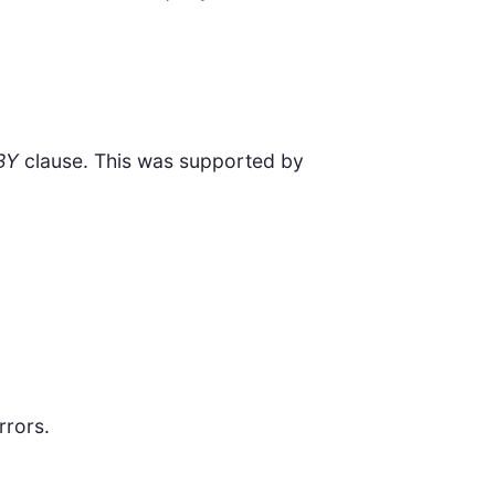
BY
clause. This was supported by
rrors.