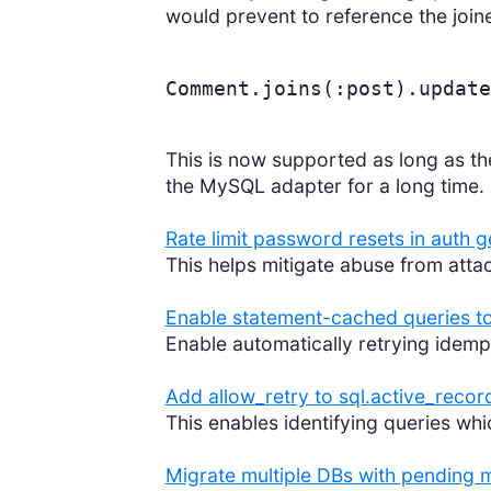
would prevent to reference the join
Comment
.
joins
(
:post
).
update
This is now supported as long as th
the MySQL adapter for a long time.
Rate limit password resets in auth 
This helps mitigate abuse from att
Enable statement-cached queries to
Enable automatically retrying idemp
Add allow_retry to sql.active_recor
This enables identifying queries whi
Migrate multiple DBs with pending m