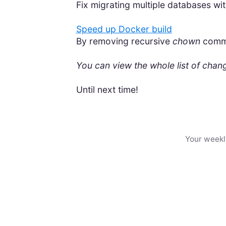
Fix migrating multiple databases wi
Speed up Docker build
By removing recursive
chown
comman
You can view the whole list of cha
Until next time!
Your weekl