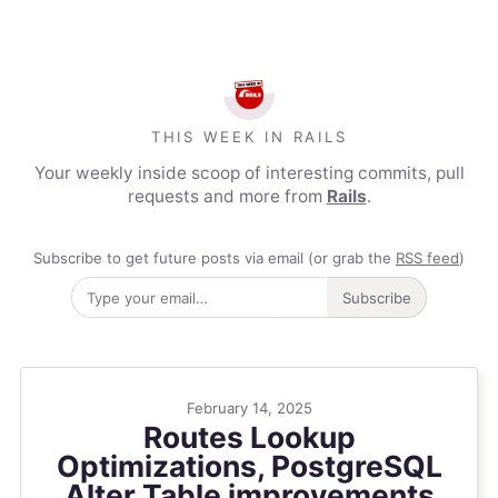
THIS WEEK IN RAILS
Your weekly inside scoop of interesting commits, pull
requests and more from
Rails
.
Subscribe to get future posts via email (or grab the
RSS feed
)
Subscribe
February 14, 2025
Routes Lookup
Optimizations, PostgreSQL
Alter Table improvements