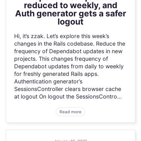
reduced to weekly, and
Auth generator gets a safer
logout
Hi, it’s zzak. Let’s explore this week’s
changes in the Rails codebase. Reduce the
frequency of Dependabot updates in new
projects. This changes frequency of
Dependabot updates from daily to weekly
for freshly generated Rails apps.
Authentication generator’s
SessionsController clears browser cache
at logout On logout the SessionsContro...
Read more