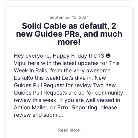
September 13, 2024
Solid Cable as default, 2
new Guides PRs, and much
more!
Hey everyone, Happy Friday the 13 🎃
Vipul here with the latest updates for This
Week in Rails, from the very awesome
EuRuKo this week! Let’s dive in. New
Guides Pull Request for review Two new
Guides Pull Requests are up for community
review this week. If you are well versed in
Action Mailer, or Error Reporting, please
review and submi...
Read more