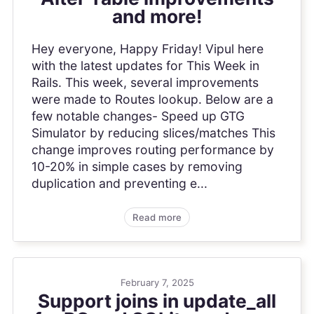
and more!
Hey everyone, Happy Friday! Vipul here
with the latest updates for This Week in
Rails. This week, several improvements
were made to Routes lookup. Below are a
few notable changes- Speed up GTG
Simulator by reducing slices/matches This
change improves routing performance by
10-20% in simple cases by removing
duplication and preventing e...
Read more
February 7, 2025
Support joins in update_all