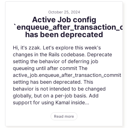
October 25, 2024
Active Job config
`enqueue_after_transaction_c
has been deprecated
Hi, it's zzak. Let's explore this week's
changes in the Rails codebase. Deprecate
setting the behavior of deferring job
queueing until after commit The
active_job.enqueue_after_transaction_commit
setting has been deprecated. This
behavior is not intended to be changed
globally, but on a per-job basis. Add
support for using Kamal inside...
Read more