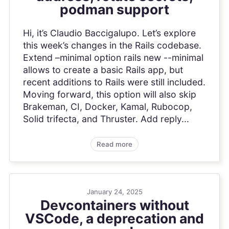
podman support
Hi, it’s Claudio Baccigalupo. Let’s explore
this week’s changes in the Rails codebase.
Extend –minimal option rails new --minimal
allows to create a basic Rails app, but
recent additions to Rails were still included.
Moving forward, this option will also skip
Brakeman, CI, Docker, Kamal, Rubocop,
Solid trifecta, and Thruster. Add reply...
Read more
January 24, 2025
Devcontainers without
VSCode, a deprecation and