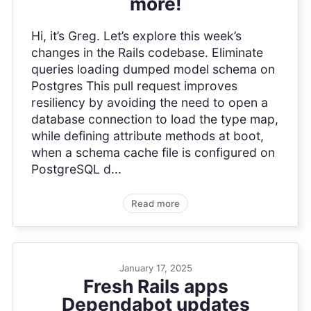
more!
Hi, it’s Greg. Let’s explore this week’s
changes in the Rails codebase. Eliminate
queries loading dumped model schema on
Postgres This pull request improves
resiliency by avoiding the need to open a
database connection to load the type map,
while defining attribute methods at boot,
when a schema cache file is configured on
PostgreSQL d...
Read more
January 17, 2025
Fresh Rails apps
Dependabot updates