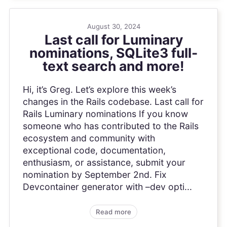
August 30, 2024
Last call for Luminary
nominations, SQLite3 full-
text search and more!
Hi, it’s Greg. Let’s explore this week’s
changes in the Rails codebase. Last call for
Rails Luminary nominations If you know
someone who has contributed to the Rails
ecosystem and community with
exceptional code, documentation,
enthusiasm, or assistance, submit your
nomination by September 2nd. Fix
Devcontainer generator with –dev opti...
Read more