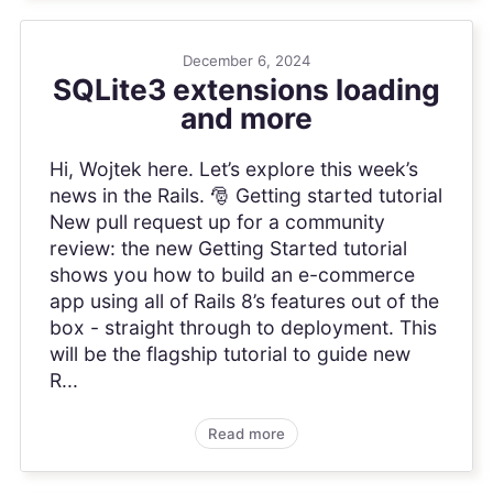
December 6, 2024
SQLite3 extensions loading
and more
Hi, Wojtek here. Let’s explore this week’s
news in the Rails. 🎅 Getting started tutorial
New pull request up for a community
review: the new Getting Started tutorial
shows you how to build an e-commerce
app using all of Rails 8’s features out of the
box - straight through to deployment. This
will be the flagship tutorial to guide new
R...
Read more