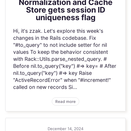
Normalization and Cache
Store gets session ID
uniqueness flag
Hi, it's zzak. Let's explore this week's
changes in the Rails codebase. Fix
"#to_query" to not include setter for nil
values To keep the behavior consistent
with Rack::Utils.parse_nested_query. #
Before nil.to_query("key") #=> key= # After
nil.to_query("key") #=> key Raise
"ActiveRecordError" when "#increment!"
called on new records Si...
Read more
December 14, 2024