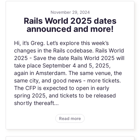
November 29, 2024
Rails World 2025 dates
announced and more!
Hi, it’s Greg. Let’s explore this week’s
changes in the Rails codebase. Rails World
2025 - Save the date Rails World 2025 will
take place September 4 and 5, 2025,
again in Amsterdam. The same venue, the
same city, and good news - more tickets.
The CFP is expected to open in early
spring 2025, and tickets to be released
shortly thereaft...
Read more