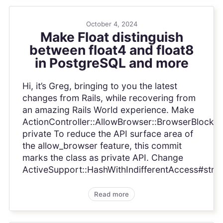
October 4, 2024
Make Float distinguish
between float4 and float8
in PostgreSQL and more
Hi, it’s Greg, bringing to you the latest
changes from Rails, while recovering from
an amazing Rails World experience. Make
ActionController::AllowBrowser::BrowserBlocker
private To reduce the API surface area of
the allow_browser feature, this commit
marks the class as private API. Change
ActiveSupport::HashWithIndifferentAccess#strin.
Read more