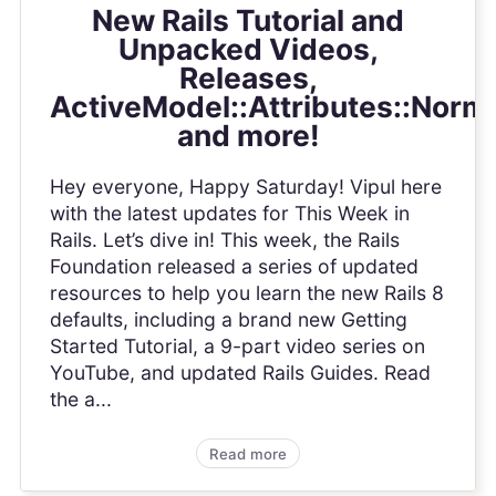
New Rails Tutorial and
Unpacked Videos,
Releases,
ActiveModel::Attributes::Norma
and more!
Hey everyone, Happy Saturday! Vipul here
with the latest updates for This Week in
Rails. Let’s dive in! This week, the Rails
Foundation released a series of updated
resources to help you learn the new Rails 8
defaults, including a brand new Getting
Started Tutorial, a 9-part video series on
YouTube, and updated Rails Guides. Read
the a...
Read more