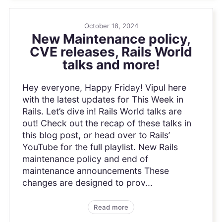
October 18, 2024
New Maintenance policy,
CVE releases, Rails World
talks and more!
Hey everyone, Happy Friday! Vipul here
with the latest updates for This Week in
Rails. Let’s dive in! Rails World talks are
out! Check out the recap of these talks in
this blog post, or head over to Rails’
YouTube for the full playlist. New Rails
maintenance policy and end of
maintenance announcements These
changes are designed to prov...
Read more