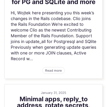
for PG and SQLite and more
Hi, Wojtek here presenting you this week’s
changes in the Rails codebase. Clio joins
the Rails Foundation We’re excited to
welcome Clio as the newest Contributing
Member of the Rails Foundation. Support
joins in update_all for Postgresql and SQlite
Previously when generating update queries
with one or more JOIN clauses, Active
Record w...
Read more
January 31, 2025
Minimal apps, reply_to
address, rotate secrets,