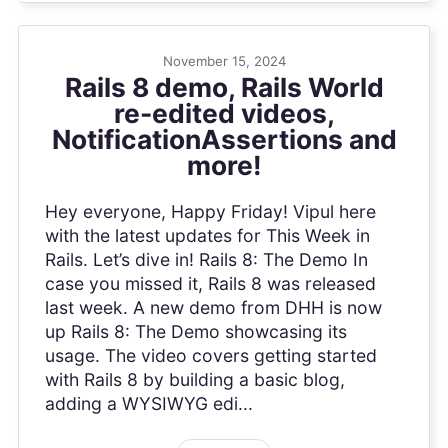
November 15, 2024
Rails 8 demo, Rails World
re-edited videos,
NotificationAssertions and
more!
Hey everyone, Happy Friday! Vipul here
with the latest updates for This Week in
Rails. Let’s dive in! Rails 8: The Demo In
case you missed it, Rails 8 was released
last week. A new demo from DHH is now
up Rails 8: The Demo showcasing its
usage. The video covers getting started
with Rails 8 by building a basic blog,
adding a WYSIWYG edi...