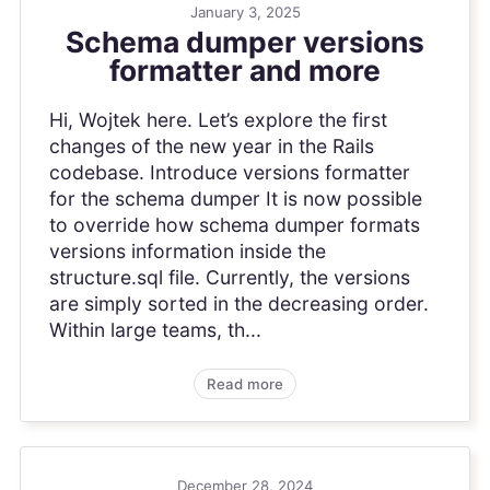
January 3, 2025
Schema dumper versions
formatter and more
Hi, Wojtek here. Let’s explore the first
changes of the new year in the Rails
codebase. Introduce versions formatter
for the schema dumper It is now possible
to override how schema dumper formats
versions information inside the
structure.sql file. Currently, the versions
are simply sorted in the decreasing order.
Within large teams, th...
Read more
December 28, 2024