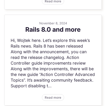
Read more
November 8, 2024
Rails 8.0 and more
Hi, Wojtek here. Let’s explore this week’s
Rails news. Rails 8 has been released
Along with the announcement, you can
read the release changelog. Action
Controller guide improvements review
Along with the improvements, there will be
the new guide “Action Controller Advanced
Topics”. It’s awaiting community feedback.
Support disabling t...
Read more