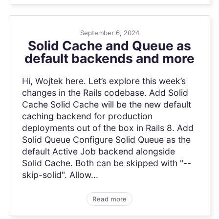
September 6, 2024
Solid Cache and Queue as
default backends and more
Hi, Wojtek here. Let’s explore this week’s
changes in the Rails codebase. Add Solid
Cache Solid Cache will be the new default
caching backend for production
deployments out of the box in Rails 8. Add
Solid Queue Configure Solid Queue as the
default Active Job backend alongside
Solid Cache. Both can be skipped with "--
skip-solid". Allow...
Read more