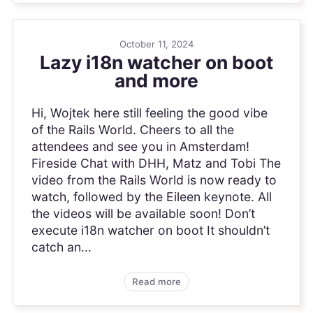
October 11, 2024
Lazy i18n watcher on boot
and more
Hi, Wojtek here still feeling the good vibe
of the Rails World. Cheers to all the
attendees and see you in Amsterdam!
Fireside Chat with DHH, Matz and Tobi The
video from the Rails World is now ready to
watch, followed by the Eileen keynote. All
the videos will be available soon! Don’t
execute i18n watcher on boot It shouldn’t
catch an...
Read more