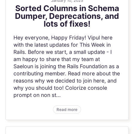
January 10, 2025
Sorted Columns in Schema
Dumper, Deprecations, and
lots of fixes!
Hey everyone, Happy Friday! Vipul here
with the latest updates for This Week in
Rails. Before we start, a small update - I
am happy to share that my team at
Saeloun is joining the Rails Foundation as a
contributing member. Read more about the
reasons why we decided to join here, and
why you should too! Colorize console
prompt on non st...
Read more