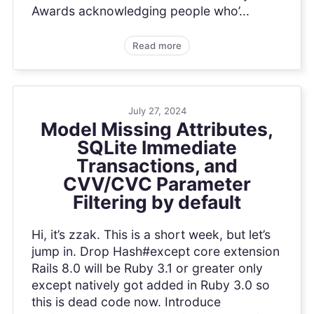
Awards acknowledging people who’...
Read more
July 27, 2024
Model Missing Attributes,
SQLite Immediate
Transactions, and
CVV/CVC Parameter
Filtering by default
Hi, it’s zzak. This is a short week, but let’s
jump in. Drop Hash#except core extension
Rails 8.0 will be Ruby 3.1 or greater only
except natively got added in Ruby 3.0 so
this is dead code now. Introduce