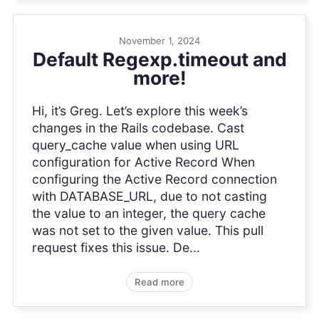
November 1, 2024
Default Regexp.timeout and
more!
Hi, it’s Greg. Let’s explore this week’s
changes in the Rails codebase. Cast
query_cache value when using URL
configuration for Active Record When
configuring the Active Record connection
with DATABASE_URL, due to not casting
the value to an integer, the query cache
was not set to the given value. This pull
request fixes this issue. De...
Read more