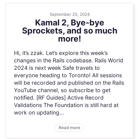
September 20, 2024
Kamal 2, Bye-bye
Sprockets, and so much
more!
Hi, it’s zzak. Let’s explore this week’s
changes in the Rails codebase. Rails World
2024 is next week Safe travels to
everyone heading to Toronto! All sessions
will be recorded and published on the Rails
YouTube channel, so subscribe to get
notified. [RF Guides] Active Record
Validations The Foundation is still hard at
work on updating...
Read more