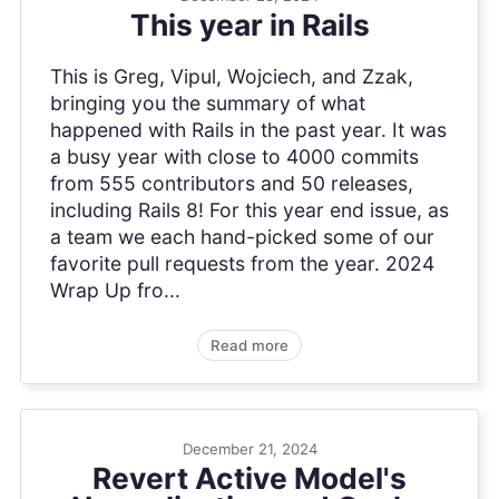
This year in Rails
This is Greg, Vipul, Wojciech, and Zzak,
bringing you the summary of what
happened with Rails in the past year. It was
a busy year with close to 4000 commits
from 555 contributors and 50 releases,
including Rails 8! For this year end issue, as
a team we each hand-picked some of our
favorite pull requests from the year. 2024
Wrap Up fro...
Read more
December 21, 2024
Revert Active Model's