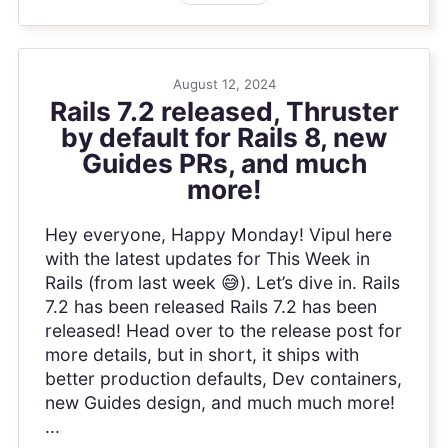
August 12, 2024
Rails 7.2 released, Thruster
by default for Rails 8, new
Guides PRs, and much
more!
Hey everyone, Happy Monday! Vipul here
with the latest updates for This Week in
Rails (from last week 😅). Let’s dive in. Rails
7.2 has been released Rails 7.2 has been
released! Head over to the release post for
more details, but in short, it ships with
better production defaults, Dev containers,
new Guides design, and much much more!
...