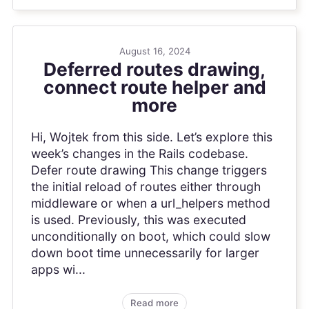
August 16, 2024
Deferred routes drawing,
connect route helper and
more
Hi, Wojtek from this side. Let’s explore this
week’s changes in the Rails codebase.
Defer route drawing This change triggers
the initial reload of routes either through
middleware or when a url_helpers method
is used. Previously, this was executed
unconditionally on boot, which could slow
down boot time unnecessarily for larger
apps wi...
Read more