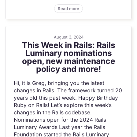
Read more
August 3, 2024
This Week in Rails: Rails
Luminary nominations
open, new maintenance
policy and more!
Hi, it is Greg, bringing you the latest
changes in Rails. The framework turned 20
years old this past week. Happy Birthday
Ruby on Rails! Let’s explore this week’s
changes in the Rails codebase.
Nominations open for the 2024 Rails
Luminary Awards Last year the Rails
Foundation started the Rails Luminary