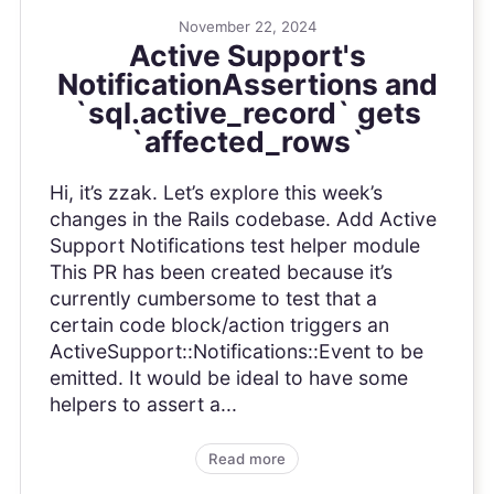
November 22, 2024
Active Support's
NotificationAssertions and
`sql.active_record` gets
`affected_rows`
Hi, it’s zzak. Let’s explore this week’s
changes in the Rails codebase. Add Active
Support Notifications test helper module
This PR has been created because it’s
currently cumbersome to test that a
certain code block/action triggers an
ActiveSupport::Notifications::Event to be
emitted. It would be ideal to have some
helpers to assert a...
Read more