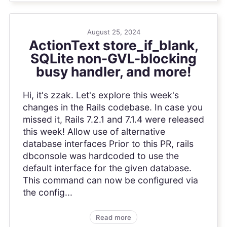
August 25, 2024
ActionText store_if_blank,
SQLite non-GVL-blocking
busy handler, and more!
Hi, it's zzak. Let's explore this week's
changes in the Rails codebase. In case you
missed it, Rails 7.2.1 and 7.1.4 were released
this week! Allow use of alternative
database interfaces Prior to this PR, rails
dbconsole was hardcoded to use the
default interface for the given database.
This command can now be configured via
the config...
Read more