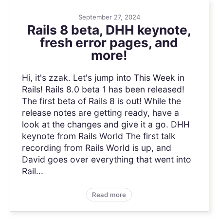
September 27, 2024
Rails 8 beta, DHH keynote,
fresh error pages, and
more!
Hi, it's zzak. Let's jump into This Week in
Rails! Rails 8.0 beta 1 has been released!
The first beta of Rails 8 is out! While the
release notes are getting ready, have a
look at the changes and give it a go. DHH
keynote from Rails World The first talk
recording from Rails World is up, and
David goes over everything that went into
Rail...
Read more