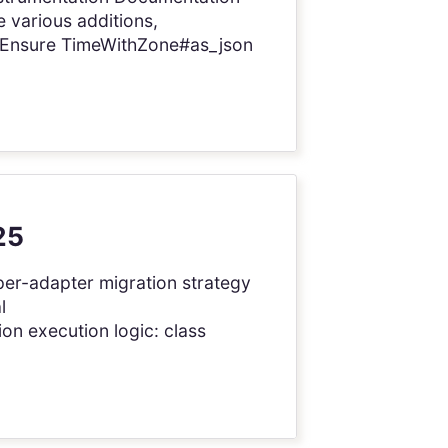
 various additions,
! Ensure TimeWithZone#as_json
25
 per-adapter migration strategy
l
on execution logic: class