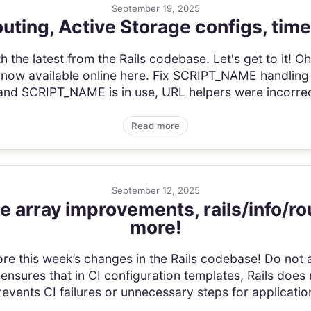
September 19, 2025
uting, Active Storage configs, time
he latest from the Rails codebase. Let's get to it! Oh! 
 now available online here. Fix SCRIPT_NAME handling
and SCRIPT_NAME is in use, URL helpers were incorrect
Read more
September 12, 2025
e array improvements, rails/info/r
more!
plore this week’s changes in the Rails codebase! Do not 
 ensures that in CI configuration templates, Rails doe
events CI failures or unnecessary steps for application