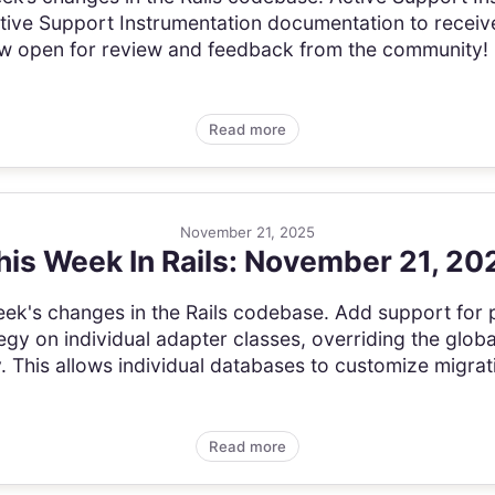
tive Support Instrumentation documentation to receive
ow open for review and feedback from the community
Read more
November 21, 2025
his Week In Rails: November 21, 20
s week's changes in the Rails codebase. Add support for
gy on individual adapter classes, overriding the globa
 This allows individual databases to customize migrati
Read more