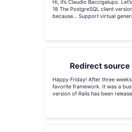
Hi, it’s Claudio Baccigalupo. Le
18 The PostgreSQL client version
because… Support virtual genera
Redirect source 
Happy Friday! After three weeks 
favorite framework. It was a busy
version of Rails has been relea