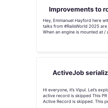
Improvements to ro
Hey, Emmanuel Hayford here with t
talks from #RailsWorld 2025 are
When an engine is mounted at / 
ActiveJob serializ
Hi everyone, it’s Vipul. Let’s ex
active record is skipped This PR
Active Record is skipped. This pr