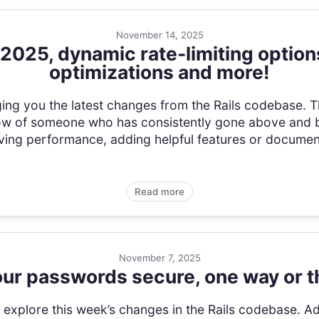
November 14, 2025
 2025, dynamic rate-limiting optio
optimizations and more!
ging you the latest changes from the Rails codebase. 
ow of someone who has consistently gone above and b
ving performance, adding helpful features or document
Read more
November 7, 2025
ur passwords secure, one way or t
’s explore this week’s changes in the Rails codebase. A