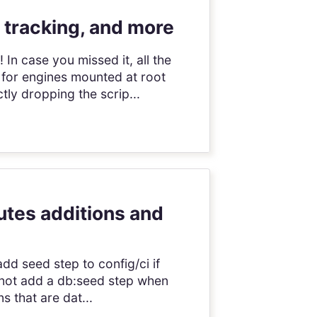
 tracking, and more
In case you missed it, all the
 for engines mounted at root
ly dropping the scrip...
outes additions and
add seed step to config/ci if
s not add a db:seed step when
s that are dat...