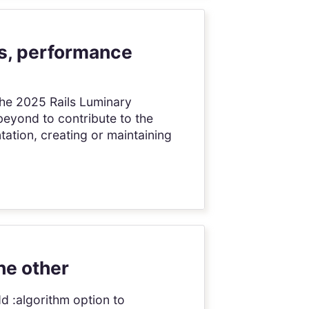
ns, performance
The 2025 Rails Luminary
eyond to contribute to the
ation, creating or maintaining
he other
dd :algorithm option to