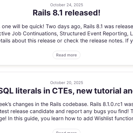
October 24, 2025
Rails 8.1 released!
one will be quick! Two days ago, Rails 8.1 was released
tive Job Continuations, Structured Event Reporting,
ils about this release or check the release notes. If y
Read more
October 20, 2025
QL literals in CTEs, new tutorial a
 week’s changes in the Rails codebase. Rails 8.1.0.rc1 was
atest release candidate and report any bugs you find! 
ge! In this guide, you learn how to add Wishlist functiona