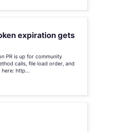
oken expiration gets
ion PR is up for community
thod calls, file load order, and
here: http...