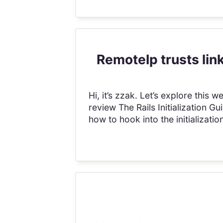
RemoteIp trusts lin
Hi, it’s zzak. Let’s explore thi
review The Rails Initialization G
how to hook into the initializatio