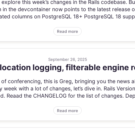
t’s explore this week’s changes in the Rails codebase. 
 in the devcontainer now points to the latest release 
ted columns on PostgreSQL 18+ PostgreSQL 18 support
Read more
September 26, 2025
location logging, filterable engine 
of conferencing, this is Greg, bringing you the news a
 week with a lot of changes, let’s dive in. Rails Versi
sed. Reaad the CHANGELOG for the list of changes. Dep
Read more