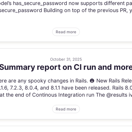
el’s has_secure_password now supports different pa
_secure_password Building on top of the previous PR
Read more
October 31, 2025
Summary report on CI run and mor
 there are any spooky changes in Rails. 🎃 New Rails Re
.6, 7.2.3, 8.0.4, and 8.1.1 have been released. Rails 
 the end of Continous Integration run The @results iva
Read more