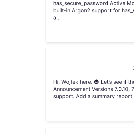
has_secure_password Active Mod
built-in Argon2 support for has
a...
Hi, Wojtek here. 🎃 Let’s see if
Announcement Versions 7.0.10, 7.1
support. Add a summary report at