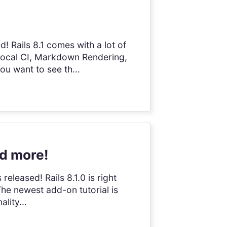
! Rails 8.1 comes with a lot of
 Local CI, Markdown Rendering,
ou want to see th...
nd more!
 released! Rails 8.1.0 is right
The newest add-on tutorial is
lity...