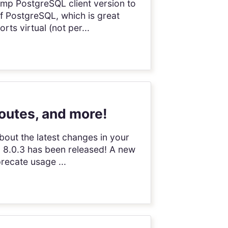
Bump PostgreSQL client version to
of PostgreSQL, which is great
s virtual (not per...
routes, and more!
bout the latest changes in your
on 8.0.3 has been released! A new
recate usage ...