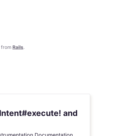
e from
Rails
.
Intent#execute! and
 Instrumentation Documentation