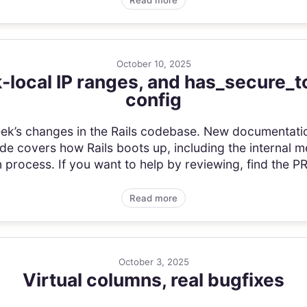
Read more
October 10, 2025
k-local IP ranges, and has_secure_t
config
s week’s changes in the Rails codebase. New documentat
uide covers how Rails boots up, including the internal me
n process. If you want to help by reviewing, find the PR 
Read more
October 3, 2025
Virtual columns, real bugfixes