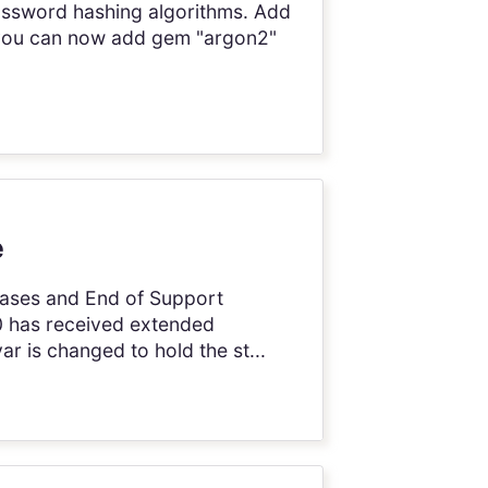
ssword hashing algorithms. Add
, you can now add gem "argon2"
e
leases and End of Support
8.0 has received extended
r is changed to hold the st...