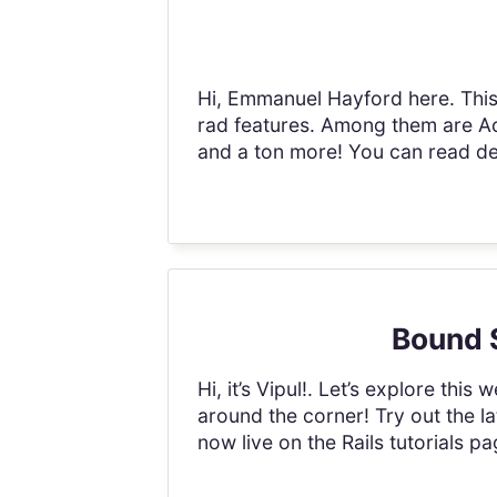
Hi, Emmanuel Hayford here. This 
rad features. Among them are Ac
and a ton more! You can read deta
Bound S
Hi, it’s Vipul!. Let’s explore this
around the corner! Try out the l
now live on the Rails tutorials pa