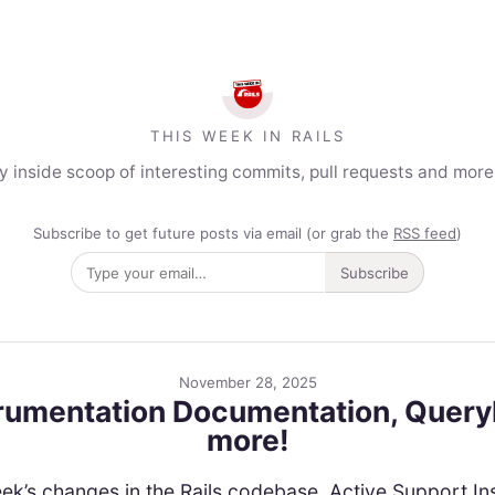
THIS WEEK IN RAILS
y inside scoop of interesting commits, pull requests and mor
Subscribe to get future posts via email (or grab the
RSS feed
)
Subscribe
November 28, 2025
trumentation Documentation, Query
more!
is week’s changes in the Rails codebase. Active Support