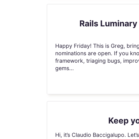
Rails Luminary
Happy Friday! This is Greg, brin
nominations are open. If you kn
framework, triaging bugs, impro
gems...
Keep yo
Hi, it’s Claudio Baccigalupo. Let