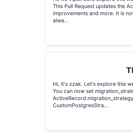
This Pull Request updates the Ac
improvements and more. It is n
alwa...
T
Hi, it's zzak. Let's explore thi
You can now set migration_strate
ActiveRecord.migration_strategy.
CustomPostgresStra...