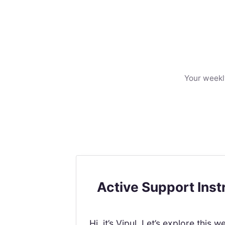
Your weekl
Active Support Ins
Hi, it’s Vipul. Let’s explore th