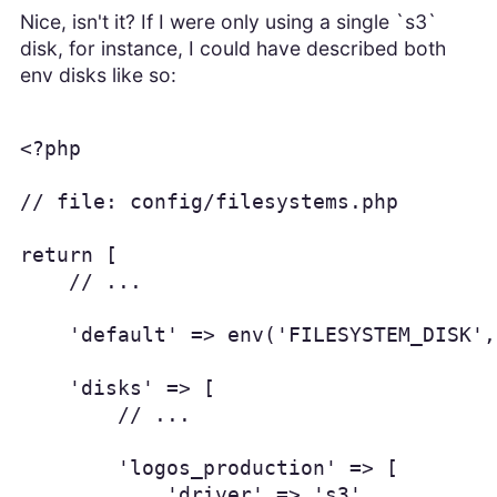
Nice, isn't it? If I were only using a single `s3`
disk, for instance, I could have described both
env disks like so:
<?php

// file: config/filesystems.php

return [

    // ...

    'default' => env('FILESYSTEM_DISK',
    'disks' => [

        // ...

        'logos_production' => [

            'driver' => 's3',
