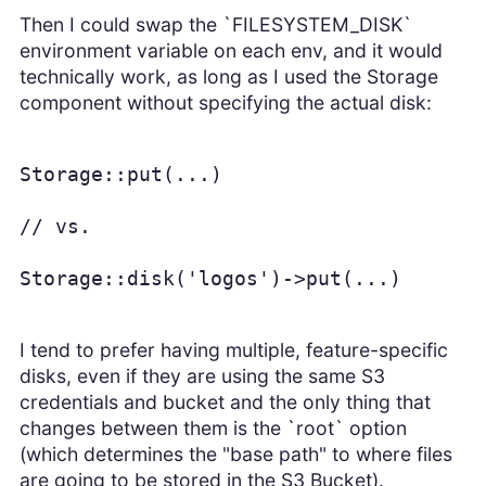
Then I could swap the `FILESYSTEM_DISK`
environment variable on each env, and it would
technically work, as long as I used the Storage
component without specifying the actual disk:
Storage::put(...)

// vs.

Storage::disk('logos')->put(...)
I tend to prefer having multiple, feature-specific
disks, even if they are using the same S3
credentials and bucket and the only thing that
changes between them is the `root` option
(which determines the "base path" to where files
are going to be stored in the S3 Bucket).