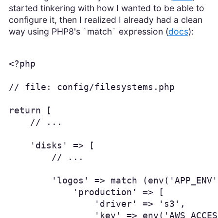
started tinkering with how I wanted to be able to
configure it, then I realized I already had a clean
way using PHP8's `match` expression (
docs
):
<?php

// file: config/filesystems.php

return [

    // ...

    'disks' => [

        // ...

        'logos' => match (env('APP_ENV')
            'production' => [

                'driver' => 's3',

                'key' => env('AWS_ACCES