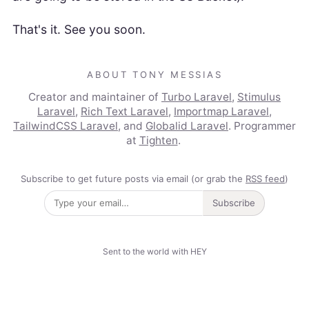
That's it. See you soon.
ABOUT TONY MESSIAS
Creator and maintainer of
Turbo Laravel
,
Stimulus
Laravel
,
Rich Text Laravel
,
Importmap Laravel
,
TailwindCSS Laravel
, and
Globalid Laravel
. Programmer
at
Tighten
.
Subscribe to get future posts via email (or grab the
RSS feed
)
Subscribe
Sent to the world with HEY