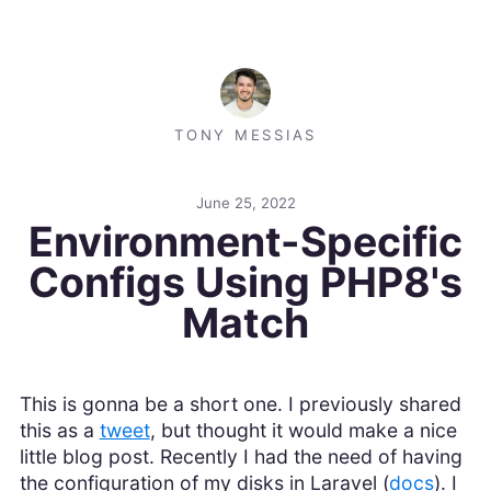
TONY MESSIAS
June 25, 2022
Environment-Specific
Configs Using PHP8's
Match
This is gonna be a short one. I previously shared
this as a
tweet
, but thought it would make a nice
little blog post. Recently I had the need of having
the configuration of my disks in Laravel (
docs
). I