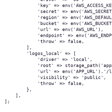
            'key' => env('AWS_ACCESS_KE
            'secret' => env('AWS_SECRET
            'region' => env('AWS_DEFAUL
            'bucket' => env('AWS_BUCKET'
            'url' => env('AWS_URL'),

            'endpoint' => env('AWS_ENDP
            'throw' => false,

        ],

        'logos_local' => [

            'driver' => 'local',

            'root' => storage_path('app
            'url' => env('APP_URL').'/l
            'visibility' => 'public',

            'throw' => false,

        },

    ],

];