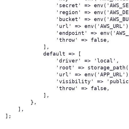
                'secret' => env('AWS_SE
                'region' => env('AWS_DE
                'bucket' => env('AWS_BU
                'url' => env('AWS_URL'),
                'endpoint' => env('AWS_
                'throw' => false,

            ],

            default => [

                'driver' => 'local',

                'root' => storage_path(
                'url' => env('APP_URL')
                'visibility' => 'public'
                'throw' => false,

            ],

        },

    ],

];