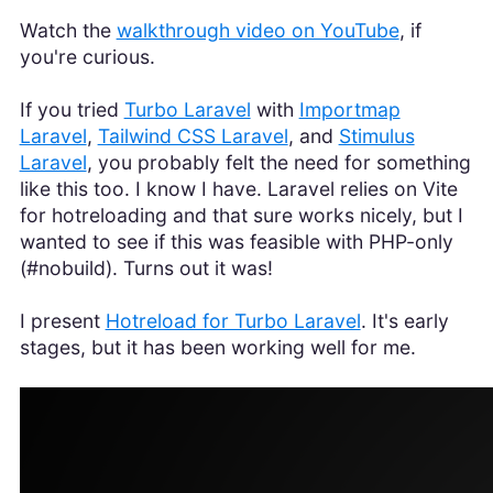
Watch the
walkthrough video on YouTube
, if
you're curious.
If you tried
Turbo Laravel
with
Importmap
Laravel
,
Tailwind CSS Laravel
, and
Stimulus
Laravel
, you probably felt the need for something
like this too. I know I have. Laravel relies on Vite
for hotreloading and that sure works nicely, but I
wanted to see if this was feasible with PHP-only
(#nobuild). Turns out it was!
I present
Hotreload for Turbo Laravel
. It's early
stages, but it has been working well for me.