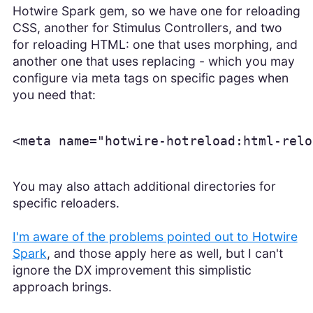
Hotwire Spark gem, so we have one for reloading
CSS, another for Stimulus Controllers, and two
for reloading HTML: one that uses morphing, and
another one that uses replacing - which you may
configure via meta tags on specific pages when
you need that:
<meta name="hotwire-hotreload:html-relo
You may also attach additional directories for
specific reloaders.
I'm aware of the problems pointed out to Hotwire
Spark
, and those apply here as well, but I can't
ignore the DX improvement this simplistic
approach brings.