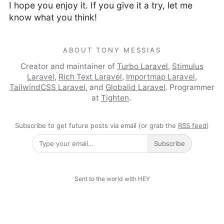
I hope you enjoy it. If you give it a try, let me
know what you think!
ABOUT TONY MESSIAS
Creator and maintainer of
Turbo Laravel
,
Stimulus
Laravel
,
Rich Text Laravel
,
Importmap Laravel
,
TailwindCSS Laravel
, and
Globalid Laravel
. Programmer
at
Tighten
.
Subscribe to get future posts via email (or grab the
RSS feed
)
Subscribe
Sent to the world with HEY