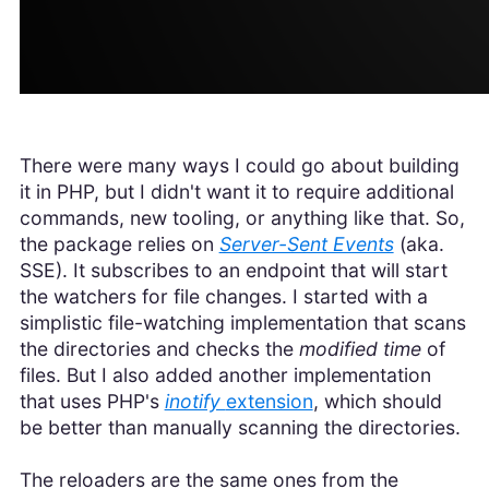
There were many ways I could go about building
it in PHP, but I didn't want it to require additional
commands, new tooling, or anything like that. So,
the package relies on
Server-Sent Events
(aka.
SSE). It subscribes to an endpoint that will start
the watchers for file changes. I started with a
simplistic file-watching implementation that scans
the directories and checks the
modified time
of
files. But I also added another implementation
that uses PHP's
inotify
extension
, which should
be better than manually scanning the directories.
The reloaders are the same ones from the