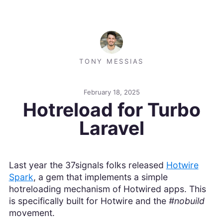
TONY MESSIAS
February 18, 2025
Hotreload for Turbo
Laravel
Last year the 37signals folks released
Hotwire
Spark
, a gem that implements a simple
hotreloading mechanism of Hotwired apps. This
is specifically built for Hotwire and the
#nobuild
movement.