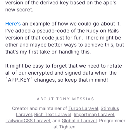
version of the derived key based on the app's
new secret.
Here's
an example of how we could go about it.
I've added a pseudo-code of the Ruby on Rails
version of that code just for fun. There might be
other and maybe better ways to achieve this, but
that's my first take on handling this.
It might be easy to forget that we need to rotate
all of our encrypted and signed data when the
`APP_KEY` changes, so keep that in mind!
ABOUT TONY MESSIAS
Creator and maintainer of
Turbo Laravel
,
Stimulus
Laravel
,
Rich Text Laravel
,
Importmap Laravel
,
TailwindCSS Laravel
, and
Globalid Laravel
. Programmer
at
Tighten
.