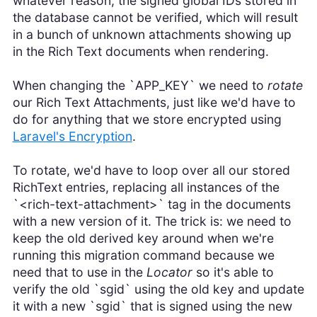
whatever reason, the signed global IDs stored in
the database cannot be verified, which will result
in a bunch of unknown attachments showing up
in the Rich Text documents when rendering.
When changing the `APP_KEY` we need to
rotate
our Rich Text Attachments, just like we'd have to
do for anything that we store encrypted using
Laravel's Encryption
.
To rotate, we'd have to loop over all our stored
RichText entries, replacing all instances of the
`<rich-text-attachment>` tag in the documents
with a new version of it. The trick is: we need to
keep the old derived key around when we're
running this migration command because we
need that to use in the
Locator
so it's able to
verify the old `sgid` using the old key and update
it with a new `sgid` that is signed using the new