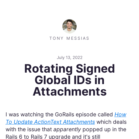
TONY MESSIAS
July 13, 2022
Rotating Signed
Global IDs in
Attachments
I was watching the GoRails episode called
How
To Update ActionText Attachments
which deals
with the issue that
apparently
popped up in the
Rails 6 to Rails 7 upgrade and it's still