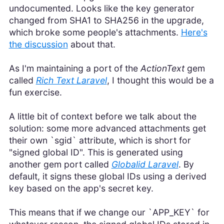
undocumented. Looks like the key generator
changed from SHA1 to SHA256 in the upgrade,
which broke some people's attachments.
Here's
the discussion
about that.
As I'm maintaining a port of the
ActionText
gem
called
Rich Text Laravel
, I thought this would be a
fun exercise.
A little bit of context before we talk about the
solution: some more advanced attachments get
their own `sgid` attribute, which is short for
"signed global ID". This is generated using
another gem port called
Globalid Laravel
. By
default, it signs these global IDs using a derived
key based on the app's secret key.
This means that if we change our `APP_KEY` for