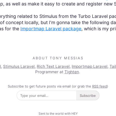
up, as well as make it easy to create and register new S
rything related to Stimulus from the Turbo Laravel pac
f concept locally, but I'm gonna take the following day
as for the
Importmap Laravel package
, which is my pr
ABOUT TONY MESSIAS
l
,
Stimulus Laravel
,
Rich Text Laravel
,
Importmap Laravel
,
Tai
Programmer at
Tighten
.
Subscribe to get future posts via email (or grab the
RSS feed
)
Subscribe
Sent to the world with HEY