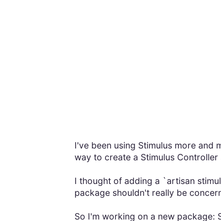
I've been using Stimulus more and m
way to create a Stimulus Controller a
I thought of adding a `artisan sti
package shouldn't really be concern
So I'm working on a new package: St