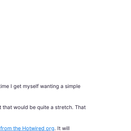
ime I get myself wanting a simple
t that would be quite a stretch. That
 from the Hotwired org
. It will