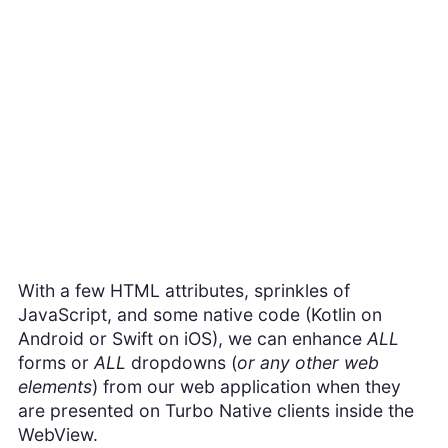
With a few HTML attributes, sprinkles of
JavaScript, and some native code (Kotlin on
Android or Swift on iOS), we can enhance
ALL
forms or
ALL
dropdowns (
or any other web
elements
) from our web application when they
are presented on Turbo Native clients inside the
WebView.