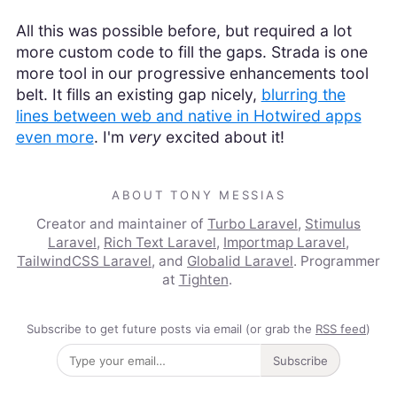
All this was possible before, but required a lot
more custom code to fill the gaps. Strada is one
more tool in our progressive enhancements tool
belt. It fills an existing gap nicely,
blurring the
lines between web and native in Hotwired apps
even more
. I'm
very
excited about it!
ABOUT TONY MESSIAS
Creator and maintainer of
Turbo Laravel
,
Stimulus
Laravel
,
Rich Text Laravel
,
Importmap Laravel
,
TailwindCSS Laravel
, and
Globalid Laravel
. Programmer
at
Tighten
.
Subscribe to get future posts via email (or grab the
RSS feed
)
Subscribe