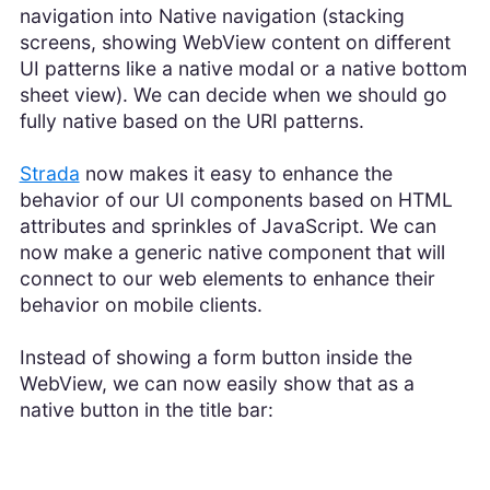
navigation into Native navigation (stacking
screens, showing WebView content on different
UI patterns like a native modal or a native bottom
sheet view). We can decide when we should go
fully native based on the URI patterns.
Strada
now makes it easy to enhance the
behavior of our UI components based on HTML
attributes and sprinkles of JavaScript. We can
now make a generic native component that will
connect to our web elements to enhance their
behavior on mobile clients.
Instead of showing a form button inside the
WebView, we can now easily show that as a
native button in the title bar: