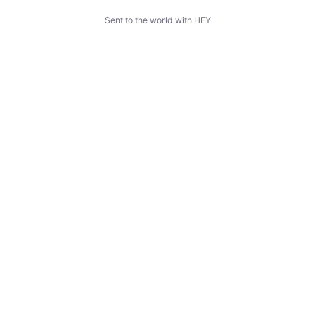
Sent to the world with HEY