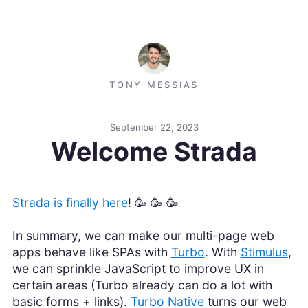
TONY MESSIAS
September 22, 2023
Welcome Strada
Strada is finally here
! 🥳 🥳 🥳
In summary, we can make our multi-page web
apps behave like SPAs with
Turbo
. With
Stimulus
,
we can sprinkle JavaScript to improve UX in
certain areas (Turbo already can do a lot with
basic forms + links).
Turbo Native
turns our web