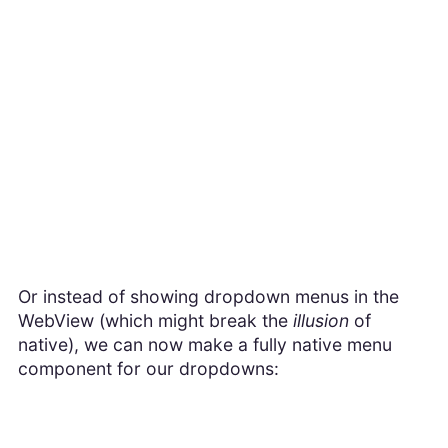
Or instead of showing dropdown menus in the
WebView (which might break the
illusion
of
native), we can now make a fully native menu
component for our dropdowns: