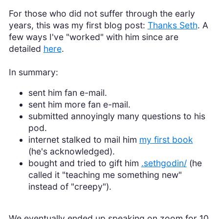
For those who did not suffer through the early
years, this was my first blog post:
Thanks Seth
. A
few ways I've "worked" with him since are
detailed
here
.
In summary:
sent him fan e-mail.
sent him more fan e-mail.
submitted annoyingly many questions to his
pod.
internet stalked to mail him
my first book
(he's acknowledged).
bought and tried to gift him
.sethgodin/
(he
called it "teaching me something new"
instead of "creepy").
We eventually ended up speaking on zoom for 10