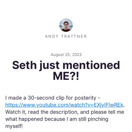
ANDY TRATTNER
August 25, 2023
Seth just mentioned
ME?!
I made a 30-second clip for posterity -
https://www.youtube.com/watch?v=EXjyIFlwREk
.
Watch it, read the description, and please tell me
what happened because I am still pinching
myself!