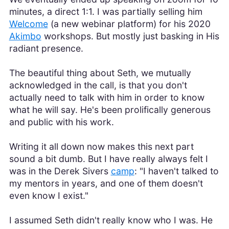
minutes, a direct 1:1. I was partially selling him
Welcome
(a new webinar platform) for his 2020
Akimbo
workshops. But mostly just basking in His
radiant presence.
The beautiful thing about Seth, we mutually
acknowledged in the call, is that you don't
actually need to talk with him in order to know
what he will say. He's been prolifically generous
and public with his work.
Writing it all down now makes this next part
sound a bit dumb. But I have really always felt I
was in the Derek Sivers
camp
: "I haven't talked to
my mentors in years, and one of them doesn't
even know I exist."
I assumed Seth didn't really know who I was. He