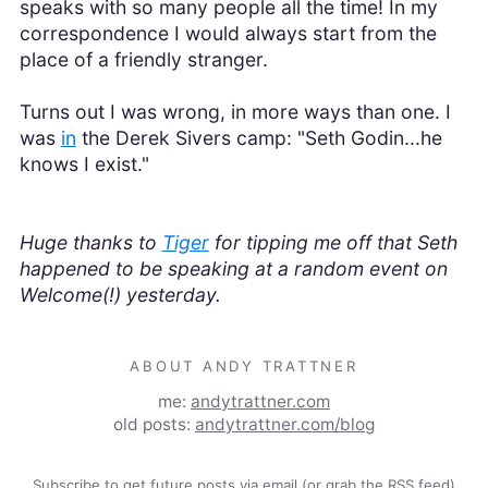
speaks with so many people all the time! In my
correspondence I would always start from the
place of a friendly stranger.
Turns out I was wrong, in more ways than one. I
was
in
the Derek Sivers camp: "Seth Godin...he
knows I exist."
Huge thanks to
Tiger
for tipping me off that Seth
happened to be speaking at a random event on
Welcome(!) yesterday.
ABOUT ANDY TRATTNER
me:
andytrattner.com
old posts:
andytrattner.com/blog
Subscribe to get future posts via email (or grab the
RSS feed
)