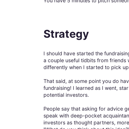
You have 5 minutes to pitch someone
Strategy
I should have started the fundraisi
a couple useful tidbits from friends
differently when I started to pick 
That said, at some point you do have 
fundraising! I learned as I went, st
potential investors.
People say that asking for advice ge
speak with deep-pocket acquaintanc
investors as thought partners, more