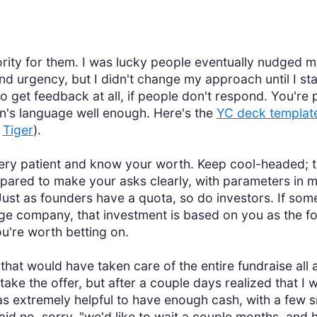
 priority for them. I was lucky people eventually nudged 
d urgency, but I didn't change my approach until I st
o get feedback at all, if people don't respond. You'r
n's language well enough. Here's the
YC deck templat
s
Tiger
).
ery patient and know your worth. Keep cool-headed; t
ared to make your asks clearly, with parameters in mi
ust as founders have a quota, so do investors. If some
tage company, that investment is based on you as the f
ou're worth betting on.
hat would have taken care of the entire fundraise all 
ake the offer, but after a couple days realized that I 
as extremely helpful to have enough cash, with a few sm
said no, sorry, "we'd like to wait a couple months, and 