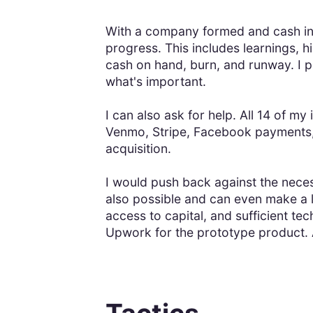
With a company formed and cash in 
progress. This includes learnings, h
cash on hand, burn, and runway. I p
what's important.
I can also ask for help. All 14 of m
Venmo, Stripe, Facebook payments, 
acquisition.
I would push back against the necess
also possible and can even make a 
access to capital, and sufficient te
Upwork for the prototype product. 