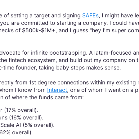
"
e of setting a target and signing
SAFEs
, I might have l
f you are committed to starting a company. I could have
hecks of $500k-$1M+, and I guess "hey I'm super com
advocate for infinite bootstrapping. A latam-focused a
the fintech ecosystem, and build out my company on the
rst-time founder, taking baby steps makes sense.
directly from 1st degree connections within my existin
 whom I know from
Interact
, one of whom I went on a pu
wn of where the funds came from:
 (17% overall).
ns (16% overall).
Scale AI (5% overall).
62% overall).