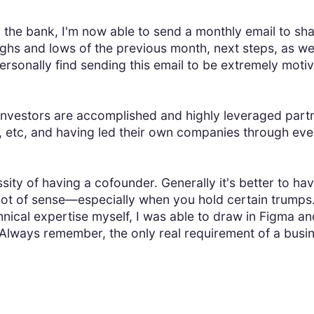
the bank, I'm now able to send a monthly email to sha
ighs and lows of the previous month, next steps, as we
ersonally find sending this email to be extremely moti
y investors are accomplished and highly leveraged part
etc, and having led their own companies through ever
ity of having a cofounder. Generally it's better to hav
lot of sense—especially when you hold certain trumps.
chnical expertise myself, I was able to draw in Figma an
Always remember, the only real requirement of a busi