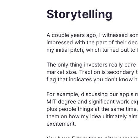
Storytelling
A couple years ago, I witnessed so
impressed with the part of their deck
my initial pitch, which turned out to
The only thing investors really care
market size. Traction is secondary t
flag that indicates you don't know 
For example, discussing our app's 
MIT degree and significant work exp
plus people things at the same time
them on how my idea ultimately aims 
excitement.