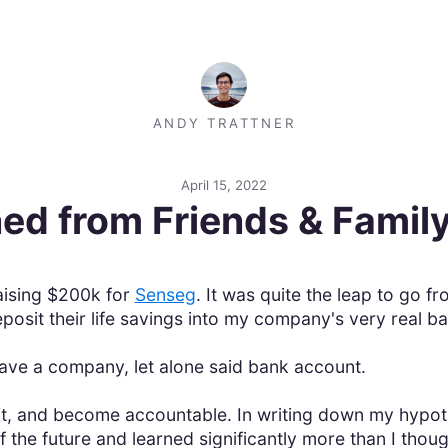
ANDY TRATTNER
April 15, 2022
ed from Friends & Famil
aising $200k for
Senseg
. It was quite the leap to go f
osit their life savings into my company's very real b
 have a company, let alone said bank account.
, and become accountable. In writing down my hypothe
of the future and learned significantly more than I thou