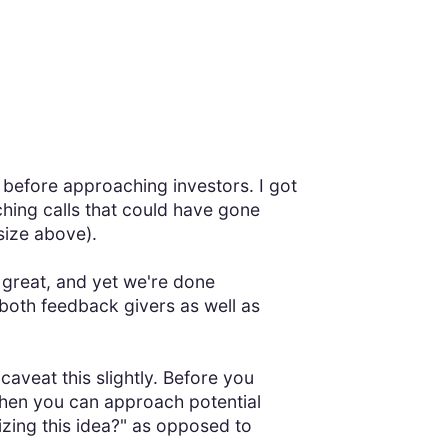
 before approaching investors. I got
ching calls that could have gone
size above).
at great, and yet we're done
s both feedback givers as well as
caveat this slightly. Before you
Then you can approach potential
izing this idea?" as opposed to