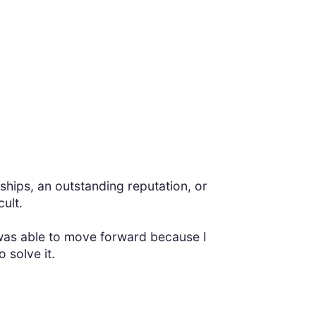
nships, an outstanding reputation, or
ult.
I was able to move forward because I
 solve it.