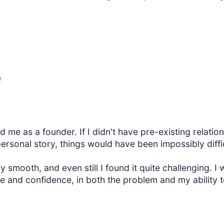
e
d me as a founder. If I didn't have pre-existing relatio
personal story, things would have been impossibly diffic
y smooth, and even still I found it quite challenging. 
e and confidence, in both the problem and my ability to