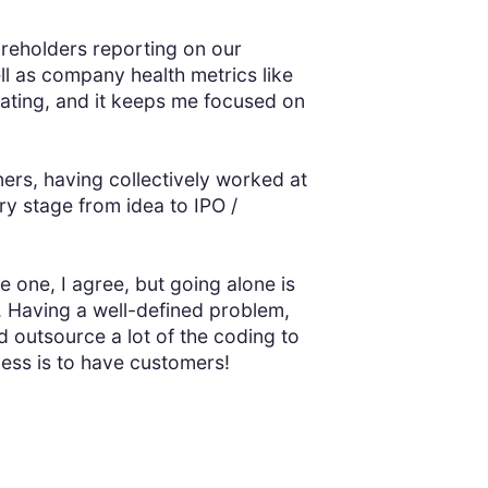
reholders reporting on our
ll as company health metrics like
vating, and it keeps me focused on
ners, having collectively worked at
y stage from idea to IPO /
e one, I agree, but going alone is
 Having a well-defined problem,
d outsource a lot of the coding to
ness is to have customers!