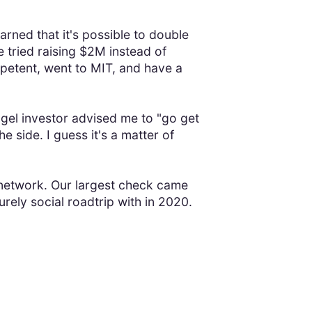
earned that it's possible to double
 tried raising $2M instead of
petent, went to MIT, and have a
ngel investor advised me to "go get
 side. I guess it's a matter of
g network. Our largest check came
rely social roadtrip with in 2020.