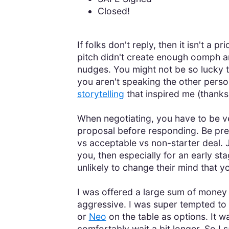
Closed!
If folks don't reply, then it isn't a
pitch didn't create enough oomph an
nudges. You might not be so lucky t
you aren't speaking the other perso
storytelling
that inspired me (thank
When negotiating, you have to be v
proposal before responding. Be prep
vs acceptable vs non-starter deal. J
you, then especially for an early s
unlikely to change their mind that y
I was offered a large sum of money t
aggressive. I was super tempted to t
or
Neo
on the table as options. It w
comfortably wait a bit longer. So I 