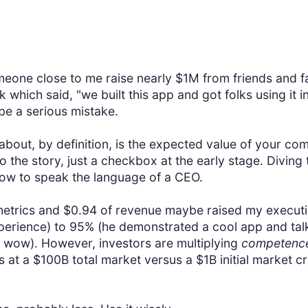
meone close to me raise nearly $1M from friends and f
 which said, "we built this app and got folks using it 
 be a serious mistake.
 about, by definition, is the expected value of your c
o the story, just a checkbox at the early stage. Diving
how to speak the language of a CEO.
metrics and $0.94 of revenue maybe raised my executio
erience) to 95% (he demonstrated a cool app and talk
, wow). However, investors are multiplying
competence 
at a $100B total market versus a $1B initial market cr