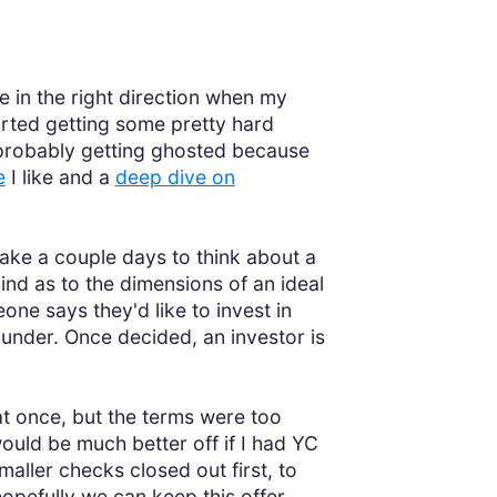
me in the right direction when my
arted getting some pretty hard
e probably getting ghosted because
e
I like and a
deep dive on
ake a couple days to think about a
nd as to the dimensions of an ideal
one says they'd like to invest in
ounder. Once decided, an investor is
at once, but the terms were too
would be much better off if I had YC
aller checks closed out first, to
hopefully we can keep this offer