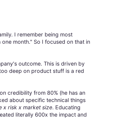
amily. I remember being most
in one month." So I focused on that in
ompany's outcome. This is driven by
 too deep on product stuff is a red
n credibility from 80% (he has an
ed about specific technical things
x risk x market size
. Educating
eated literally 600x the impact and