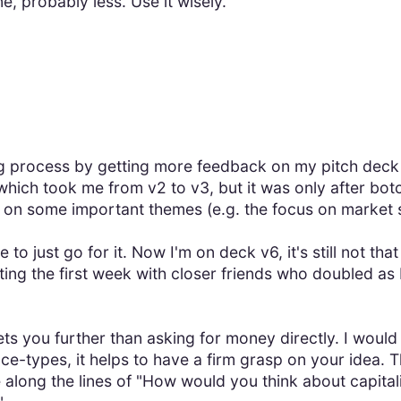
, probably less. Use it wisely.
ng process by getting more feedback on my pitch deck
 which took me from v2 to v3, but it was only after bot
up on some important themes (e.g. the focus on market 
to just go for it. Now I'm on deck v6, it's still not th
arting the first week with closer friends who doubled a
ts you further than asking for money directly. I would 
e-types, it helps to have a firm grasp on your idea. 
 along the lines of "How would you think about capital