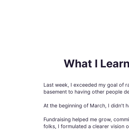
What I Learn
Last week, I exceeded my goal of r
basement to having other people dep
At the beginning of March, I didn't
Fundraising helped me grow, commit
folks, I formulated a clearer vision 