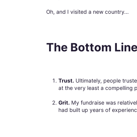
Oh, and I visited a new country...
The Bottom Lin
Trust.
Ultimately, people truste
at the very least a compelling 
Grit.
My fundraise was relativel
had built up years of experienc