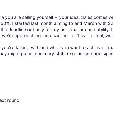
ere you are selling yourself + your idea. Sales comes w
50%. I started last month aiming to end March with $2
 the deadline not only for my personal accountability, b
 we're approaching the deadline" or "hey, for real, we'
you're talking with and what you want to achieve. I ma
hey might put in, summary stats (e.g. percentage sign
ext round