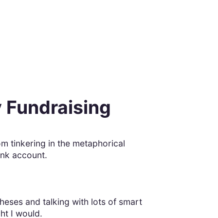
y Fundraising
rom tinkering in the metaphorical
ank account.
ses and talking with lots of smart
ght I would.