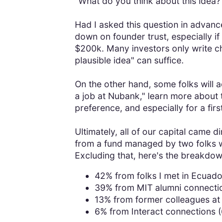
"What do you think about this idea?
Had I asked this question in advanc
down on founder trust, especially i
$200k. Many investors only write c
plausible idea" can suffice.
On the other hand, some folks will 
a job at Nubank," learn more about 
preference, and especially for a fi
Ultimately, all of our capital came 
from a fund managed by two folks
Excluding that, here's the breakdo
42% from folks I met in Ecuador
39% from MIT alumni connectio
13% from former colleagues at 
6% from Interact connections (