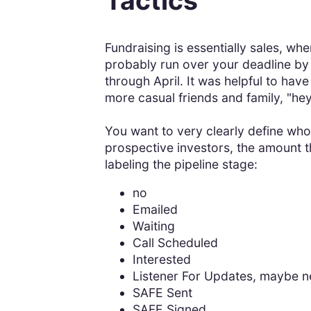
Tactics
Fundraising is essentially sales, wh
probably run over your deadline by 
through April. It was helpful to have
more casual friends and family, "hey
You want to very clearly define who 
prospective investors, the amount t
labeling the pipeline stage:
no
Emailed
Waiting
Call Scheduled
Interested
Listener For Updates, maybe n
SAFE Sent
SAFE Signed