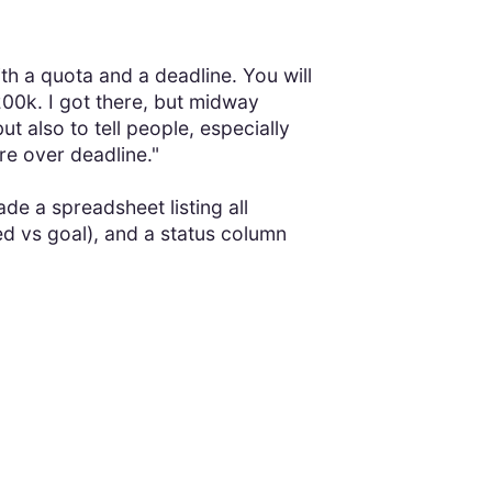
ith a quota and a deadline. You will
00k. I got there, but midway
ut also to tell people, especially
re over deadline."
de a spreadsheet listing all
ed vs goal), and a status column