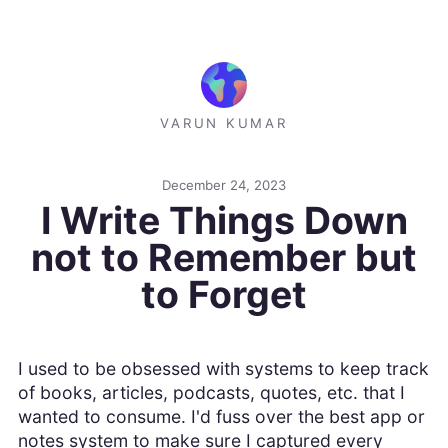
VARUN KUMAR
December 24, 2023
I Write Things Down
not to Remember but
to Forget
I used to be obsessed with systems to keep track
of books, articles, podcasts, quotes, etc. that I
wanted to consume. I'd fuss over the best app or
notes system to make sure I captured every