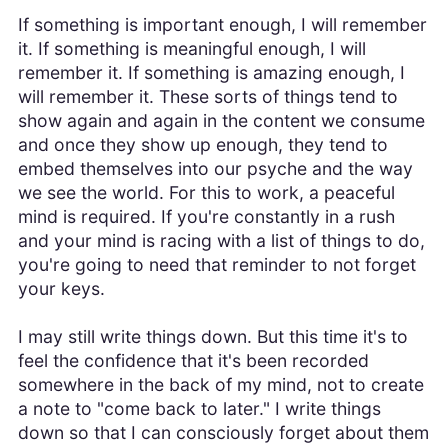
If something is important enough, I will remember
it. If something is meaningful enough, I will
remember it. If something is amazing enough, I
will remember it. These sorts of things tend to
show again and again in the content we consume
and once they show up enough, they tend to
embed themselves into our psyche and the way
we see the world. For this to work, a peaceful
mind is required. If you're constantly in a rush
and your mind is racing with a list of things to do,
you're going to need that reminder to not forget
your keys.
I may still write things down. But this time it's to
feel the confidence that it's been recorded
somewhere in the back of my mind, not to create
a note to "come back to later." I write things
down so that I can consciously forget about them