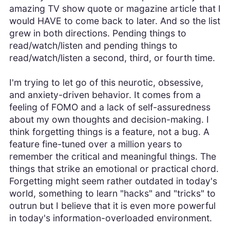
amazing TV show quote or magazine article that I
would HAVE to come back to later. And so the list
grew in both directions. Pending things to
read/watch/listen and pending things to
read/watch/listen a second, third, or fourth time.
I'm trying to let go of this neurotic, obsessive,
and anxiety-driven behavior. It comes from a
feeling of FOMO and a lack of self-assuredness
about my own thoughts and decision-making. I
think forgetting things is a feature, not a bug. A
feature fine-tuned over a million years to
remember the critical and meaningful things. The
things that strike an emotional or practical chord.
Forgetting might seem rather outdated in today's
world, something to learn "hacks" and "tricks" to
outrun but I believe that it is even more powerful
in today's information-overloaded environment.