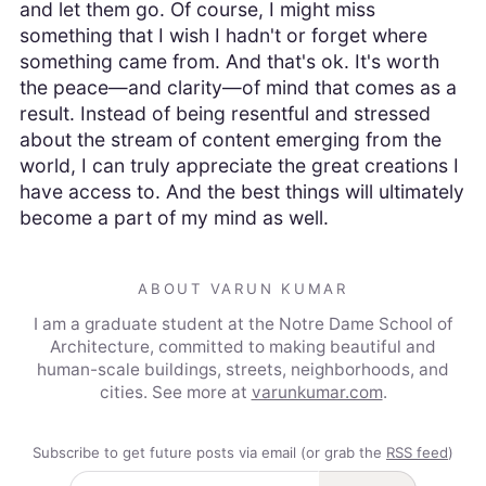
and let them go. Of course, I might miss
something that I wish I hadn't or forget where
something came from. And that's ok. It's worth
the peace—and clarity—of mind that comes as a
result. Instead of being resentful and stressed
about the stream of content emerging from the
world, I can truly appreciate the great creations I
have access to. And the best things will ultimately
become a part of my mind as well.
ABOUT VARUN KUMAR
I am a graduate student at the Notre Dame School of
Architecture, committed to making beautiful and
human-scale buildings, streets, neighborhoods, and
cities.
See more at
varunkumar.com
.
Subscribe to get future posts via email (or grab the
RSS feed
)