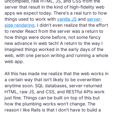
uncompiled, raw HTML, JS, and CSS from the
server that result in the kind of high-fidelity web
apps we expect today. There's a real turn to how
things used to work with
vanilla JS
and
server-
side rendering
. I didn't even realize that the effort
to render React from the server was a return to
how things were done before, not some fancy
new advance in web tech! A return to the way I
imagined things worked in the early days of the
web, with one person writing and running a whole
web app.
All this has made me realize that the web works in
a certain way that isn't likely to be overwritten
anytime soon. SQL databases, server-returned
HTML, raw JS, and CSS, and RESTful APIs work
just fine. Things can be built on top of this but
how the plumbing works won't change. The
reason I like Rails is that I don't have to build a