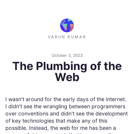
VARUN KUMAR
October 3, 2023
The Plumbing of the
Web
I wasn't around for the early days of the internet.
I didn't see the wrangling between programmers
over conventions and didn't see the development
of key technologies that make any of this
possible. Instead, the web for me has been a