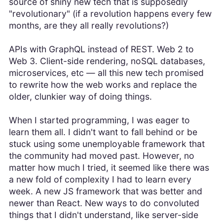
source of shiny new tech that is supposedly
"revolutionary" (if a revolution happens every few
months, are they all really revolutions?)
APIs with GraphQL instead of REST. Web 2 to
Web 3. Client-side rendering, noSQL databases,
microservices, etc — all this new tech promised
to rewrite how the web works and replace the
older, clunkier way of doing things.
When I started programming, I was eager to
learn them all. I didn't want to fall behind or be
stuck using some unemployable framework that
the community had moved past. However, no
matter how much I tried, it seemed like there was
a new fold of complexity I had to learn every
week. A new JS framework that was better and
newer than React. New ways to do convoluted
things that I didn't understand, like server-side