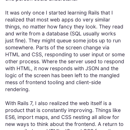
It was only once I started learning Rails that I
realized that most web apps do very similar
things, no matter how fancy they look. They read
and write from a database (SQL usually works
just fine). They might queue some jobs up to run
somewhere. Parts of the screen change via
HTML and CSS, responding to user input or some
other process. Where the server used to respond
with HTML, it now responds with JSON and the
logic of the screen has been left to the mangled
mess of frontend tooling and client-side
rendering.
With Rails 7, I also realized the web itself is a
product that is constantly improving. Things like
ES6, import maps, and CSS nesting all allow for
new ways to think about the frontend. A return to