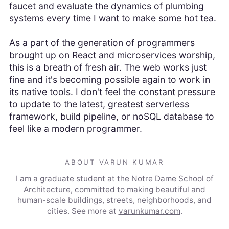
faucet and evaluate the dynamics of plumbing
systems every time I want to make some hot tea.
As a part of the generation of programmers
brought up on React and microservices worship,
this is a breath of fresh air. The web works just
fine and it's becoming possible again to work in
its native tools. I don't feel the constant pressure
to update to the latest, greatest serverless
framework, build pipeline, or noSQL database to
feel like a modern programmer.
ABOUT VARUN KUMAR
I am a graduate student at the Notre Dame School of
Architecture, committed to making beautiful and
human-scale buildings, streets, neighborhoods, and
cities.
See more at
varunkumar.com
.