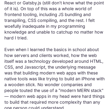
React or Gatsby.js (still don't know what the point
of it is). On top of this was a whole world of
frontend tooling, including JS bundling and
transpiling, CSS compiling, and the rest. I felt
woefully inadequate in my programming
knowledge and unable to catchup no matter how
hard I tried.
Even when I learned the basics in school about
how servers and clients worked, how the web
itself was a technology developed around HTML,
CSS, and Javascript, the underlying message
was that building modern web apps with these
native tools was like trying to build an iPhone with
a wooden stick. No wonder companies and
people touted the use of a "modern MERN stack"
— modern web apps in my head were hard things
to build that required more complexity than any
one person could understand.