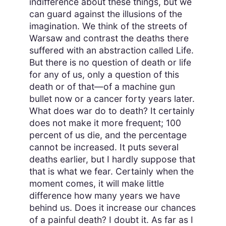
indifference about these things, but we
can guard against the illusions of the
imagination. We think of the streets of
Warsaw and contrast the deaths there
suffered with an abstraction called Life.
But there is no question of death or life
for any of us, only a question of this
death or of that—of a machine gun
bullet now or a cancer forty years later.
What does war do to death? It certainly
does not make it more frequent; 100
percent of us die, and the percentage
cannot be increased. It puts several
deaths earlier, but I hardly suppose that
that is what we fear. Certainly when the
moment comes, it will make little
difference how many years we have
behind us. Does it increase our chances
of a painful death? I doubt it. As far as I