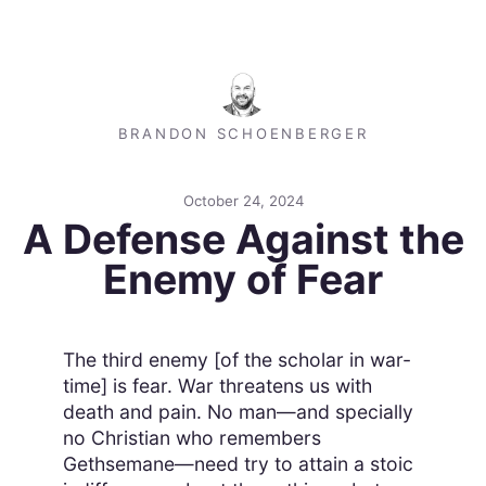
BRANDON SCHOENBERGER
October 24, 2024
A Defense Against the
Enemy of Fear
The third enemy [of the scholar in war-
time] is fear. War threatens us with
death and pain. No man—and specially
no Christian who remembers
Gethsemane—need try to attain a stoic