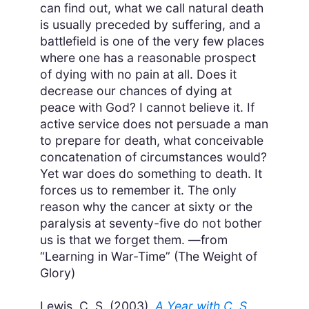
can find out, what we call natural death
is usually preceded by suffering, and a
battlefield is one of the very few places
where one has a reasonable prospect
of dying with no pain at all. Does it
decrease our chances of dying at
peace with God? I cannot believe it. If
active service does not persuade a man
to prepare for death, what conceivable
concatenation of circumstances would?
Yet war does do something to death. It
forces us to remember it. The only
reason why the cancer at sixty or the
paralysis at seventy-five do not bother
us is that we forget them. —from
“Learning in War-Time” (The Weight of
Glory)
Lewis, C. S. (2003).
A Year with C. S.