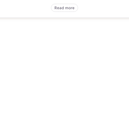
Read more