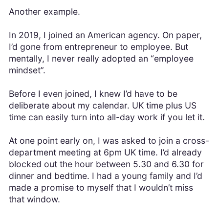
Another example.
In 2019, I joined an American agency. On paper,
I’d gone from entrepreneur to employee. But
mentally, I never really adopted an “employee
mindset”.
Before I even joined, I knew I’d have to be
deliberate about my calendar. UK time plus US
time can easily turn into all-day work if you let it.
At one point early on, I was asked to join a cross-
department meeting at 6pm UK time. I’d already
blocked out the hour between 5.30 and 6.30 for
dinner and bedtime. I had a young family and I’d
made a promise to myself that I wouldn’t miss
that window.