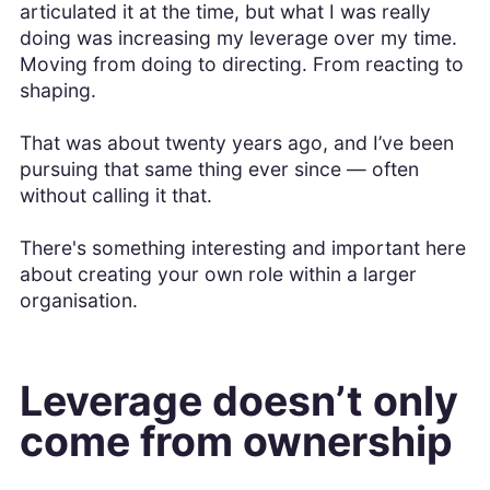
articulated it at the time, but what I was really
doing was increasing my leverage over my time.
Moving from doing to directing. From reacting to
shaping.
That was about twenty years ago, and I’ve been
pursuing that same thing ever since — often
without calling it that.
There's something interesting and important here
about creating your own role within a larger
organisation.
Leverage doesn’t only
come from ownership