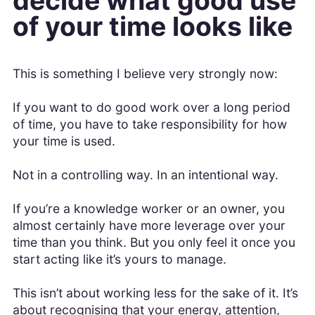
decide what good use
of your time looks like
This is something I believe very strongly now:
If you want to do good work over a long period
of time, you have to take responsibility for how
your time is used.
Not in a controlling way. In an intentional way.
If you’re a knowledge worker or an owner, you
almost certainly have more leverage over your
time than you think. But you only feel it once you
start acting like it’s yours to manage.
This isn’t about working less for the sake of it. It’s
about recognising that your energy, attention,