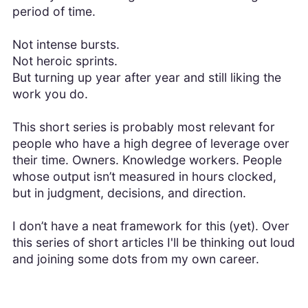
period of time.
Not intense bursts.
Not heroic sprints.
But turning up year after year and still liking the
work you do.
This short series is probably most relevant for
people who have a high degree of leverage over
their time. Owners. Knowledge workers. People
whose output isn’t measured in hours clocked,
but in judgment, decisions, and direction.
I don’t have a neat framework for this (yet). Over
this series of short articles I'll be thinking out loud
and joining some dots from my own career.