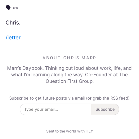
🗣️ 👀
Chris.
/letter
ABOUT CHRIS MARR
Marr’s Daybook. Thinking out loud about work, life, and
what I’m learning along the way. Co-Founder at The
Question First Group.
Subscribe to get future posts via email (or grab the
RSS feed
)
Subscribe
Sent to the world with HEY