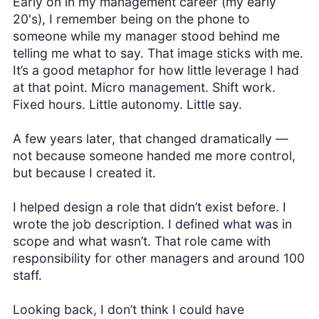
Early on in my management career (my early
20's), I remember being on the phone to
someone while my manager stood behind me
telling me what to say. That image sticks with me.
It’s a good metaphor for how little leverage I had
at that point. Micro management. Shift work.
Fixed hours. Little autonomy. Little say.
A few years later, that changed dramatically —
not because someone handed me more control,
but because I created it.
I helped design a role that didn’t exist before. I
wrote the job description. I defined what was in
scope and what wasn’t. That role came with
responsibility for other managers and around 100
staff.
Looking back, I don’t think I could have