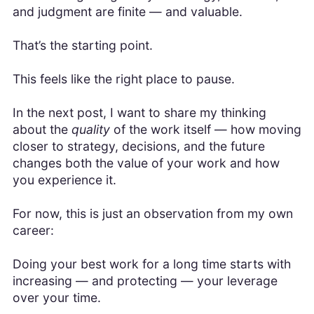
and judgment are finite — and valuable.
That’s the starting point.
This feels like the right place to pause.
In the next post, I want to share my thinking
about the
quality
of the work itself — how moving
closer to strategy, decisions, and the future
changes both the value of your work and how
you experience it.
For now, this is just an observation from my own
career:
Doing your best work for a long time starts with
increasing — and protecting — your leverage
over your time.