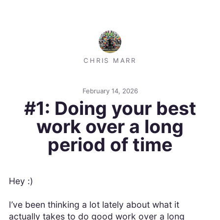
CHRIS MARR
February 14, 2026
#1: Doing your best
work over a long
period of time
Hey :)
I’ve been thinking a lot lately about what it
actually takes to do good work over a long