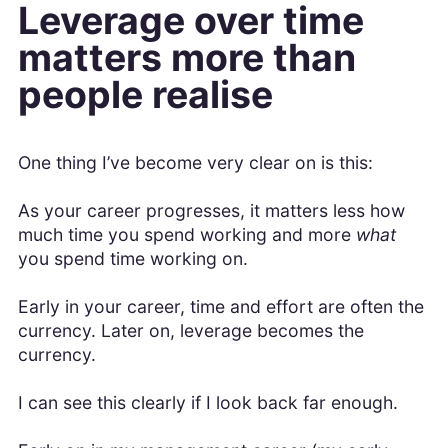
Leverage over time
matters more than
people realise
One thing I’ve become very clear on is this:
As your career progresses, it matters less how
much time you spend working and more
what
you spend time working on.
Early in your career, time and effort are often the
currency. Later on, leverage becomes the
currency.
I can see this clearly if I look back far enough.