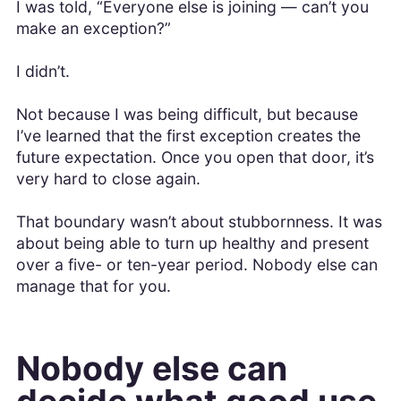
I was told, “Everyone else is joining — can’t you
make an exception?”
I didn’t.
Not because I was being difficult, but because
I’ve learned that the first exception creates the
future expectation. Once you open that door, it’s
very hard to close again.
That boundary wasn’t about stubbornness. It was
about being able to turn up healthy and present
over a five- or ten-year period. Nobody else can
manage that for you.
Nobody else can