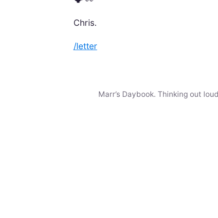
Chris.
/letter
Marr’s Daybook. Thinking out loud