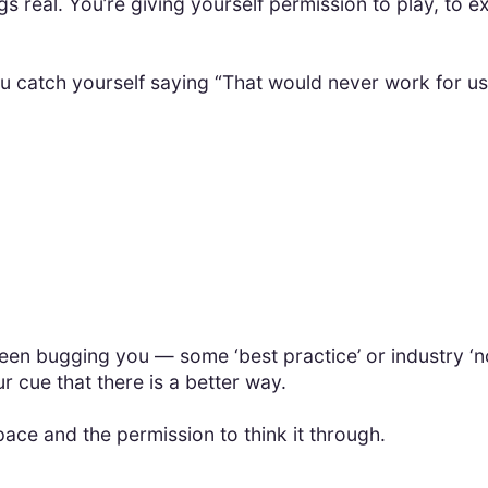
gs real. You’re giving yourself permission to play, to 
ou catch yourself saying “That would never work for u
n bugging you — some ‘best practice’ or industry ‘norm
ur cue that there is a better way.
pace and the permission to think it through.