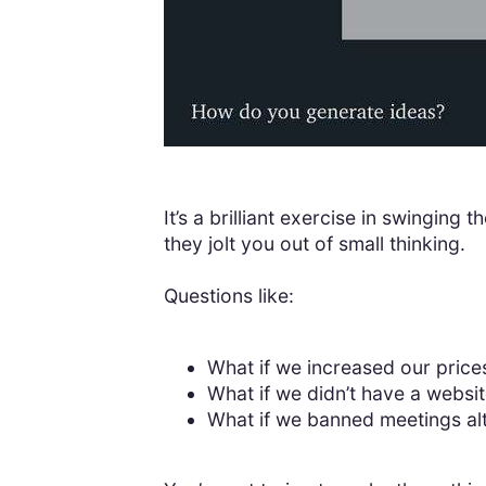
It’s a brilliant exercise in swingin
they jolt you out of small thinking.
Questions like:
What if we increased our price
What if we didn’t have a websi
What if we banned meetings al