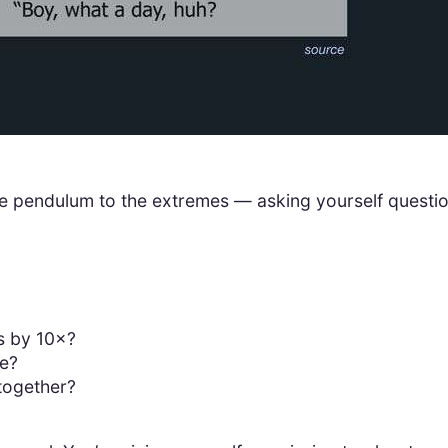
g the pendulum to the extremes — asking yourself questi
s by 10×?
te?
together?