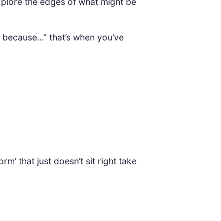
explore the edges of what might be
s because…” that’s when you’ve
’ that just doesn’t sit right take