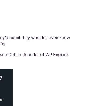
 they’d admit they wouldn’t even know
ing.
 Jason Cohen (founder of WP Engine).