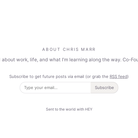
ABOUT CHRIS MARR
 about work, life, and what I’m learning along the way. Co-Fo
Subscribe to get future posts via email (or grab the
RSS feed
)
Subscribe
Sent to the world with HEY