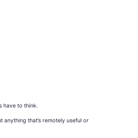
s have to think.
t anything that’s remotely useful or