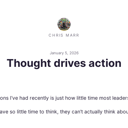
CHRIS MARR
January 5, 2026
Thought drives action
ons I’ve had recently is just how little time most leader
 so little time to think, they can’t actually think abou