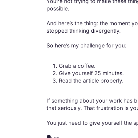
You’re not trying to make these thin
possible.
And here’s the thing: the moment y
stopped thinking divergently.
So here’s my challenge for you:
Grab a coffee.
Give yourself 25 minutes.
Read the article properly.
If something about your work has bee
that seriously. That frustration is yo
You just need to give yourself the s
🗣️ 👀