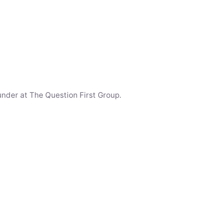
under at The Question First Group.