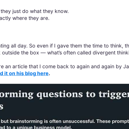
 they just do what they know.
ctly where they are.
hting all day. So even if I gave them the time to think,
 outside the box — what’s often called divergent think
hare an article that I come back to again and again by
d it on his blog here
.