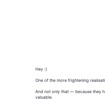
Hey :)
One of the more frightening realisati
And not only that — because they have
valuable.