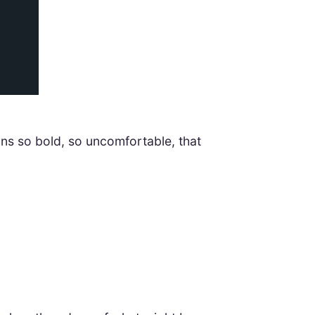
ons so bold, so uncomfortable, that