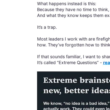
What happens instead is this:
Because they have no time to think,
And what they know keeps them exa
It’s a trap.
Most leaders I work with are firefig
how. They’ve forgotten how to think
If that sounds familiar, I want to s
It’s called “Extreme Questions” -
rea