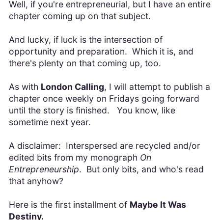
Well, if you're entrepreneurial, but I have an entire
chapter coming up on that subject.
And lucky, if luck is the intersection of
opportunity and preparation. Which it is, and
there's plenty on that coming up, too.
As with
London Calling
, I will attempt to publish a
chapter once weekly on Fridays going forward
until the story is finished. You know, like
sometime next year.
A disclaimer: Interspersed are recycled and/or
edited bits from my monograph
On
Entrepreneurship
. But only bits, and who's read
that anyhow?
Here is the first installment of
Maybe It Was
Destiny.