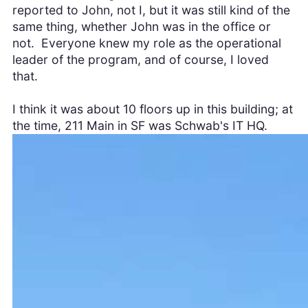
reported to John, not I, but it was still kind of the
same thing, whether John was in the office or
not. Everyone knew my role as the operational
leader of the program, and of course, I loved
that.
I think it was about 10 floors up in this building; at
the time, 211 Main in SF was Schwab's IT HQ.