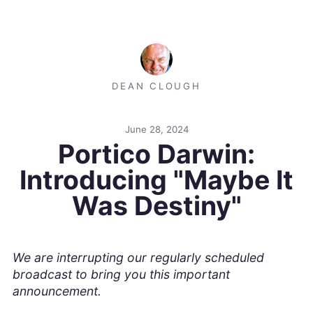
DEAN CLOUGH
June 28, 2024
Portico Darwin:
Introducing "Maybe It
Was Destiny"
We are interrupting our regularly scheduled
broadcast to bring you this important
announcement.