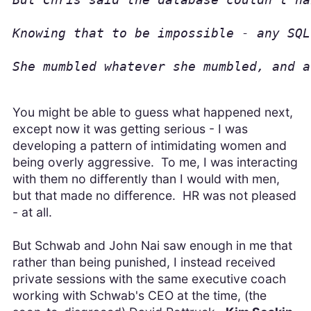
Knowing that to be impossible - any SQL
She mumbled whatever she mumbled, and a
You might be able to guess what happened next,
except now it was getting serious - I was
developing a pattern of intimidating women and
being overly aggressive. To me, I was interacting
with them no differently than I would with men,
but that made no difference. HR was not pleased
- at all.
But Schwab and John Nai saw enough in me that
rather than being punished, I instead received
private sessions with the same executive coach
working with Schwab's CEO at the time, (the