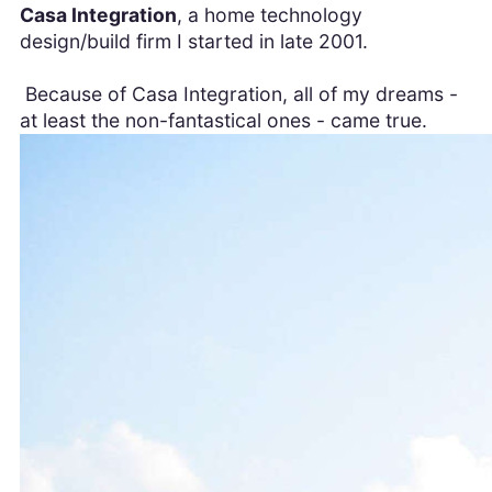
Casa Integration
, a home technology
design/build firm I started in late 2001.
Because of Casa Integration, all of my dreams -
at least the non-fantastical ones - came true.