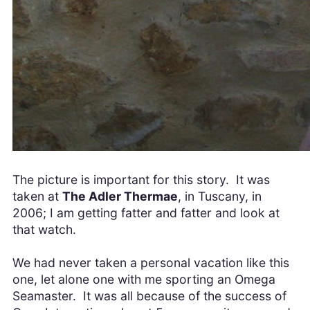
The picture is important for this story. It was
taken at
The Adler Thermae
, in Tuscany, in
2006; I am getting fatter and fatter and look at
that watch.
We had never taken a personal vacation like this
one, let alone one with me sporting an Omega
Seamaster. It was all because of the success of