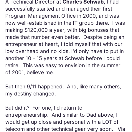
A Technical Director at
Charles Schwab
, I had
successfully started and managed their first
Program Management Office in 2000, and was
now well-established in the IT group there. I was
making $120,000 a year, with big bonuses that
made that number even better. Despite being an
entrepreneur at heart, I told myself that with our
low overhead and no kids, I'd only have to put in
another 10 - 15 years at Schwab before I could
retire. This was easy to envision in the summer
of 2001, believe me.
But then 9/11 happened. And, like many others,
my destiny changed.
But did it? For one, I'd return to
entrepreneurship. And similar to Dad above, I
would get up close and personal with a LOT of
telecom and other technical gear very soon. Via