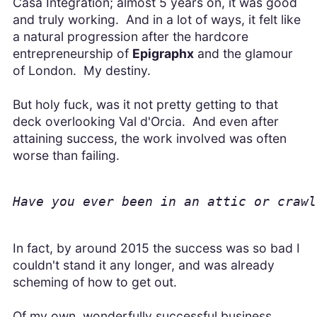
Casa Integration; almost 5 years on, it was good
and truly working. And in a lot of ways, it felt like
a natural progression after the hardcore
entrepreneurship of
Epigraphx
and the glamour
of London. My destiny.
But holy fuck, was it not pretty getting to that
deck overlooking Val d'Orcia. And even after
attaining success, the work involved was often
worse than failing.
Have you ever been in an attic or crawl
In fact, by around 2015 the success was so bad I
couldn't stand it any longer, and was already
scheming of how to get out.
Of my own, wonderfully successful business.