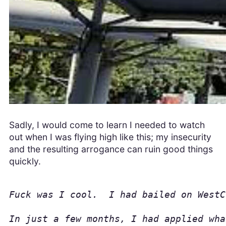
Sadly, I would come to learn I needed to watch
out when I was flying high like this; my insecurity
and the resulting arrogance can ruin good things
quickly.
Fuck was I cool.  I had bailed on WestC
In just a few months, I had applied wha