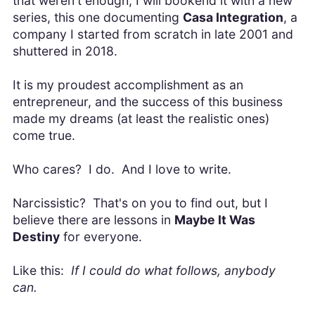
that weren't enough, I will bookend it with a new
series, this one documenting
Casa Integration
, a
company I started from scratch in late 2001 and
shuttered in 2018.
It is my proudest accomplishment as an
entrepreneur, and the success of this business
made my dreams (at least the realistic ones)
come true.
Who cares? I do. And I love to write.
Narcissistic? That's on you to find out, but I
believe there are lessons in
Maybe It Was
Destiny
for everyone.
Like this:
If I could do what follows, anybody
can.