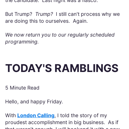
the candidate. Last night was a fiasco.
But Trump?
Trump?
I still can't process why we
are doing this to ourselves. Again.
We now return you to our regularly scheduled
programming.
TODAY'S RAMBLINGS
5 Minute Read
Hello, and happy Friday.
With
London Calling
, I told the story of my
proudest accomplishment in big business. As if