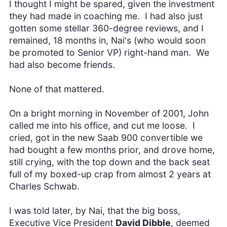
I thought I might be spared, given the investment
they had made in coaching me. I had also just
gotten some stellar 360-degree reviews, and I
remained, 18 months in, Nai's (who would soon
be promoted to Senior VP) right-hand man. We
had also become friends.
None of that mattered.
On a bright morning in November of 2001, John
called me into his office, and cut me loose. I
cried, got in the new Saab 900 convertible we
had bought a few months prior, and drove home,
still crying, with the top down and the back seat
full of my boxed-up crap from almost 2 years at
Charles Schwab.
I was told later, by Nai, that the big boss,
Executive Vice President
David Dibble
, deemed