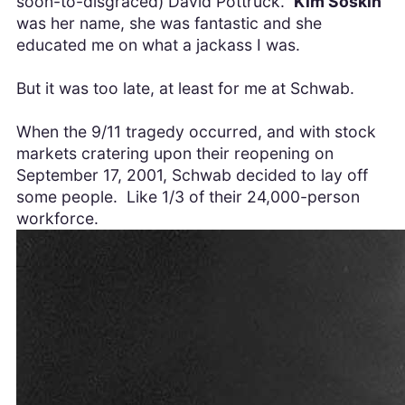
soon-to-disgraced) David Pottruck.
Kim Soskin
was her name, she was fantastic and she
educated me on what a jackass I was.
But it was too late, at least for me at Schwab.
When the 9/11 tragedy occurred, and with stock
markets cratering upon their reopening on
September 17, 2001, Schwab decided to lay off
some people. Like 1/3 of their 24,000-person
workforce.