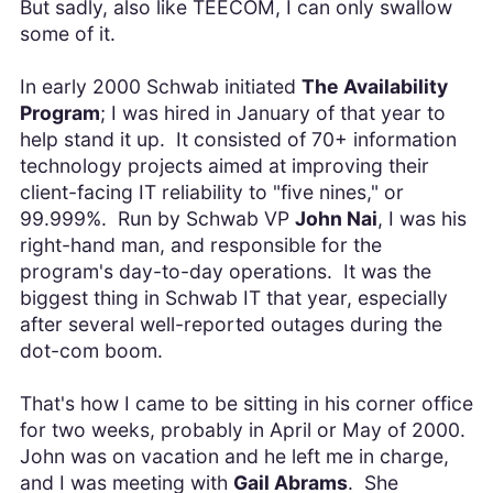
But sadly, also like TEECOM, I can only swallow
some of it.
In early 2000 Schwab initiated
The Availability
Program
; I was hired in January of that year to
help stand it up. It consisted of 70+ information
technology projects aimed at improving their
client-facing IT reliability to "five nines," or
99.999%. Run by Schwab VP
John Nai
, I was his
right-hand man, and responsible for the
program's day-to-day operations. It was the
biggest thing in Schwab IT that year, especially
after several well-reported outages during the
dot-com boom.
That's how I came to be sitting in his corner office
for two weeks, probably in April or May of 2000.
John was on vacation and he left me in charge,
and I was meeting with
Gail Abrams
. She