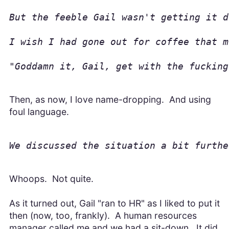
But the feeble Gail wasn't getting it d
I wish I had gone out for coffee that m
"Goddamn it, Gail, get with the fucking
Then, as now, I love name-dropping. And using
foul language.
We discussed the situation a bit furthe
Whoops. Not quite.
As it turned out, Gail "ran to HR" as I liked to put it
then (now, too, frankly). A human resources
manager called me and we had a sit-down. It did