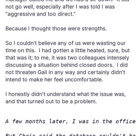
not go well, especially after I was told I was
"aggressive and too direct."
Because I thought those were strengths.
So I couldn't believe any of us were wasting our
time on this. I had gotten a little heated, sure, but
that was it; to me, it was two colleagues intensely
discussing a situation behind closed doors. I did
not threaten Gail in any way and certainly didn't
intend to make her feel uncomfortable.
I honestly didn't understand what the issue was,
and that turned out to be a problem.
A few months later, I was in the office
But Chris said the database couldn't ha