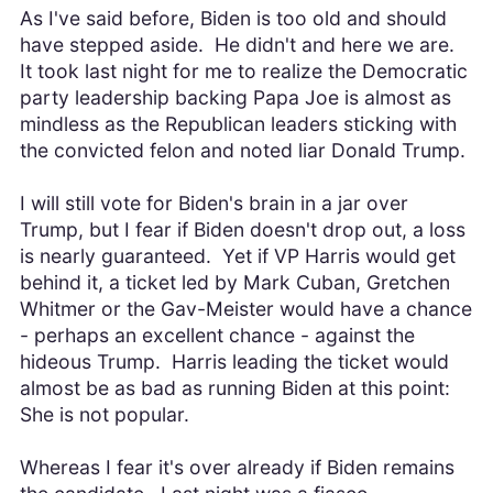
As I've said before, Biden is too old and should
have stepped aside. He didn't and here we are.
It took last night for me to realize the Democratic
party leadership backing Papa Joe is almost as
mindless as the Republican leaders sticking with
the convicted felon and noted liar Donald Trump.
I will still vote for Biden's brain in a jar over
Trump, but I fear if Biden doesn't drop out, a loss
is nearly guaranteed. Yet if VP Harris would get
behind it, a ticket led by Mark Cuban, Gretchen
Whitmer or the Gav-Meister would have a chance
- perhaps an excellent chance - against the
hideous Trump. Harris leading the ticket would
almost be as bad as running Biden at this point:
She is not popular.
Whereas I fear it's over already if Biden remains