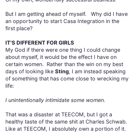
But I am getting ahead of myself. Why did I have
an opportunity to start Casa Integration in the
first place?
IT'S DIFFERENT FOR GIRLS
My God if there were one thing I could change
about myself, it would be the effect I have on
certain women. Rather than the win on my best
days of looking like
Sting
, I am instead speaking
of something that has come close to wrecking my
life:
I unintentionally intimidate some women.
That was a disaster at TEECOM, but I got a
healthy taste of the same shit at Charles Schwab.
Like at TEECOM, I absolutely own a portion of it.