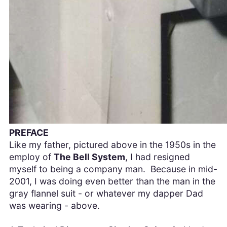
PREFACE
Like my father, pictured above in the 1950s in the
employ of
The Bell System
, I had resigned
myself to being a company man. Because in mid-
2001, I was doing even better than the man in the
gray flannel suit - or whatever my dapper Dad
was wearing - above.