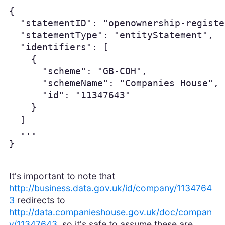
{

  "statementID": "openownership-registe
  "statementType": "entityStatement",

  "identifiers": [

    {

      "scheme": "GB-COH",

      "schemeName": "Companies House",

      "id": "11347643"

    }

  ]

  ...

}
It's important to note that
http://business.data.gov.uk/id/company/1134764
3
redirects to
http://data.companieshouse.gov.uk/doc/compan
y/11347643
, so it's safe to assume these are