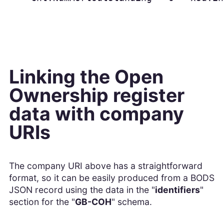
Linking the Open
Ownership register
data with company
URIs
The company URI above has a straightforward
format, so it can be easily produced from a BODS
JSON record using the data in the "
identifiers
"
section for the "
GB-COH
" schema.