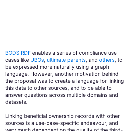
BODS RDF
enables a series of compliance use
cases like
UBOs
,
ultimate parents
, and
others
, to
be expressed more naturally using a graph
language. However, another motivation behind
the proposal was to create a language for linking
this data to other sources, and to be able to
answer questions across multiple domains and
datasets.
Linking beneficial ownership records with other
sources is a use-case-specific endeavour, and
very much dependent on the quality of the third-