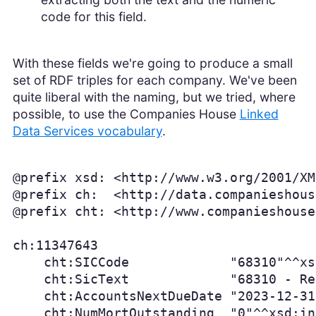
code for this field.
With these fields we're going to produce a small
set of RDF triples for each company. We've been
quite liberal with the naming, but we tried, where
possible, to use the Companies House
Linked
Data Services vocabulary
.
@prefix xsd: <http://www.w3.org/2001/XM
@prefix ch:  <http://data.companieshous
@prefix cht: <http://www.companieshouse
ch:11347643

    cht:SICCode             "68310"^^xs
    cht:SicText             "68310 - Re
    cht:AccountsNextDueDate "2023-12-31
    cht:NumMortOutstanding  "0"^^xsd:in