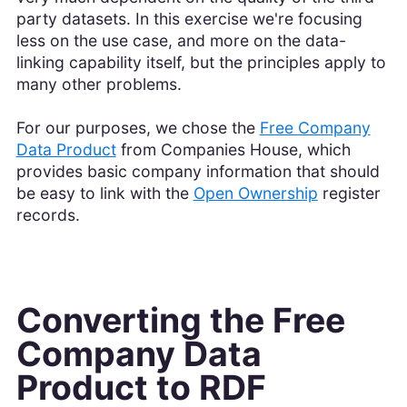
party datasets. In this exercise we're focusing
less on the use case, and more on the data-
linking capability itself, but the principles apply to
many other problems.
For our purposes, we chose the
Free Company
Data Product
from Companies House, which
provides basic company information that should
be easy to link with the
Open Ownership
register
records.
Converting the Free
Company Data
Product to RDF