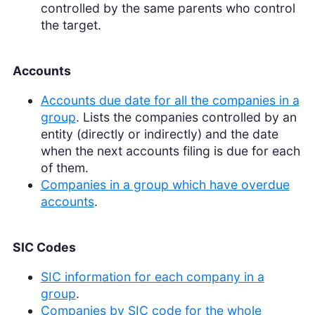
controlled by the same parents who control
the target.
Accounts
Accounts due date for all the companies in a
group
. Lists the companies controlled by an
entity (directly or indirectly) and the date
when the next accounts filing is due for each
of them.
Companies in a group which have overdue
accounts
.
SIC Codes
SIC information for each company in a
group
.
Companies by SIC code for the whole