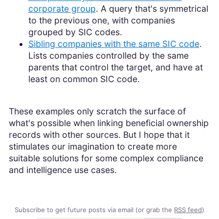
corporate group
. A query that's symmetrical
to the previous one, with companies
grouped by SIC codes.
Sibling companies with the same SIC code
.
Lists companies controlled by the same
parents that control the target, and have at
least on common SIC code.
These examples only scratch the surface of
what's possible when linking beneficial ownership
records with other sources. But I hope that it
stimulates our imagination to create more
suitable solutions for some complex compliance
and intelligence use cases.
Subscribe to get future posts via email (or grab the
RSS feed
)