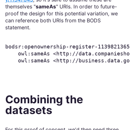
themselves "
sameAs
" URIs. In order to future-
proof the design for this potential variation, we
can reference both URIs from the BODS
statement.
bodsr:openownership-register-1139821365
    owl:sameAs <http://data.companiesho
    owl:sameAs <http://business.data.go
Combining the
datasets
For this proof of concept, we'd then need three