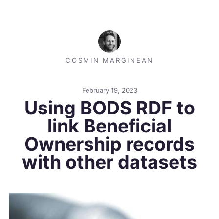
COSMIN MARGINEAN
February 19, 2023
Using BODS RDF to
link Beneficial
Ownership records
with other datasets