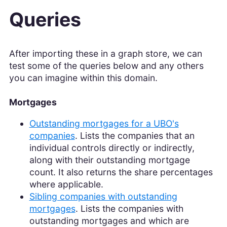
Queries
After importing these in a graph store, we can
test some of the queries below and any others
you can imagine within this domain.
Mortgages
Outstanding mortgages for a UBO's
companies
. Lists the companies that an
individual controls directly or indirectly,
along with their outstanding mortgage
count. It also returns the share percentages
where applicable.
Sibling companies with outstanding
mortgages
. Lists the companies with
outstanding mortgages and which are