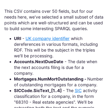
This CSV contains over 50 fields, but for our
needs here, we've selected a small subset of data
points which are well-structured and can be used
to build some interesting SPARQL queries.
URI
-
UK company identifier
which
dereferences in various formats, including
RDF. This will be the subject in the triples
we'll be processing.
Accounts.NextDueDate
- The date when
the next accounts filing is due for a
company.
Mortgages.NumMortOutstanding -
Number
of outstanding mortgages for a company.
SICCode.SicText_[1..4]
- The
SIC
activity
classification for a company, in the form
"68310 - Real estate agencies". We'll be
extracting both the text and the numeric