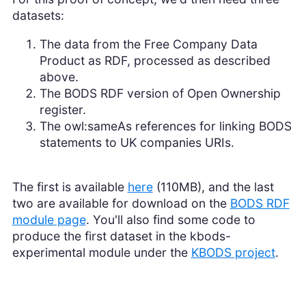
datasets:
The data from the Free Company Data
Product as RDF, processed as described
above.
The BODS RDF version of Open Ownership
register.
The owl:sameAs references for linking BODS
statements to UK companies URIs.
The first is available
here
(110MB), and the last
two are available for download on the
BODS RDF
module page
. You'll also find some code to
produce the first dataset in the kbods-
experimental module under the
KBODS project
.