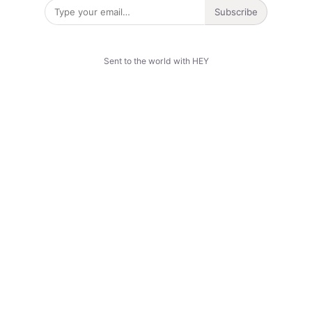
Subscribe
Sent to the world with HEY