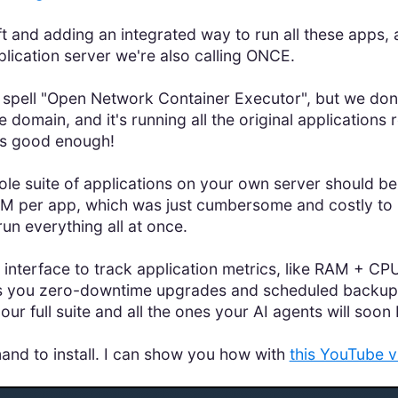
t and adding an integrated way to run all these apps
lication server we're also calling ONCE.
t spell "Open Network Container Executor", but we don'
 domain, and it's running all the original applications
t's good enough!
whole suite of applications on your own server should 
M per app, which was just cumbersome and costly to m
n everything all at once.
interface to track application metrics, like RAM + CPU
s you zero-downtime upgrades and scheduled backups. I
our full suite and all the ones your AI agents will soon 
mmand to install. I can show you how with
this YouTube v