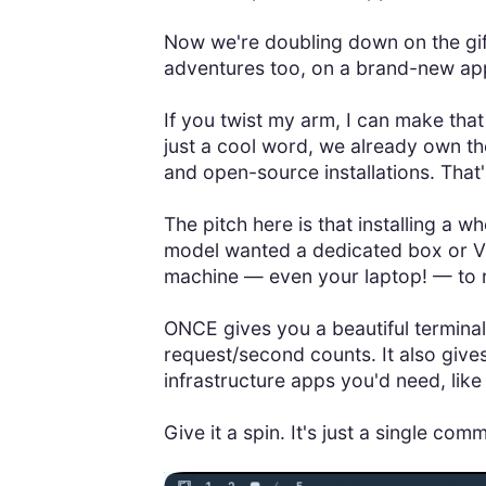
Now we're doubling down on the gif
adventures too, on a brand-new app
If you twist my arm, I can make tha
just a cool word, we already own the
and open-source installations. Tha
The pitch here is that installing a 
model wanted a dedicated box or V
machine — even your laptop! — to ru
ONCE gives you a beautiful terminal 
request/second counts. It also give
infrastructure apps you'd need, like 
Give it a spin. It's just a single co