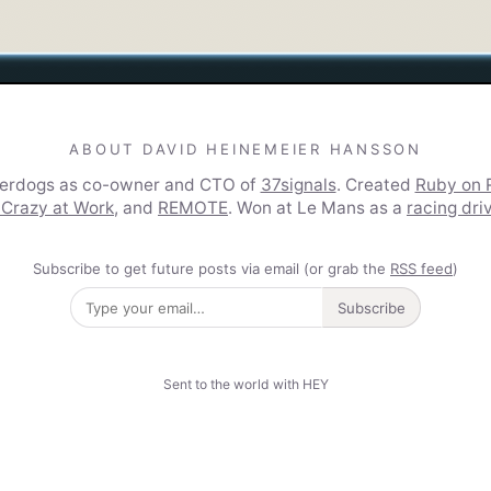
ABOUT DAVID HEINEMEIER HANSSON
derdogs as co-owner and CTO of
37signals
. Created
Ruby on R
 Crazy at Work
, and
REMOTE
. Won at Le Mans as a
racing dri
Subscribe to get future posts via email (or grab the
RSS feed
)
Subscribe
Sent to the world with HEY