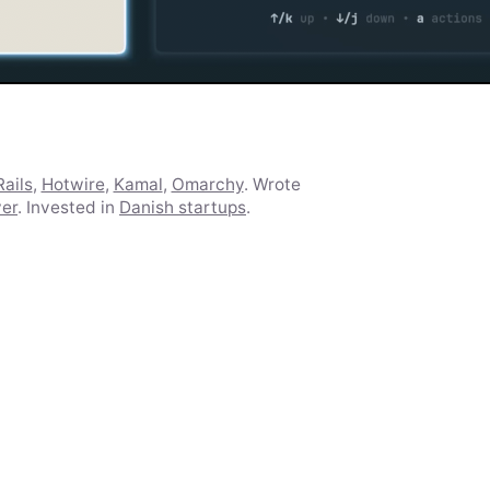
ails
,
Hotwire
,
Kamal
,
Omarchy
. Wrote
ver
. Invested in
Danish startups
.