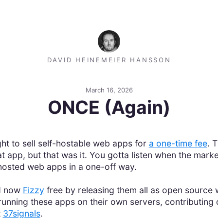
DAVID HEINEMEIER HANSSON
March 16, 2026
ONCE (Again)
t to sell self-hostable web apps for
a one-time fee
. 
 app, but that was it. You gotta listen when the market
-hosted web apps in a one-off way.
d now
Fizzy
free by releasing them all as open source w
unning these apps on their own servers, contributing
t
37signals
.