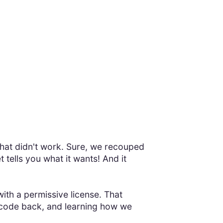
That didn't work. Sure, we recouped
 tells you what it wants! And it
ith a permissive license. That
 code back, and learning how we