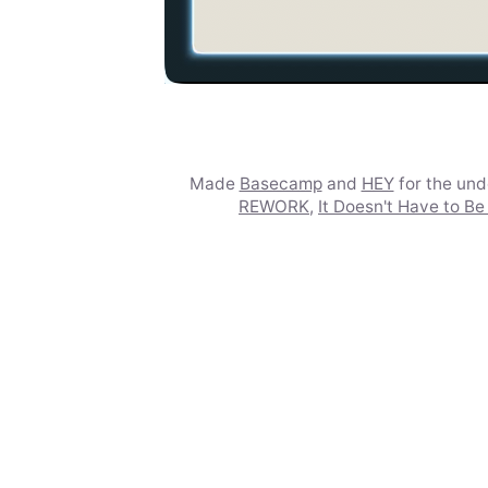
Made
Basecamp
and
HEY
for the un
REWORK
,
It Doesn't Have to Be