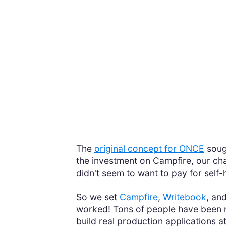
The
original concept for ONCE
sough
the investment on Campfire, our chat
didn't seem to want to pay for self
So we set
Campfire
,
Writebook
, an
worked! Tons of people have been r
build real production applications a