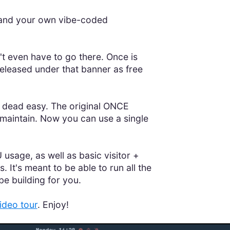
, and your own vibe-coded
t even have to go there. Once is
 released under that banner as free
be dead easy. The original ONCE
aintain. Now you can use a single
 usage, as well as basic visitor +
t's meant to be able to run all the
be building for you.
ideo tour
. Enjoy!