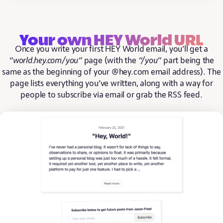
Your own HEY World URL
Once you write your first HEY World email, you’ll get a
“world.hey.com/you”
page (with the
“/you”
part being the
same as the beginning of your @hey.com email address). The
page lists everything you’ve written, along with a way for
people to subscribe via email or grab the RSS feed.