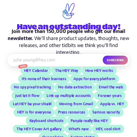
Have
an outstanding
day!
Join more than 150,000 people who get our email
newsletter.
We’ll share product updates, thoughts, new
releases, and other tidbits we think you’ll find
interesting.
Subscribe
New!
HEY Calendar
The HEY Way
How HEY works
It’s none of their business
Apps for every platform
No spy pixel tracking
No data extraction
Email the web
Just let it flow
Link up multiple accounts
Forever yours
Let HEY be your shield
Moving from Gmail
Apple vs. HEY
HEY is for everyone
Press resources
Serious security
Keyboard shortcuts
People really like HEY
The HEY Cover Art gallery
What’s new
HEY, cool shirt