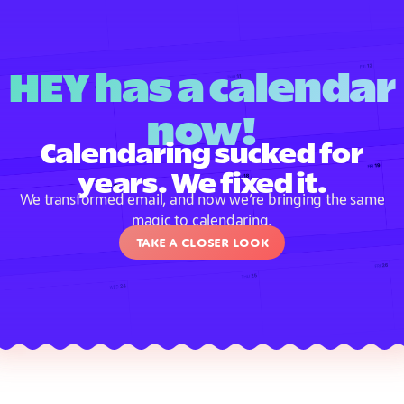
HEY has a calendar
now!
Calendaring sucked for
years. We fixed it.
We transformed email, and now we’re bringing the same
magic to calendaring.
Take a closer look