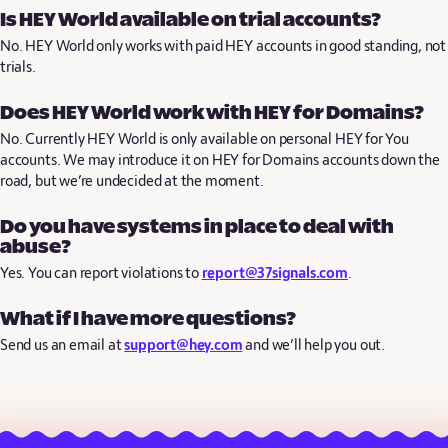
Is HEY World available on trial accounts?
No. HEY World only works with paid HEY accounts in good standing, not
trials.
Does HEY World work with HEY for Domains?
No. Currently HEY World is only available on personal HEY for You
accounts. We may introduce it on HEY for Domains accounts down the
road, but we’re undecided at the moment.
Do you have systems in place to deal with
abuse?
Yes. You can report violations to
report@37signals.com
.
What if I have more questions?
Send us an email at
support@hey.com
and we’ll help you out.