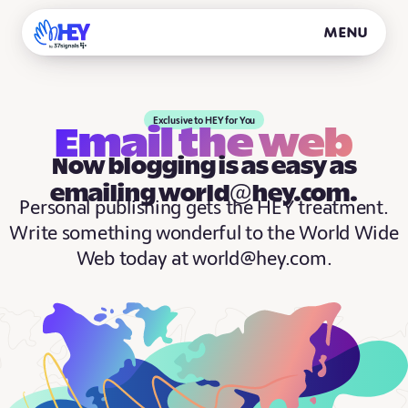
Menu
Exclusive to HEY for You
Email the web
Now blogging is as easy as
emailing world@hey.com.
Personal publishing gets the HEY treatment.
Write something wonderful to the World Wide
Web today at world@hey.com.