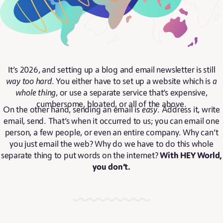
It’s 2026, and setting up a blog and email newsletter is still
way too hard
. You either have to set up a website which is
a
whole thing
, or use a separate service that’s expensive,
cumbersome, bloated, or all of the above.
On the other hand, sending an email is
easy
. Address it, write
email, send. That’s when it occurred to us; you can email one
person, a few people, or even an entire company. Why can’t
you just email the web? Why do we have to do this whole
separate thing to put words on the internet?
With HEY World,
you don’t.