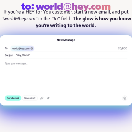
to: world@hey.com
If you’re a HEY for You customer, start a new email, and put
“world@hey.com”
in the
“to”
field.
The glow is how you know
you’re writing to the world.