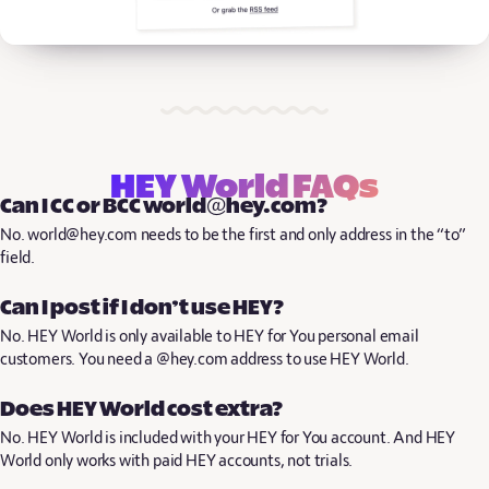
HEY World FAQs
Can I CC or BCC world@hey.com?
No. world@hey.com needs to be the first and only address in the “to”
field.
Can I post if I don’t use HEY?
No. HEY World is only available to HEY for You personal email
customers. You need a @hey.com address to use HEY World.
Does HEY World cost extra?
No. HEY World is included with your HEY for You account. And HEY
World only works with paid HEY accounts, not trials.