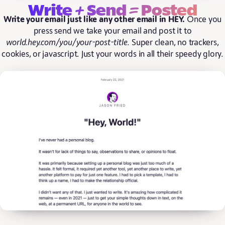
+
=
Write
Send
Posted
Write your email just like any other email in HEY.
Once you
press send we take your email and post it to
world.hey.com/you/your-post-title
. Super clean, no trackers,
cookies, or javascript. Just your words in all their speedy glory.