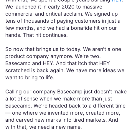
We launched it in early 2020 to massive
commercial and critical acclaim. We signed up
tens of thousands of paying customers in just a
few months, and we had a bonafide hit on our
hands. That hit continues.
So now that brings us to today. We aren't a one
product company anymore. We're two.
Basecamp and HEY. And that itch that HEY
scratched is back again. We have more ideas we
want to bring to life.
Calling our company Basecamp just doesn't make
a lot of sense when we make more than just
Basecamp. We're headed back to a different time
— one where we invented more, created more,
and carved new marks into tired markets. And
with that, we need a new name.