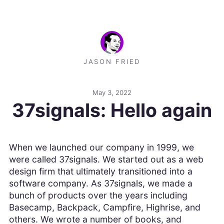
JASON FRIED
May 3, 2022
37signals: Hello again
When we launched our company in 1999, we
were called 37signals. We started out as a web
design firm that ultimately transitioned into a
software company. As 37signals, we made a
bunch of products over the years including
Basecamp, Backpack, Campfire, Highrise, and
others. We wrote a number of books, and