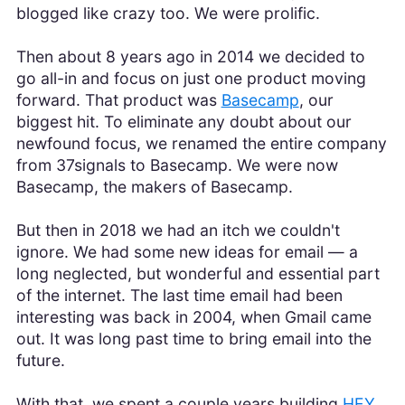
blogged like crazy too. We were prolific.
Then about 8 years ago in 2014 we decided to
go all-in and focus on just one product moving
forward. That product was
Basecamp
, our
biggest hit. To eliminate any doubt about our
newfound focus, we renamed the entire company
from 37signals to Basecamp. We were now
Basecamp, the makers of Basecamp.
But then in 2018 we had an itch we couldn't
ignore. We had some new ideas for email — a
long neglected, but wonderful and essential part
of the internet. The last time email had been
interesting was back in 2004, when Gmail came
out. It was long past time to bring email into the
future.
With that, we spent a couple years building
HEY
.