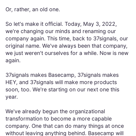
Or, rather, an old one.
So let's make it official. Today, May 3, 2022,
we're changing our minds and renaming our
company again. This time, back to 37signals, our
original name. We've always been that company,
we just weren't ourselves for a while. Now is new
again.
37signals makes Basecamp, 37signals makes
HEY, and 37signals will make more products
soon, too. We're starting on our next one this
year.
We've already begun the organizational
transformation to become a more capable
company. One that can do many things at once
without leaving anything behind. Basecamp will