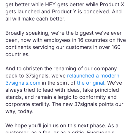
get better while HEY gets better while Product X
gets launched and Product Y is conceived. And
all will make each better.
Broadly speaking, we're the biggest we've ever
been, now with employees in 16 countries on five
continents servicing our customers in over 160
countries.
And to christen the renaming of our company
back to 37signals, we've
relaunched a modern
37signals.com
in the spirit of
the original
. We've
always tried to lead with ideas, take principled
stands, and remain allergic to conformity and
corporate sterility. The new 37signals points our
way, today.
We hope you'll join us on this next phase. As a
customer, as a fan, or as a critic. Everyone's