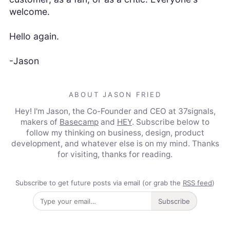
welcome.
Hello again.
-Jason
ABOUT JASON FRIED
Hey! I'm Jason, the Co-Founder and CEO at 37signals,
makers of
Basecamp
and
HEY
. Subscribe below to
follow my thinking on business, design, product
development, and whatever else is on my mind. Thanks
for visiting, thanks for reading.
Subscribe to get future posts via email (or grab the
RSS feed
)
Subscribe