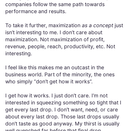
companies follow the same path towards
performance and results.
To take it further, maximization
as a concept
just
isn’t interesting to me. I don’t care about
maximization. Not maximization of profit,
revenue, people, reach, productivity, etc. Not
interesting.
I feel like this makes me an outcast in the
business world. Part of the minority, the ones
who simply “don’t get how it works”.
I get how it works. I just don’t care. I’m not
interested in squeezing something so tight that I
get every last drop. I don’t want, need, or care
about every last drop. Those last drops usually
don’t taste as good anyway. My thirst is usually
well quenched far before that final drop.