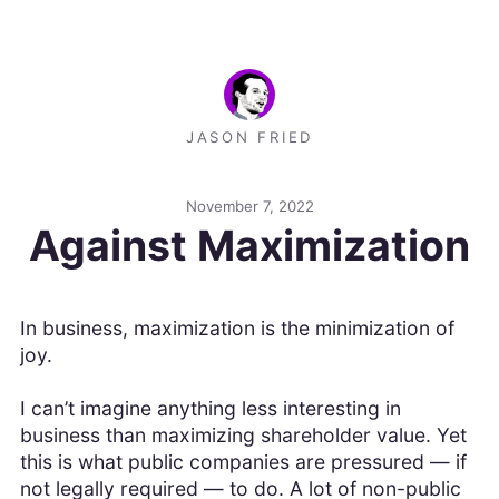
JASON FRIED
November 7, 2022
Against Maximization
In business, maximization is the minimization of
joy.
I can’t imagine anything less interesting in
business than maximizing shareholder value. Yet
this is what public companies are pressured — if
not legally required — to do. A lot of non-public