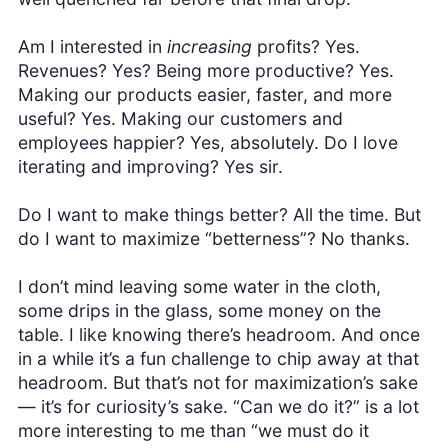
Am I interested in
increasing
profits? Yes.
Revenues? Yes? Being more productive? Yes.
Making our products easier, faster, and more
useful? Yes. Making our customers and
employees happier? Yes, absolutely. Do I love
iterating and improving? Yes sir.
Do I want to make things better? All the time. But
do I want to maximize “betterness”? No thanks.
I don’t mind leaving some water in the cloth,
some drips in the glass, some money on the
table. I like knowing there’s headroom. And once
in a while it’s a fun challenge to chip away at that
headroom. But that’s not for maximization’s sake
— it’s for curiosity’s sake. “Can we do it?” is a lot
more interesting to me than “we must do it