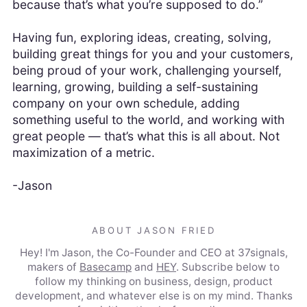
because that’s what you’re supposed to do.”
Having fun, exploring ideas, creating, solving,
building great things for you and your customers,
being proud of your work, challenging yourself,
learning, growing, building a self-sustaining
company on your own schedule, adding
something useful to the world, and working with
great people — that’s what this is all about. Not
maximization of a metric.
-Jason
ABOUT JASON FRIED
Hey! I'm Jason, the Co-Founder and CEO at 37signals,
makers of
Basecamp
and
HEY
. Subscribe below to
follow my thinking on business, design, product
development, and whatever else is on my mind. Thanks