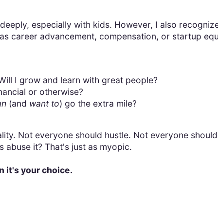
 deeply, especially with kids. However, I also recognize
as career advancement, compensation, or startup equi
ill I grow and learn with great people?
inancial or otherwise?
an
(and
want to
) go the extra mile?
reality. Not everyone should hustle. Not everyone should
abuse it? That's just as myopic.
n it's your choice.