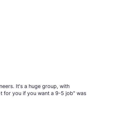
eers. It's a huge group, with
t for you if you want a 9-5 job" was