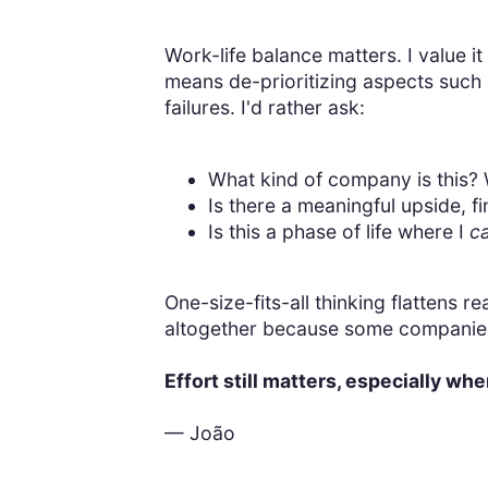
Work-life balance matters. I value it
means de-prioritizing aspects such 
failures. I'd rather ask:
What kind of company is this? W
Is there a meaningful upside, f
Is this a phase of life where I
c
One-size-fits-all thinking flattens 
altogether because some companies 
Effort still matters, especially whe
— João