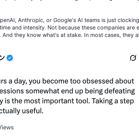
penAI, Anthropic, or Google's AI teams is just clocking 
 time and intensity. Not because these companies are e
y. And they know what's at stake. In most cases, they a