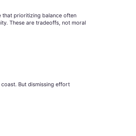
 that prioritizing balance often
ty. These are tradeoffs, not moral
 coast. But dismissing effort