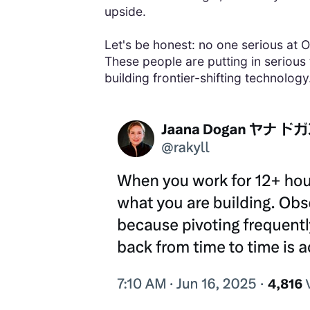
upside.
Let's be honest: no one serious at O
These people are putting in serious
building frontier-shifting technolog