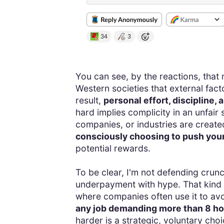
You can see, by the reactions, that 
Western societies that external facto
result,
personal effort, discipline
hard implies complicity in an unfair 
companies, or industries are create
consciously choosing to push your
potential rewards.
To be clear, I'm not defending crun
underpayment with hype. That kind of
where companies often use it to av
any job demanding more than 8 hou
harder is a strategic, voluntary choi