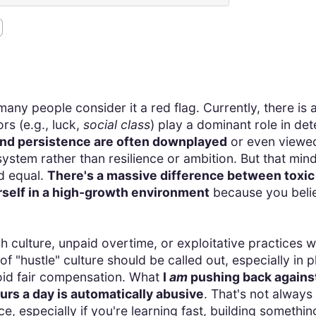
many people consider it a red flag. Currently, there is 
rs (e.g., luck,
social class
) play a dominant role in det
, and persistence are often downplayed
or even viewed 
system rather than resilience or ambition. But that min
d equal.
There's a massive difference between toxic
self in a high-growth environment
because you believ
ch culture, unpaid overtime, or exploitative practice
 "hustle" culture should be called out, especially in p
oid fair compensation. What
I
am
pushing back against
rs a day is automatically abusive
. That's not alway
ce, especially if you're learning fast, building somethi