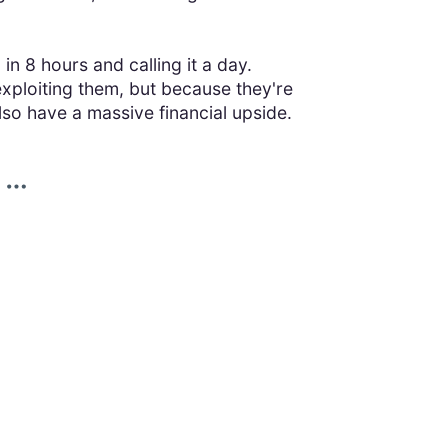
in 8 hours and calling it a day.
xploiting them, but because they're
lso have a massive financial upside.