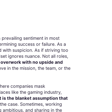
a prevailing sentiment in most
ermining success or failure. As a
with suspicion. As if striving too
dset ignores nuance. Not all roles,
 overwork with no upside and
e in the mission, the team, or the
s where companies mask
laces like the gaming industry,
 is the blanket assumption that
s the case. Sometimes, working
ng ambitious, and sharing in the