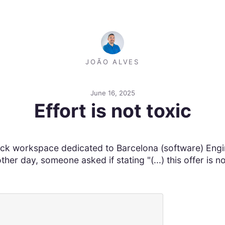
JOÃO ALVES
June 16, 2025
Effort is not toxic
lack workspace dedicated to Barcelona (software) Engin
r day, someone asked if stating "(...) this offer is no