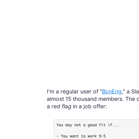
I'm a regular user of "
BcnEng
," a S
almost 15 thousand members. The othe
a
red flag
in a job offer: