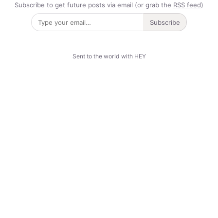
Subscribe to get future posts via email (or grab the
RSS feed
)
Subscribe
Sent to the world with HEY