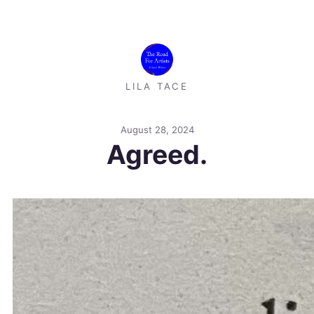
LILA TACE
August 28, 2024
Agreed.