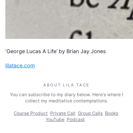
‘George Lucas A Life’ by Brian Jay Jones
lilatace.com
ABOUT LILA TACE
You can subscribe to my diary below. Here's where I
collect my meditative contemplations.
Course Product
Private Call
Group Calls
Books
YouTube
Podcast