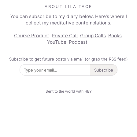
ABOUT LILA TACE
You can subscribe to my diary below. Here's where I
collect my meditative contemplations.
Course Product
Private Call
Group Calls
Books
YouTube
Podcast
Subscribe to get future posts via email (or grab the
RSS feed
)
Subscribe
Sent to the world with HEY