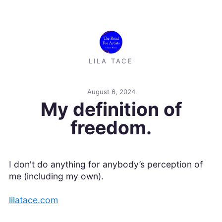
LILA TACE
August 6, 2024
My definition of
freedom.
I don't do anything for anybody’s perception of
me (including my own).
lilatace.com